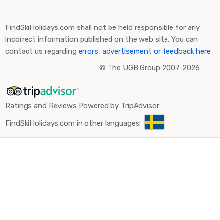
FindSkiHolidays.com shall not be held responsible for any
incorrect information published on the web site. You can
contact us regarding
errors, advertisement or feedback here
©
The UGB Group 2007-2026
Ratings and Reviews Powered by TripAdvisor
FindSkiHolidays.com in other languages: