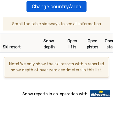
Change country/area
Scroll the table sideways to see all information
Snow
Open
Open
Ope
Ski resort
depth
lifts
pistes
sta
Note! We only show the ski resorts with a reported
snow depth of over zero centimeters in this list.
Snow reports in co-operation with