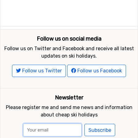
Follow us on social media
Follow us on Twitter and Facebook and receive all latest
updates on ski holidays.
Follow us Twitter
Follow us Facebook
Newsletter
Please register me and send me news and information
about cheap ski holidays
Subscribe