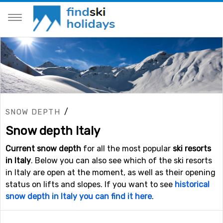
/
SNOW DEPTH
Snow depth Italy
Current snow depth
for all the most popular
ski resorts
in Italy
. Below you can also see which of the ski resorts
in Italy are open at the moment, as well as their opening
status on lifts and slopes. If you want to see
historical
snow depth in Italy you can find it here
.