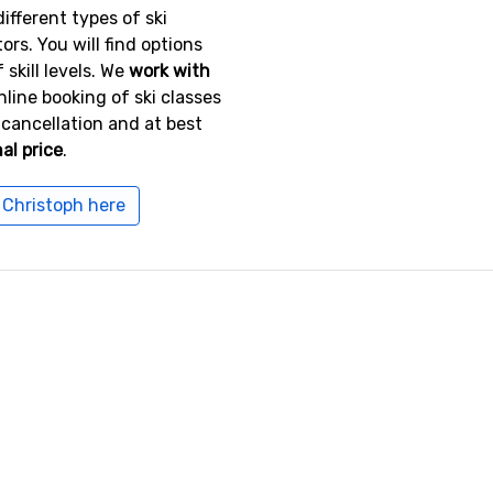
ifferent types of ski
tors. You will find options
 skill levels. We
work with
online booking of ski classes
 cancellation and at best
al price
.
. Christoph here