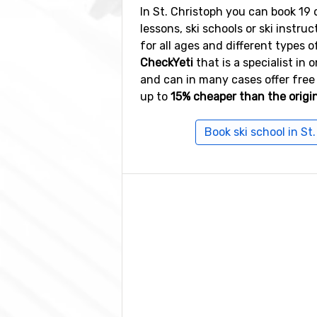
In St. Christoph you can book 19 d
lessons, ski schools or ski instruc
for all ages and different types of
CheckYeti
that is a specialist in 
and can in many cases offer free
up to
15% cheaper than the origin
Book ski school in St