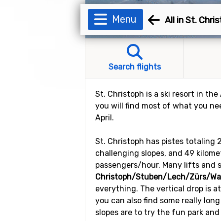
Menu
All in St. Chri
Search flights
St. Christoph is a ski resort in the
you will find most of what you ne
April.
St. Christoph has pistes totaling 
challenging slopes, and 49 kilomete
passengers/hour. Many lifts and s
Christoph/Stuben/Lech/Zürs/War
everything. The vertical drop is a
you can also find some really long
slopes are to try the fun park and 