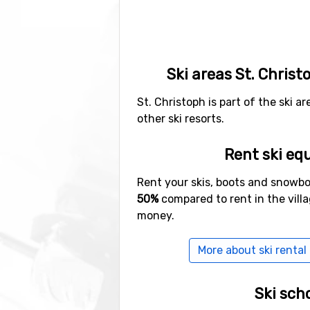
Ski areas St. Christ
St. Christoph is part of the ski a
other ski resorts.
Rent ski eq
Rent your skis, boots and snowb
50%
compared to rent in the vill
money.
More about ski rental 
Ski sch