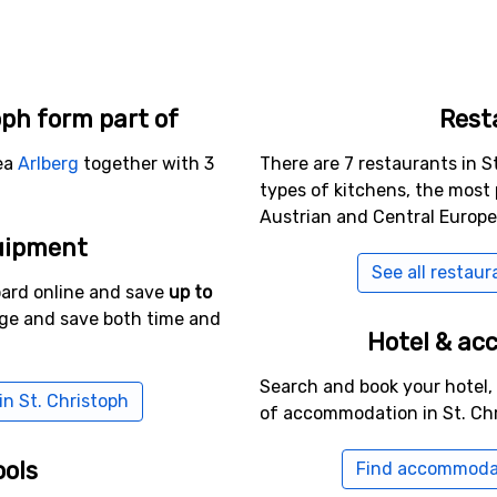
oph form part of
Rest
rea
Arlberg
together with 3
There are 7 restaurants in St
types of kitchens, the most
Austrian and Central Europe
uipment
See all restaur
oard online and save
up to
age and save both time and
Hotel & a
Search and book your hotel,
in St. Christoph
of accommodation in St. Chr
ools
Find accommodat