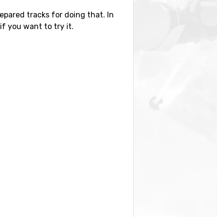
epared tracks for doing that. In
if you want to try it.
distance of 64 kilometers from the
kilometers distance), as well as
by you also find the ski resorts