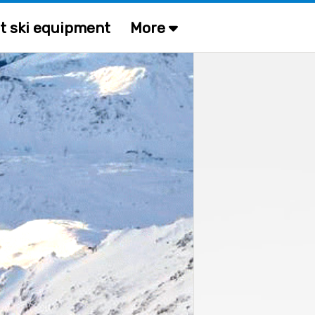
t ski equipment
More