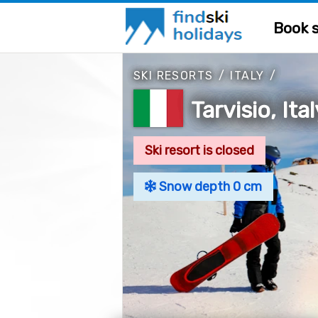
Book s
SKI RESORTS
/
ITALY
/
Tarvisio, Ita
Ski resort is closed
Snow depth 0 cm