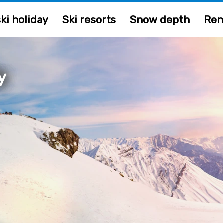
ki holiday
Ski resorts
Snow depth
Ren
ly