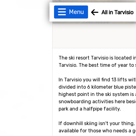
Menu
All in Tarvisio
The ski resort Tarvisio is located
Tarvisio. The best time of year to
In Tarvisio you will find 13 lifts 
divided into 6 kilometer blue pist
highest point in the ski system is
snowboarding activities here besi
park and a halfpipe facility.
If downhill skiing isn't your thing
available for those who needs a g