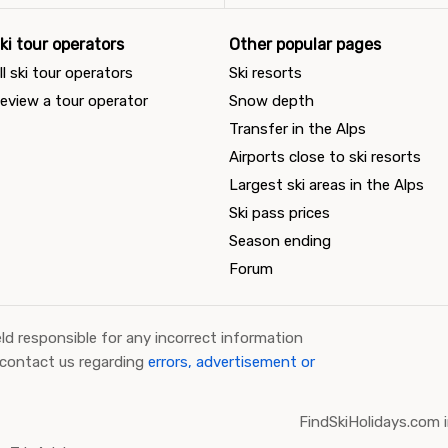
ki tour operators
Other popular pages
ll ski tour operators
Ski resorts
eview a tour operator
Snow depth
Transfer in the Alps
Airports close to ski resorts
Largest ski areas in the Alps
Ski pass prices
Season ending
Forum
ld responsible for any incorrect information
 contact us regarding
errors, advertisement or
FindSkiHolidays.com i