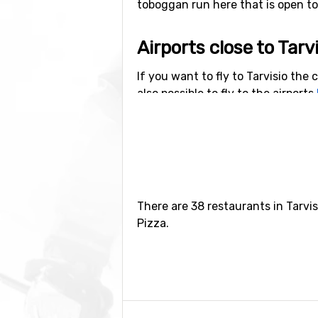
toboggan run here that is open to t
Airports close to Tarv
If you want to fly to Tarvisio the c
also possible to fly to the airports
kilometers from Tarvisio.
Closest ski resorts to
Sella Nevea
is the closest ski reso
kilometers away, and at 19 kilome
There are 38 restaurants in Tarvis
Pizza.