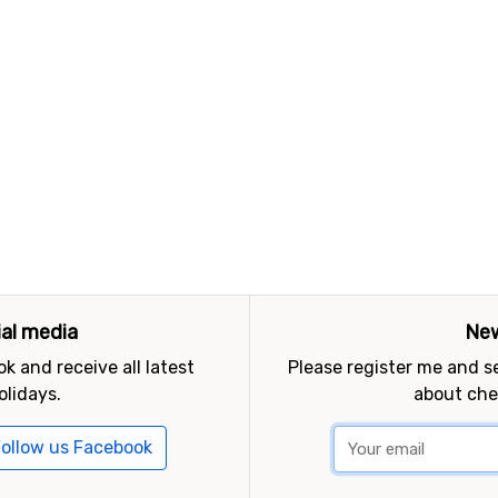
ial media
New
k and receive all latest
Please register me and 
olidays.
about che
ollow us Facebook