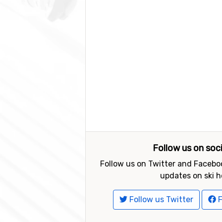
Follow us on soc
Follow us on Twitter and Faceboo
updates on ski h
Follow us Twitter
F