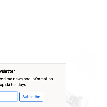
sletter
send me news and information
ap ski holidays
Subscribe