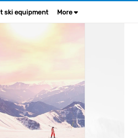
t ski equipment
More