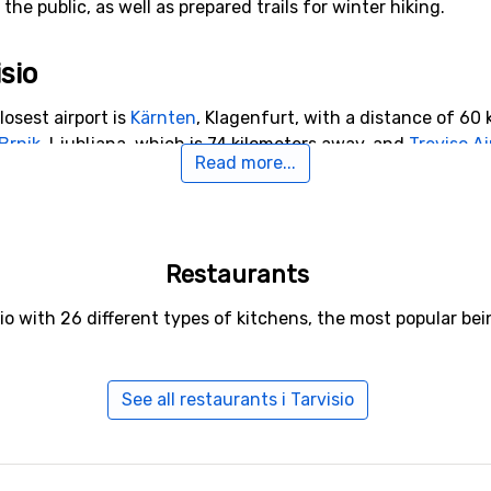
he public, as well as prepared trails for winter hiking.
isio
losest airport is
Kärnten
, Klagenfurt, with a distance of 60 k
Brnik
, Ljubljana, which is 74 kilometers away, and
Treviso Ai
Read more...
 Tarvisio
Restaurants
rt to Tarvisio with a distance of 15 kilometers. Other ski res
ters away from Tarvisio you will find
Bovec
.
io with 26 different types of kitchens, the most popular be
See all restaurants i Tarvisio