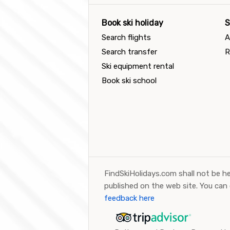
Book ski holiday
S
Search flights
A
Search transfer
R
Ski equipment rental
Book ski school
FindSkiHolidays.com shall not be he
published on the web site. You can
feedback here