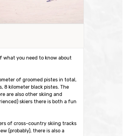
t of what you need to know about
lometer of groomed pistes in total,
, 8 kilometer black pistes. The
re are also other skiing and
ienced) skiers there is both a fun
eters of cross-country skiing tracks
w (probably), there is also a