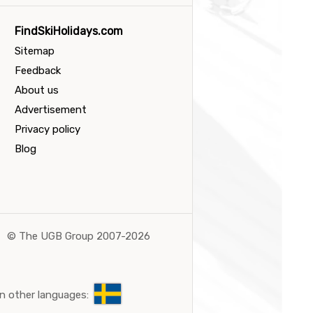
FindSkiHolidays.com
Sitemap
Feedback
About us
Advertisement
Privacy policy
Blog
©
The UGB Group 2007-2026
n other languages: