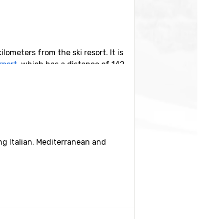
ilometers from the ski resort. It is
rport
, which has a distance of 142
orts nearby are
Kranjska Gora
, 16
ing Italian, Mediterranean and