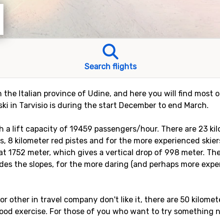
Search flights
 in the Italian province of Udine, and here you will find mos
 ski in Tarvisio is during the start December to end March.
with a lift capacity of 19459 passengers/hour. There are 23 ki
es, 8 kilometer red pistes and for the more experienced skiers
 at 1752 meter, which gives a vertical drop of 998 meter. The
des the slopes, for the more daring (and perhaps more exper
, or other in travel company don't like it, there are 50 kilom
ood exercise. For those of you who want to try something ne