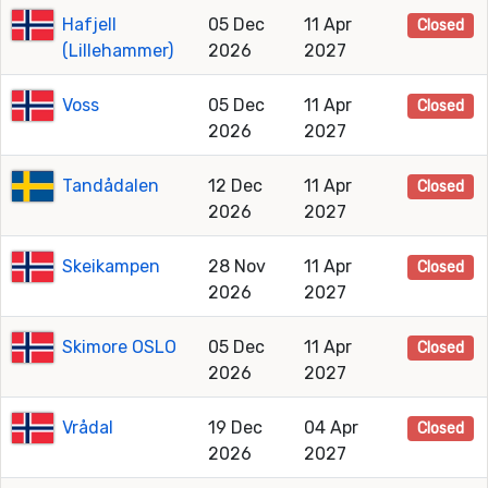
Hafjell
05 Dec
11 Apr
Closed
(Lillehammer)
2026
2027
Voss
05 Dec
11 Apr
Closed
2026
2027
Tandådalen
12 Dec
11 Apr
Closed
2026
2027
Skeikampen
28 Nov
11 Apr
Closed
2026
2027
Skimore OSLO
05 Dec
11 Apr
Closed
2026
2027
Vrådal
19 Dec
04 Apr
Closed
2026
2027