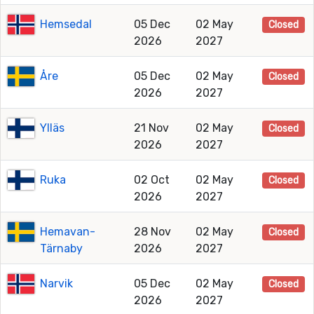
Hemsedal
05 Dec
02 May
Closed
2026
2027
Åre
05 Dec
02 May
Closed
2026
2027
Ylläs
21 Nov
02 May
Closed
2026
2027
Ruka
02 Oct
02 May
Closed
2026
2027
Hemavan-
28 Nov
02 May
Closed
Tärnaby
2026
2027
Narvik
05 Dec
02 May
Closed
2026
2027