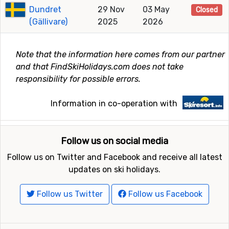
Dundret
29 Nov
03 May
Closed
(Gällivare)
2025
2026
Note that the information here comes from our partner
and that FindSkiHolidays.com does not take
responsibility for possible errors.
Information in co-operation with
Follow us on social media
Follow us on Twitter and Facebook and receive all latest
updates on ski holidays.
Follow us Twitter
Follow us Facebook