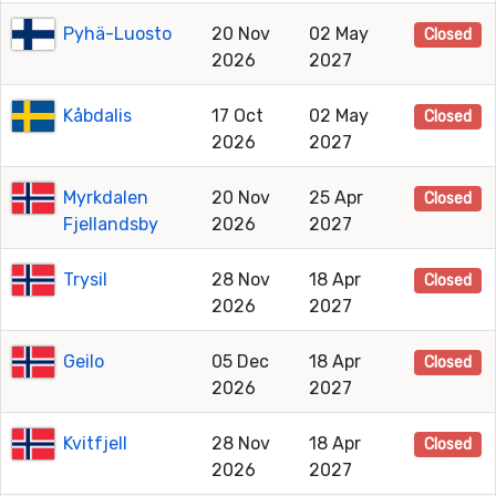
Pyhä-Luosto
20 Nov
02 May
Closed
2026
2027
Kåbdalis
17 Oct
02 May
Closed
2026
2027
Myrkdalen
20 Nov
25 Apr
Closed
Fjellandsby
2026
2027
Trysil
28 Nov
18 Apr
Closed
2026
2027
Geilo
05 Dec
18 Apr
Closed
2026
2027
Kvitfjell
28 Nov
18 Apr
Closed
2026
2027