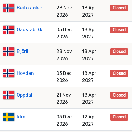
Beitostølen
28 Nov
18 Apr
Closed
2026
2027
Gaustablikk
05 Dec
18 Apr
Closed
2026
2027
Björli
28 Nov
18 Apr
Closed
2026
2027
Hovden
05 Dec
18 Apr
Closed
2026
2027
Oppdal
21 Nov
18 Apr
Closed
2026
2027
Idre
05 Dec
12 Apr
Closed
2026
2027