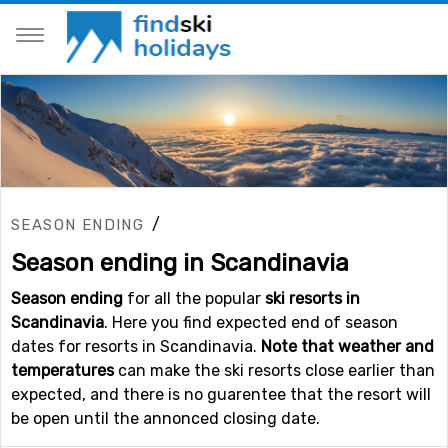
/
SEASON ENDING
Season ending in Scandinavia
Season ending
for all the popular
ski resorts in
Scandinavia
. Here you find expected end of season
dates for resorts in Scandinavia.
Note that weather and
temperatures
can make the ski resorts close earlier than
expected, and there is no guarentee that the resort will
be open until the annonced closing date.