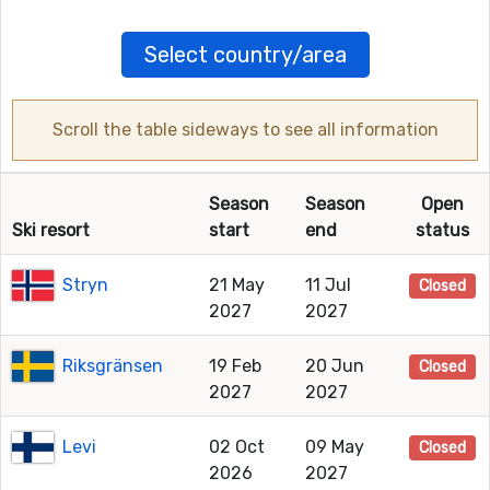
Select country/area
Scroll the table sideways to see all information
Season
Season
Open
Ski resort
start
end
status
Stryn
21 May
11 Jul
Closed
2027
2027
Riksgränsen
19 Feb
20 Jun
Closed
2027
2027
Levi
02 Oct
09 May
Closed
2026
2027