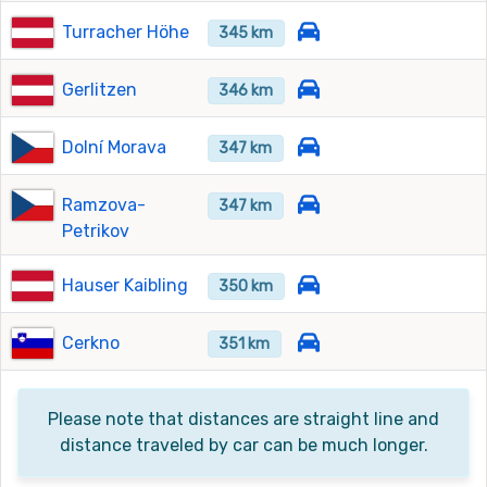
Turracher Höhe
345 km
Gerlitzen
346 km
Dolní Morava
347 km
Ramzova-
347 km
Petrikov
Hauser Kaibling
350 km
Cerkno
351 km
Please note that distances are straight line and
distance traveled by car can be much longer.