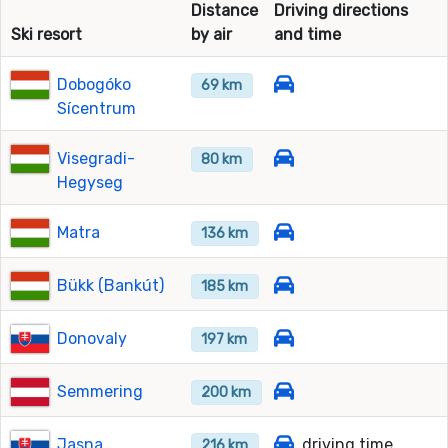
Distance
Driving directions
Ski resort
by air
and time
Dobogóko
69 km
Sícentrum
Visegradi-
80 km
Hegyseg
Matra
136 km
Bükk (Bankút)
185 km
Donovaly
197 km
Semmering
200 km
Jasna
driving time
216 km