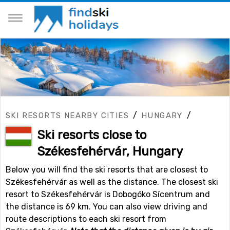
/
/
SKI RESORTS NEARBY CITIES
HUNGARY
Ski resorts close to
Székesfehérvár, Hungary
Below you will find the ski resorts that are closest to
Székesfehérvár as well as the distance. The closest ski
resort to Székesfehérvár is Dobogóko Sícentrum and
the distance is 69 km. You can also view driving and
route descriptions to each ski resort from