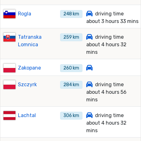
Rogla
driving time
248 km
about 3 hours 33 mins
Tatranska
driving time
259 km
Lomnica
about 4 hours 32
mins
Zakopane
260 km
Szczyrk
driving time
284 km
about 4 hours 56
mins
Lachtal
driving time
306 km
about 4 hours 32
mins