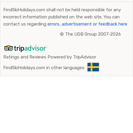
FindSkiHolidays.com shall not be held responsible for any
incorrect information published on the web site. You can
contact us regarding
errors, advertisement or feedback here
©
The UGB Group 2007-2026
Ratings and Reviews Powered by TripAdvisor
FindSkiHolidays.com in other languages: