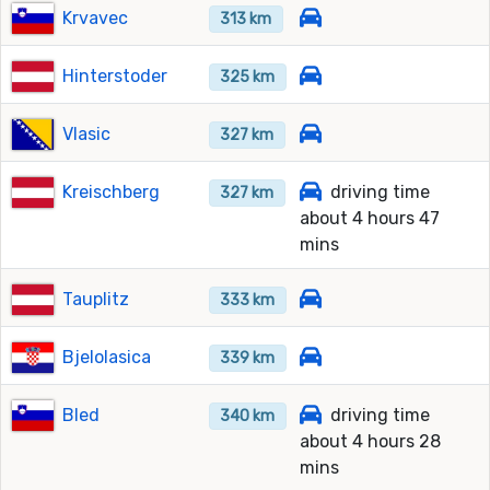
Krvavec
313 km
Hinterstoder
325 km
Vlasic
327 km
Kreischberg
driving time
327 km
about 4 hours 47
mins
Tauplitz
333 km
Bjelolasica
339 km
Bled
driving time
340 km
about 4 hours 28
mins