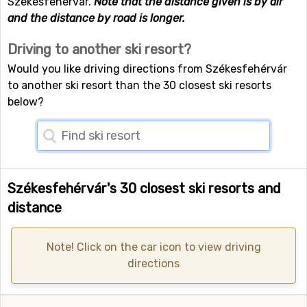
Székesfehérvár.
Note that the distance given is by air
and the distance by road is longer.
Driving to another ski resort?
Would you like driving directions from Székesfehérvár
to another ski resort than the 30 closest ski resorts
below?
Székesfehérvár's 30 closest ski resorts and
distance
Note! Click on the car icon to view driving
directions