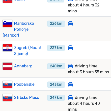
about 4 hours 32
mins
Mariborsko
226 km
Pohorje
(Maribor)
Zagreb (Mount
237 km
Sljeme)
Annaberg
driving time
240 km
about 3 hours 55 mins
Podbanske
243 km
Strbske Pleso
driving time
247 km
about 4 hours 40
mins