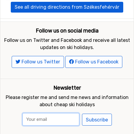
See all driving directions from Székesfehérvár
Follow us on social media
Follow us on Twitter and Facebook and receive all latest
updates on ski holidays.
Follow us Twitter
Follow us Facebook
Newsletter
Please register me and send me news and information
about cheap ski holidays
Subscribe