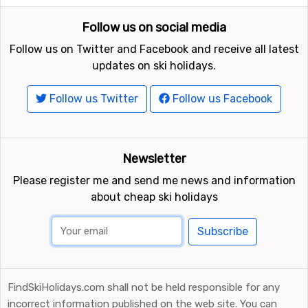
Follow us on social media
Follow us on Twitter and Facebook and receive all latest
updates on ski holidays.
Follow us Twitter
Follow us Facebook
Newsletter
Please register me and send me news and information
about cheap ski holidays
Subscribe
FindSkiHolidays.com shall not be held responsible for any
incorrect information published on the web site. You can