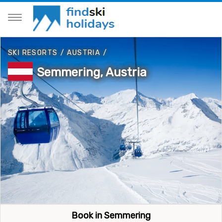
SKI RESORTS
/
AUSTRIA
/
Semmering, Austria
Book in Semmering