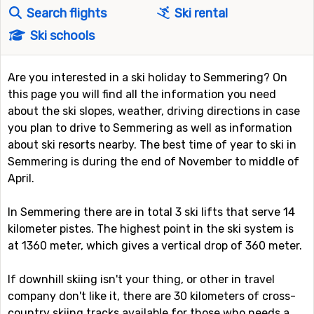
Search flights
Ski rental
Ski schools
Are you interested in a ski holiday to Semmering? On
this page you will find all the information you need
about the ski slopes, weather, driving directions in case
you plan to drive to Semmering as well as information
about ski resorts nearby. The best time of year to ski in
Semmering is during the end of November to middle of
April.
In Semmering there are in total 3 ski lifts that serve 14
kilometer pistes. The highest point in the ski system is
at 1360 meter, which gives a vertical drop of 360 meter.
If downhill skiing isn't your thing, or other in travel
company don't like it, there are 30 kilometers of cross-
country skiing tracks available for those who needs a