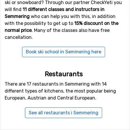
ski or snowboard? Through our partner CheckYeti you
will find
11 different classes and instructors in
Semmering
who can help you with this, in addition
with the possibility to get up to
15% discount on the
normal price
. Many of the classes also have free
cancellation.
Book ski school in Semmering here
Restaurants
There are 17 restaurants in Semmering with 14
different types of kitchens, the most popular being
European, Austrian and Central European.
See all restaurants i Semmering