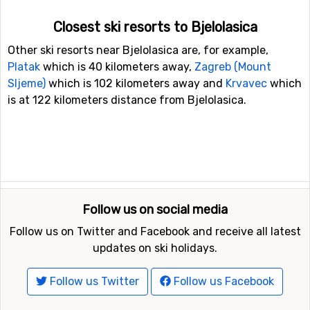
Closest ski resorts to Bjelolasica
Other ski resorts near Bjelolasica are, for example,
Platak
which is 40 kilometers away,
Zagreb (Mount
Sljeme)
which is 102 kilometers away and
Krvavec
which
is at 122 kilometers distance from Bjelolasica.
Follow us on social media
Follow us on Twitter and Facebook and receive all latest
updates on ski holidays.
Follow us Twitter
Follow us Facebook