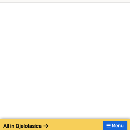
All in Bjelolasica
Menu