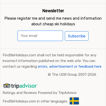
Newsletter
Please register me and send me news and information
about cheap ski holidays
Subscribe
FindSkiHolidays.com shall not be held responsible for any
incorrect information published on the web site. You can
contact us regarding
errors, advertisement or feedback here
©
The UGB Group 2007-2026
Ratings and Reviews Powered by TripAdvisor
FindSkiHolidays.com in other languages: