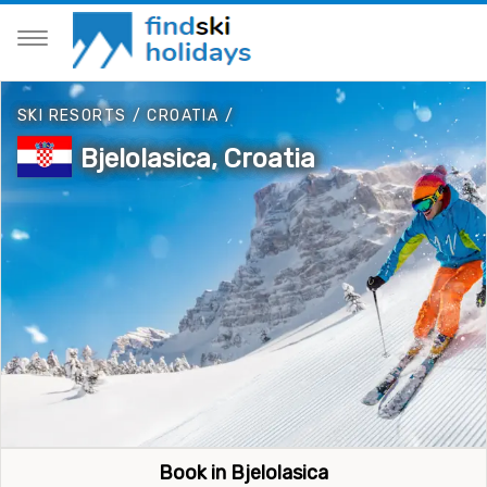
SKI RESORTS
/
CROATIA
/
Bjelolasica, Croatia
Book in Bjelolasica