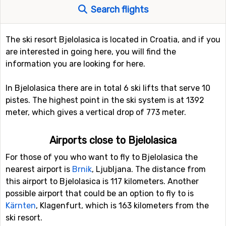
Search flights
The ski resort Bjelolasica is located in Croatia, and if you
are interested in going here, you will find the
information you are looking for here.
In Bjelolasica there are in total 6 ski lifts that serve 10
pistes. The highest point in the ski system is at 1392
meter, which gives a vertical drop of 773 meter.
Airports close to Bjelolasica
For those of you who want to fly to Bjelolasica the
nearest airport is
Brnik
, Ljubljana. The distance from
this airport to Bjelolasica is 117 kilometers. Another
possible airport that could be an option to fly to is
Kärnten
, Klagenfurt, which is 163 kilometers from the
ski resort.