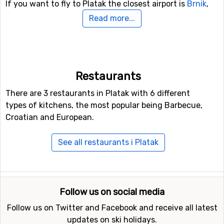
If you want to fly to Platak the closest airport is
Brnik
,
Ljubljana, with a distance of 90 kilometers from the ski
Read more...
resort. Other alternative airports that are possible to fly
to are
Kärnten
, Klagenfurt (136 kilometers distance), as
well as
Marco Polo
, Venice (174 kilometers from the ski
resort).
Restaurants
Closest ski resorts to Platak
There are 3 restaurants in Platak with 6 different
types of kitchens, the most popular being Barbecue,
Ski resorts near Platak include
Bjelolasica
(40 kilometers
Croatian and European.
distance),
Cerkno
(93 kilometers distance) and
Krvavec
(97 kilometers distance).
See all restaurants i Platak
Follow us on social media
Follow us on Twitter and Facebook and receive all latest
updates on ski holidays.