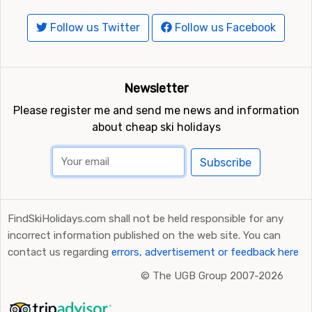
Follow us Twitter
Follow us Facebook
Newsletter
Please register me and send me news and information
about cheap ski holidays
Subscribe
FindSkiHolidays.com shall not be held responsible for any
incorrect information published on the web site. You can
contact us regarding
errors, advertisement or feedback here
©
The UGB Group 2007-2026