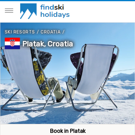
SKI RESORTS
/
CROATIA
/
Platak, Croatia
Book in Platak