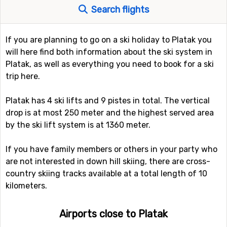
Search flights
If you are planning to go on a ski holiday to Platak you
will here find both information about the ski system in
Platak, as well as everything you need to book for a ski
trip here.
Platak has 4 ski lifts and 9 pistes in total. The vertical
drop is at most 250 meter and the highest served area
by the ski lift system is at 1360 meter.
If you have family members or others in your party who
are not interested in down hill skiing, there are cross-
country skiing tracks available at a total length of 10
kilometers.
Airports close to Platak