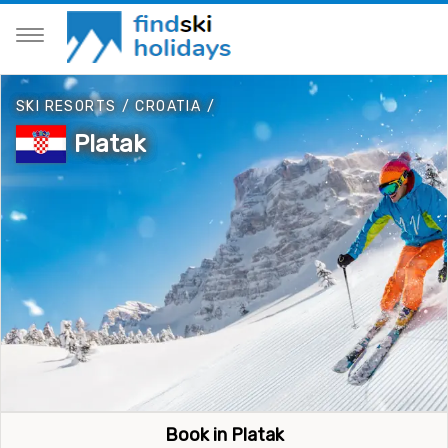
SKI RESORTS
/
CROATIA
/
Platak
Book in Platak