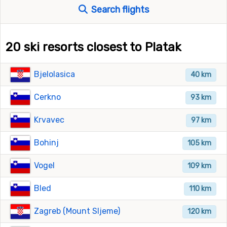
Search flights
20 ski resorts closest to Platak
Bjelolasica
40 km
Cerkno
93 km
Krvavec
97 km
Bohinj
105 km
Vogel
109 km
Bled
110 km
Zagreb (Mount Sljeme)
120 km