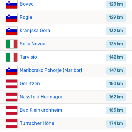
Bovec
128 km
Rogla
129 km
Kranjska Gora
132 km
Sella Nevea
136 km
Tarvisio
142 km
Mariborsko Pohorje (Maribor)
147 km
Gerlitzen
150 km
Nassfeld Hermagor
162 km
Bad Kleinkirchheim
165 km
Turracher Höhe
174 km