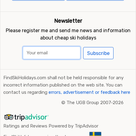
Newsletter
Please register me and send me news and information
about cheap ski holidays
Subscribe
FindSkiHolidays.com shall not be held responsible for any
incorrect information published on the web site. You can
contact us regarding
errors, advertisement or feedback here
©
The UGB Group 2007-2026
Ratings and Reviews Powered by TripAdvisor