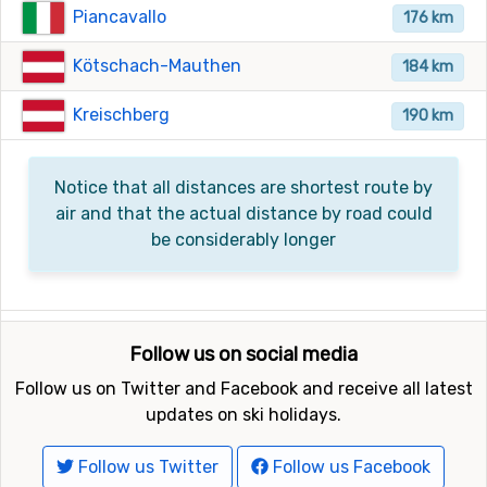
Piancavallo
176 km
Kötschach-Mauthen
184 km
Kreischberg
190 km
Notice that all distances are shortest route by
air and that the actual distance by road could
be considerably longer
Follow us on social media
Follow us on Twitter and Facebook and receive all latest
updates on ski holidays.
Follow us Twitter
Follow us Facebook