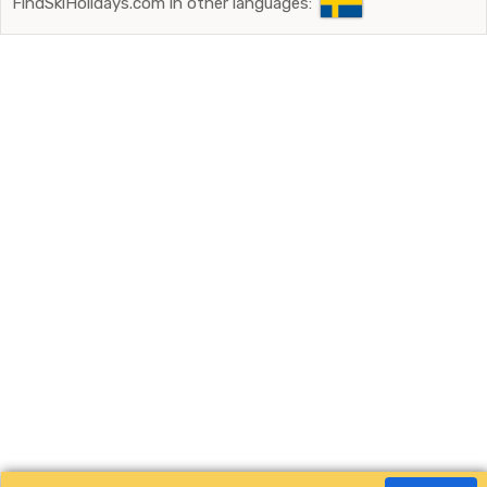
FindSkiHolidays.com in other languages: