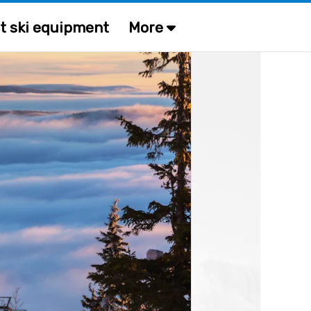
t ski equipment
More