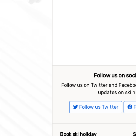
Follow us on soc
Follow us on Twitter and Faceboo
updates on ski h
Follow us Twitter
F
Book ski holiday
S