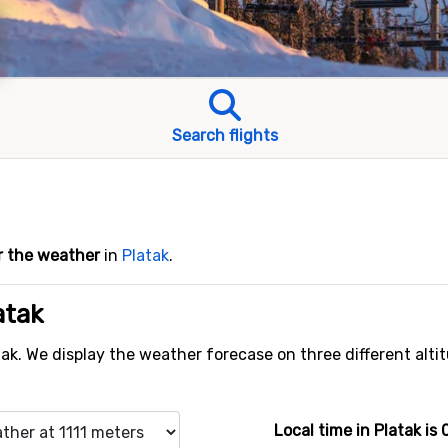
Search flights
r the weather
in
Platak
.
atak
tak. We display the weather forecase on three different alti
Local time in Platak is 