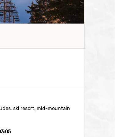
tudes: ski resort, mid-mountain
03:05