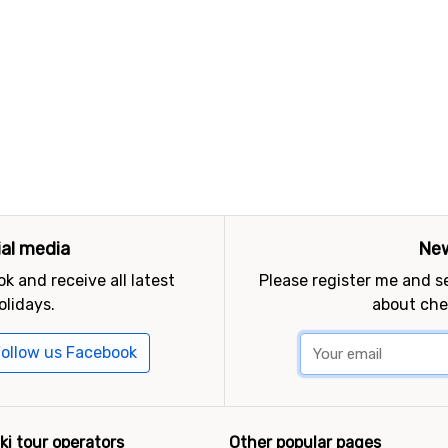
ial media
New
k and receive all latest
Please register me and 
olidays.
about che
ollow us Facebook
ki tour operators
Other popular pages