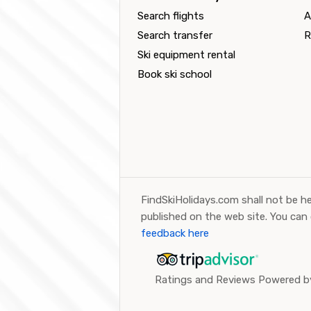
Search flights
A
Search transfer
R
Ski equipment rental
Book ski school
FindSkiHolidays.com shall not be he
published on the web site. You can
feedback here
Ratings and Reviews Powered by