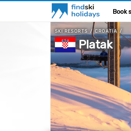
Book s
SKI RESORTS
/
CROATIA
/
Platak