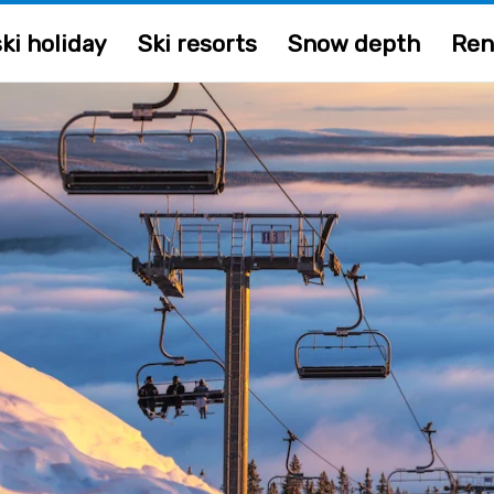
ki holiday
Ski resorts
Snow depth
Ren