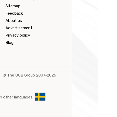
Sitemap
Feedback
About us
Advertisement
Privacy policy
Blog
©
The UGB Group 2007-2026
n other languages: