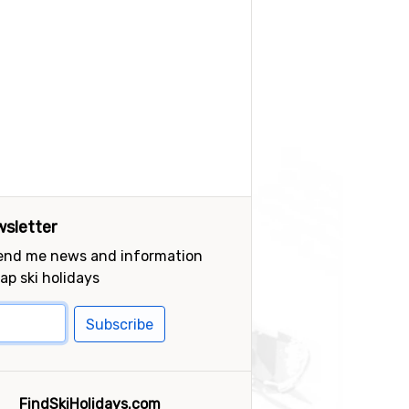
sletter
send me news and information
ap ski holidays
Subscribe
FindSkiHolidays.com