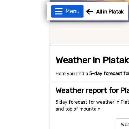
Menu
All in Platak
Weather in Platak
Here you find a
5-day forecast fo
Weather report for Pl
5 day forecast for weather in Pla
and top of mountain.