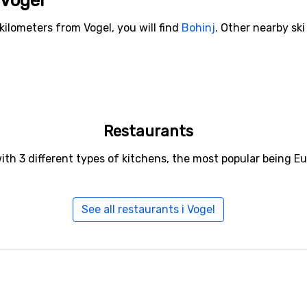
 Vogel
kilometers from Vogel, you will find
Bohinj
. Other nearby ski
Restaurants
with 3 different types of kitchens, the most popular being 
See all restaurants i Vogel