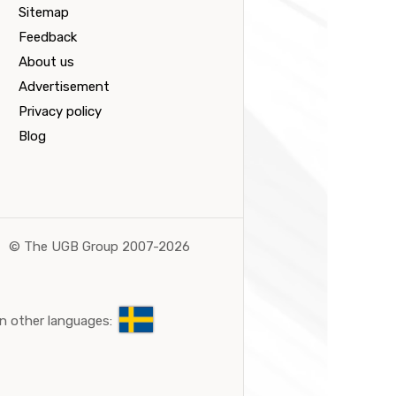
Sitemap
Feedback
About us
Advertisement
Privacy policy
Blog
©
The UGB Group 2007-2026
n other languages: