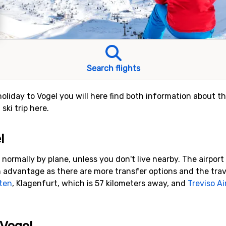
Search flights
holiday to Vogel you will here find both information about th
ski trip here.
l
 normally by plane, unless you don't live nearby. The airport
 advantage as there are more transfer options and the travel 
ten
, Klagenfurt, which is 57 kilometers away, and
Treviso Ai