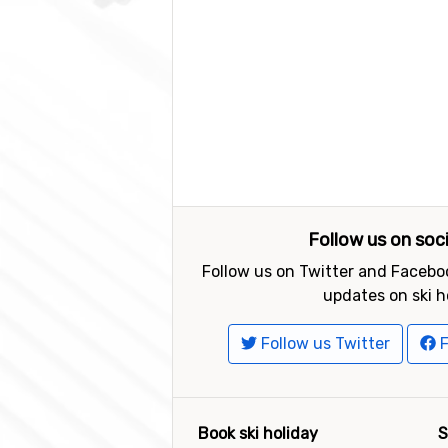
Follow us on soc
Follow us on Twitter and Faceboo
updates on ski h
Follow us Twitter
F
Book ski holiday
S