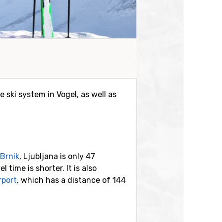
e ski system in Vogel, as well as
Brnik
, Ljubljana is only 47
time is shorter. It is also
rport
, which has a distance of 144