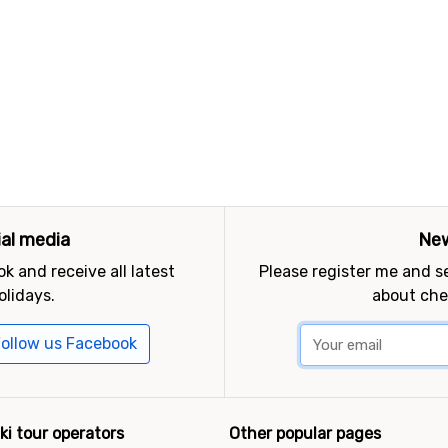
ial media
New
k and receive all latest
Please register me and 
olidays.
about che
ollow us Facebook
ki tour operators
Other popular pages