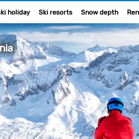
ki holiday
Ski resorts
Snow depth
Ren
nia