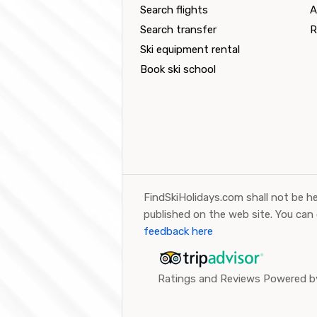
Search flights
A
Search transfer
R
Ski equipment rental
Book ski school
FindSkiHolidays.com shall not be he
published on the web site. You can
feedback here
Ratings and Reviews Powered by