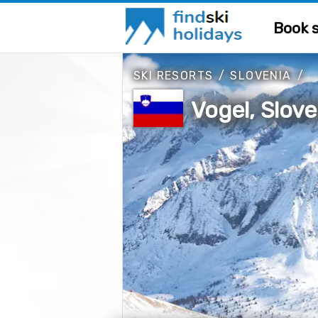
Book s
SKI RESORTS
/
SLOVENIA
/
Vogel, Slove