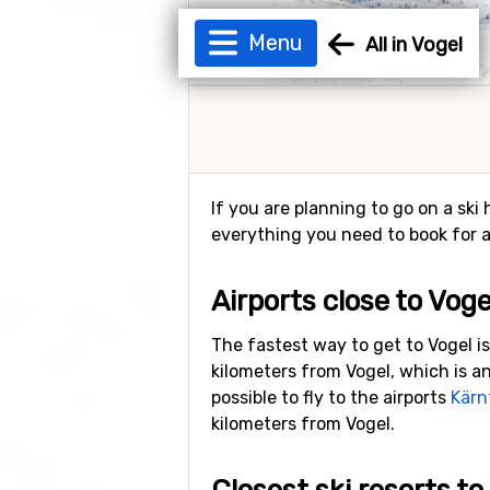
Menu
All in Vogel
If you are planning to go on a ski 
everything you need to book for a 
Airports close to Voge
The fastest way to get to Vogel is
kilometers from Vogel, which is an
possible to fly to the airports
Kärn
kilometers from Vogel.