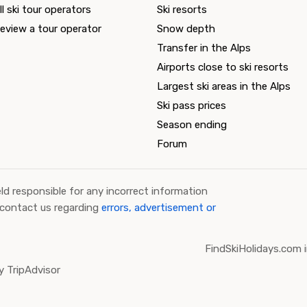
ll ski tour operators
Ski resorts
eview a tour operator
Snow depth
Transfer in the Alps
Airports close to ski resorts
Largest ski areas in the Alps
Ski pass prices
Season ending
Forum
ld responsible for any incorrect information
 contact us regarding
errors, advertisement or
FindSkiHolidays.com i
 TripAdvisor