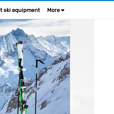
t ski equipment
More