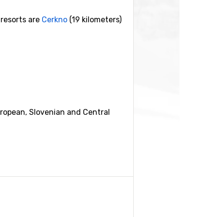
 resorts are
Cerkno
(19 kilometers)
European, Slovenian and Central