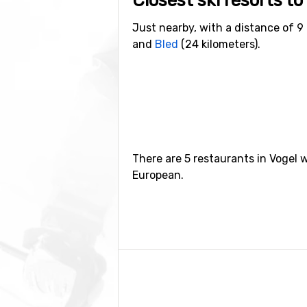
Closest ski resorts to
Just nearby, with a distance of 9 
and
Bled
(24 kilometers).
There are 5 restaurants in Vogel 
European.