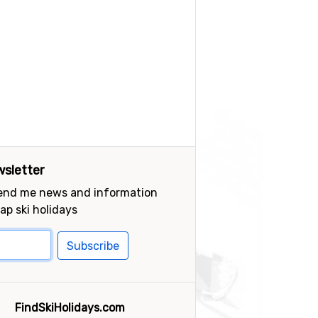
sletter
send me news and information
ap ski holidays
Subscribe
FindSkiHolidays.com