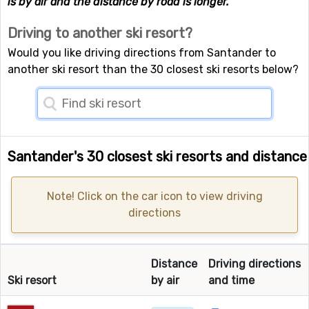
is by air and the distance by road is longer.
Driving to another ski resort?
Would you like driving directions from Santander to
another ski resort than the 30 closest ski resorts below?
Santander's 30 closest ski resorts and distance
Note! Click on the car icon to view driving
directions
Distance
Driving directions
Ski resort
by air
and time