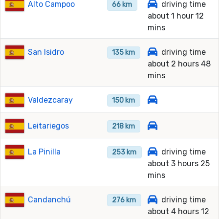
Alto Campoo
driving time
66 km
about 1 hour 12
mins
San Isidro
driving time
135 km
about 2 hours 48
mins
Valdezcaray
150 km
Leitariegos
218 km
La Pinilla
driving time
253 km
about 3 hours 25
mins
Candanchú
driving time
276 km
about 4 hours 12