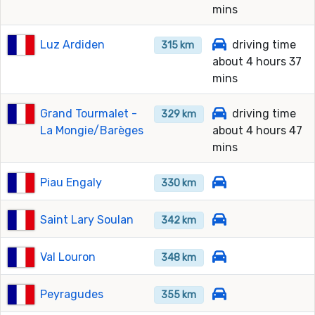
mins
Luz Ardiden
driving time
315 km
about 4 hours 37
mins
Grand Tourmalet -
driving time
329 km
La Mongie/Barèges
about 4 hours 47
mins
Piau Engaly
330 km
Saint Lary Soulan
342 km
Val Louron
348 km
Peyragudes
355 km