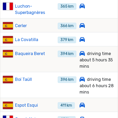
Luchon-
365 km
Superbagnères
Cerler
366 km
La Covatilla
379 km
Baqueira Beret
driving time
394 km
about 5 hours 35
mins
Boí Taüll
driving time
396 km
about 6 hours 28
mins
Espot Esqui
411 km