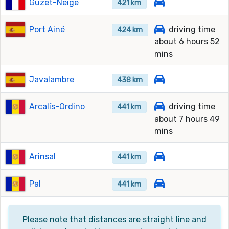
Guzet-Neige
421 km
Port Ainé
driving time
424 km
about 6 hours 52
mins
Javalambre
438 km
Arcalís-Ordino
driving time
441 km
about 7 hours 49
mins
Arinsal
441 km
Pal
441 km
Please note that distances are straight line and