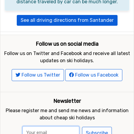
distance traveled by car can be much longer.
See all driving directions from Santander
Follow us on social media
Follow us on Twitter and Facebook and receive all latest
updates on ski holidays.
Follow us Twitter
Follow us Facebook
Newsletter
Please register me and send me news and information
about cheap ski holidays
Subscribe