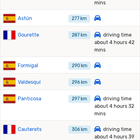
mins
Astún
277 km
Gourette
driving time
287 km
about 4 hours 42
mins
Formigal
290 km
Valdesquí
296 km
Panticosa
driving time
297 km
about 4 hours 32
mins
Cauterets
driving time
306 km
about 4 hours 39