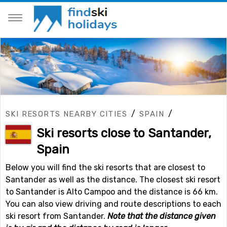
/
/
SKI RESORTS NEARBY CITIES
SPAIN
Ski resorts close to Santander,
Spain
Below you will find the ski resorts that are closest to
Santander as well as the distance. The closest ski resort
to Santander is Alto Campoo and the distance is 66 km.
You can also view driving and route descriptions to each
ski resort from Santander.
Note that the distance given