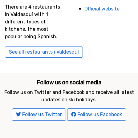
There are 4 restaurants
Official website
in Valdesquí with 1
different types of
kitchens, the most
popular being Spanish.
See all restaurants i Valdesquí
Follow us on social media
Follow us on Twitter and Facebook and receive all latest
updates on ski holidays.
Follow us Twitter
Follow us Facebook