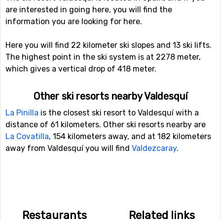
are interested in going here, you will find the
information you are looking for here.
Here you will find 22 kilometer ski slopes and 13 ski lifts.
The highest point in the ski system is at 2278 meter,
which gives a vertical drop of 418 meter.
Other ski resorts nearby Valdesquí
La Pinilla
is the closest ski resort to Valdesquí with a
distance of 61 kilometers. Other ski resorts nearby are
La Covatilla
, 154 kilometers away, and at 182 kilometers
away from Valdesquí you will find
Valdezcaray
.
Restaurants
Related links