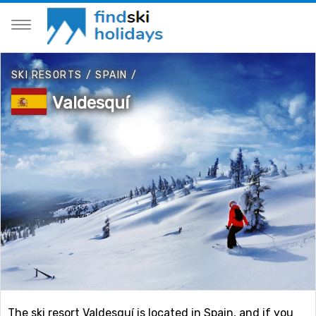
SKI RESORTS
/
SPAIN
/
Valdesquí
The ski resort Valdesquí is located in Spain, and if you