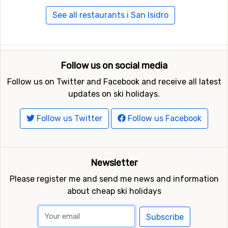
See all restaurants i San Isidro
Follow us on social media
Follow us on Twitter and Facebook and receive all latest
updates on ski holidays.
Follow us Twitter
Follow us Facebook
Newsletter
Please register me and send me news and information
about cheap ski holidays
Subscribe