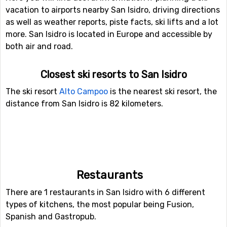
vacation to airports nearby San Isidro, driving directions
as well as weather reports, piste facts, ski lifts and a lot
more. San Isidro is located in Europe and accessible by
both air and road.
Closest ski resorts to San Isidro
The ski resort
Alto Campoo
is the nearest ski resort, the
distance from San Isidro is 82 kilometers.
Restaurants
There are 1 restaurants in San Isidro with 6 different
types of kitchens, the most popular being Fusion,
Spanish and Gastropub.