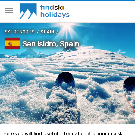
SKI RESORTS
/
SPAIN
/
San Isidro, Spain
Here you will find useful information if planning a ski