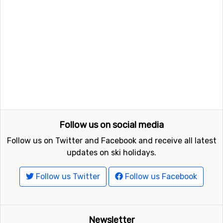
Follow us on social media
Follow us on Twitter and Facebook and receive all latest
updates on ski holidays.
Follow us Twitter
Follow us Facebook
Newsletter