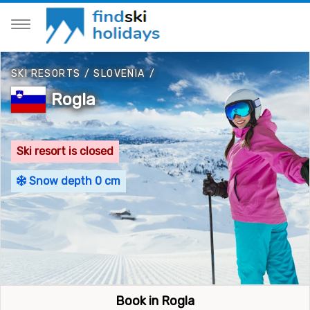
SKI RESORTS
/
SLOVENIA
/
Rogla
Ski resort is closed
Snow depth 0 cm
Book in Rogla