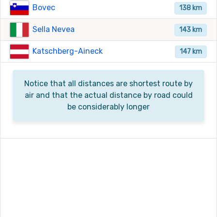
Bovec
138 km
Sella Nevea
143 km
Katschberg-Aineck
147 km
Notice that all distances are shortest route by
air and that the actual distance by road could
be considerably longer