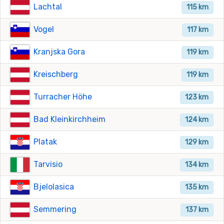
Lachtal
115 km
Vogel
117 km
Kranjska Gora
119 km
Kreischberg
119 km
Turracher Höhe
123 km
Bad Kleinkirchheim
124 km
Platak
129 km
Tarvisio
134 km
Bjelolasica
135 km
Semmering
137 km