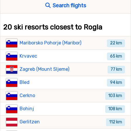
Search flights
20 ski resorts closest to Rogla
Mariborsko Pohorje (Maribor)
22 km
Krvavec
65 km
Zagreb (Mount Sljeme)
77 km
Bled
94 km
Cerkno
103 km
Bohinj
108 km
Gerlitzen
112 km