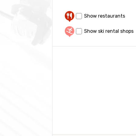
Show restaurants
Show ski rental shops