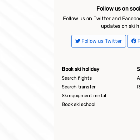
Follow us on soc
Follow us on Twitter and Faceboo
updates on ski h
Follow us Twitter
F
Book ski holiday
S
Search flights
A
Search transfer
R
Ski equipment rental
Book ski school