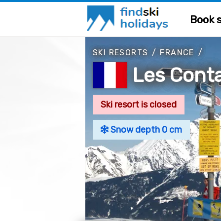
Book s
SKI RESORTS
/
FRANCE
/
Les Cont
Ski resort is closed
Snow depth 0 cm