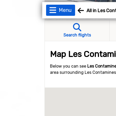
Menu
All in Les Co
Search flights
Map Les Contam
Below you can see
Les Contamine
area surrounding Les Contamines. 