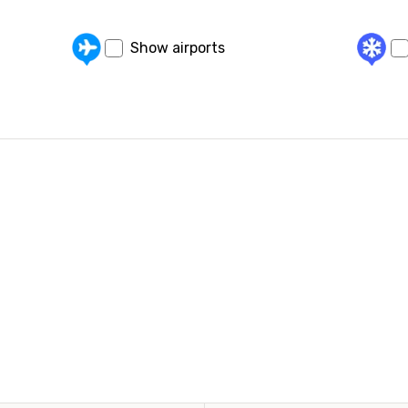
Show airports