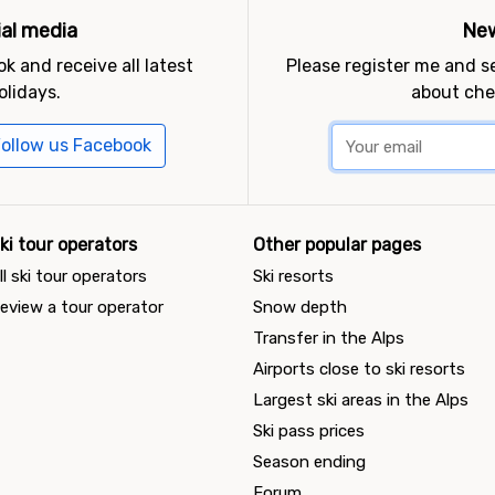
ial media
New
k and receive all latest
Please register me and 
olidays.
about che
ollow us Facebook
ki tour operators
Other popular pages
ll ski tour operators
Ski resorts
eview a tour operator
Snow depth
Transfer in the Alps
Airports close to ski resorts
Largest ski areas in the Alps
Ski pass prices
Season ending
Forum