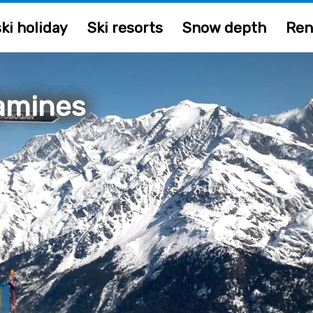
ki holiday
Ski resorts
Snow depth
Ren
amines