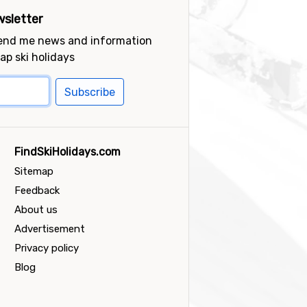
sletter
send me news and information
ap ski holidays
Subscribe
FindSkiHolidays.com
Sitemap
Feedback
About us
Advertisement
Privacy policy
Blog