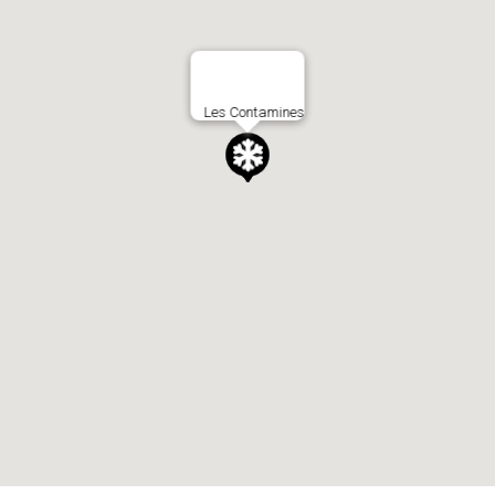
Les Contamines