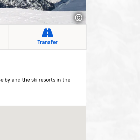
©
Transfer
se by and the ski resorts in the