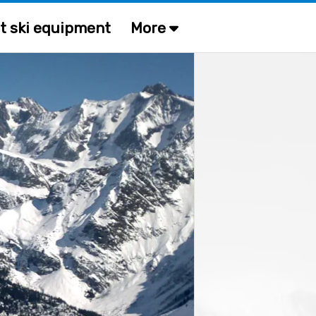
t ski equipment
More