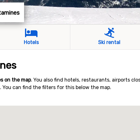
ntamines
Hotels
Ski rental
ines
s on the map
. You also find hotels, restaurants, airports clo
You can find the filters for this below the map.