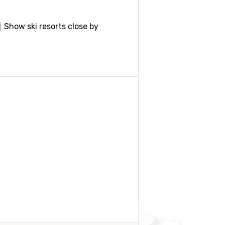
Show ski resorts close by