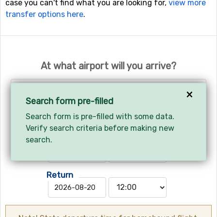
case you can't find what you are looking for,
view more
transfer options here
.
At what airport will you arrive?
Geneva - Geneva International Airport
×
Search form pre-filled
Search form is pre-filled with some data.
Your arrival and departure?
Verify search criteria before making new
Arrives
search.
Return