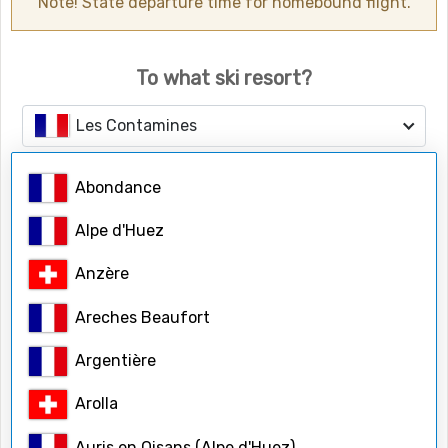
Note! State departure time for homebound flight.
To what ski resort?
Les Contamines
Abondance
Number of people
Adults
Alpe d'Huez
Anzère
Children
Areches Beaufort
Argentière
Child ages
Arolla
Auris en Oisans (Alpe d'Huez)