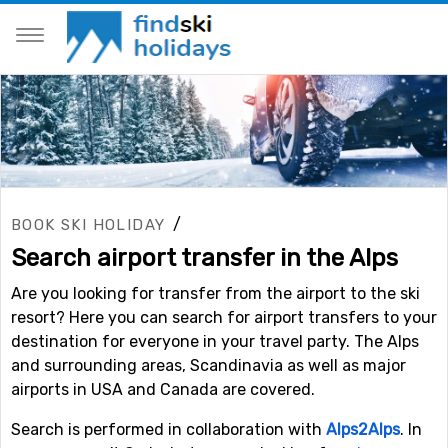
/
BOOK SKI HOLIDAY
Search airport transfer in the Alps
Are you looking for transfer from the airport to the ski
resort? Here you can search for airport transfers to your
destination for everyone in your travel party. The Alps
and surrounding areas, Scandinavia as well as major
airports in USA and Canada are covered.
Search is performed in collaboration with
Alps2Alps
. In