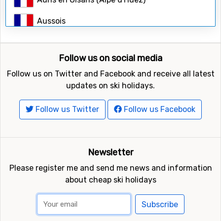
Search
Aussois
Avoriaz
Follow us on social media
Bardonecchia
Follow us on Twitter and Facebook and receive all latest
Belle Plagne (La Plagne)
updates on ski holidays.
Bernex
Follow us Twitter
Follow us Facebook
Bessans
Bonneval-sur-Arc
Newsletter
Please register me and send me news and information
Breuil-Cervinia
about cheap ski holidays
Briançon (Serre Chevalier)
Subscribe
Brides-les-Bains