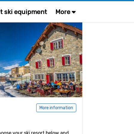
t ski equipment
More
More information
Choose your ski resort below and