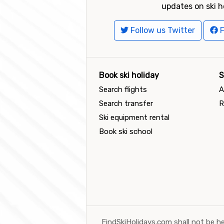
updates on ski h
Follow us Twitter
F
Book ski holiday
S
Search flights
A
Search transfer
R
Ski equipment rental
Book ski school
FindSkiHolidays.com shall not be he