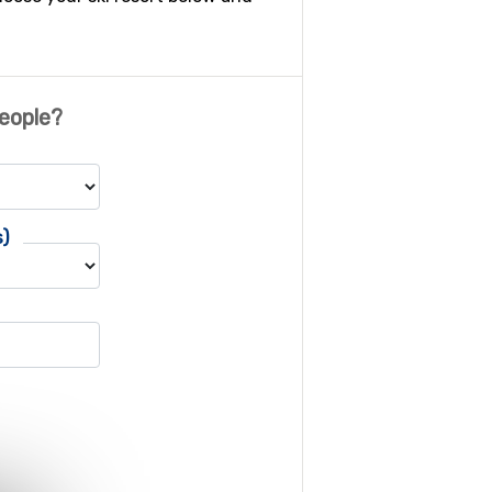
eople?
s)