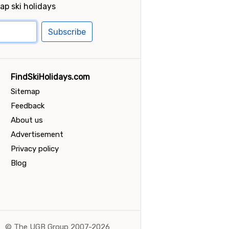
ap ski holidays
Subscribe
FindSkiHolidays.com
Sitemap
Feedback
About us
Advertisement
Privacy policy
Blog
©
The UGB Group 2007-2026