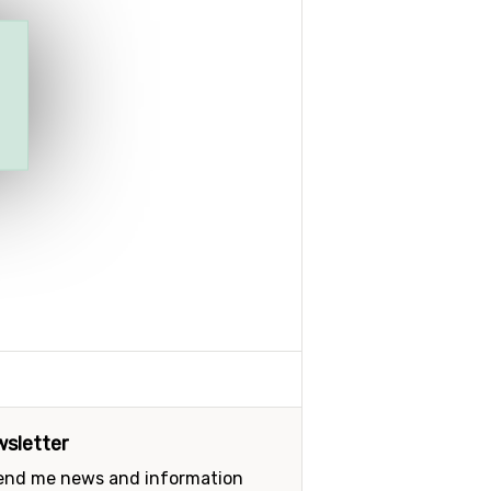
sletter
send me news and information