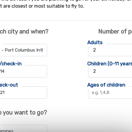
t are closest or most suitable to fly to.
ch city and when?
Number of p
Adults
/check-in
Children (0-11 year
eck-out
Ages of children
 you want to go?