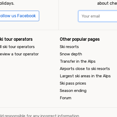
olidays.
about che
ollow us Facebook
ki tour operators
Other popular pages
ll ski tour operators
Ski resorts
eview a tour operator
Snow depth
Transfer in the Alps
Airports close to ski resorts
Largest ski areas in the Alps
Ski pass prices
Season ending
Forum
ld responsible for any incorrect information