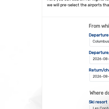
we will pre-select the airports tha
From whi
Departure
Departure
Return/ch
Where do
Ski resort