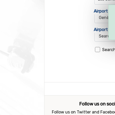
Airport 1
Airport 2
Search
Follow us on soc
Follow us on Twitter and Faceboo