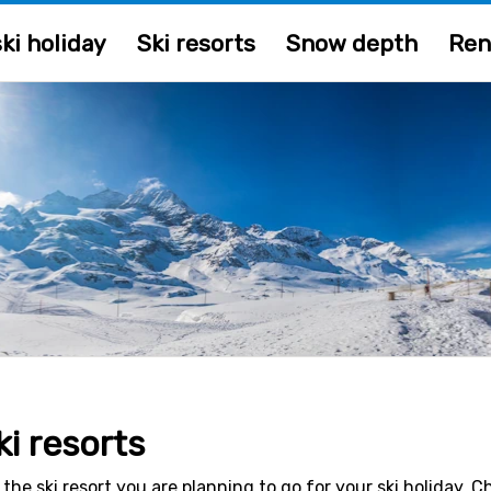
ki holiday
Ski resorts
Snow depth
Ren
ki resorts
 the ski resort you are planning to go for your ski holiday. 