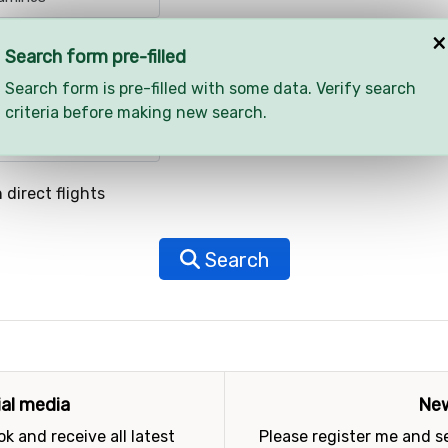
×
Search form pre-filled
Search form is pre-filled with some data. Verify search
criteria before making new search.
 direct flights
Search
ial media
New
k and receive all latest
Please register me and 