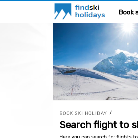
Book s
/
BOOK SKI HOLIDAY
Search flight to s
Here you can search for flights to