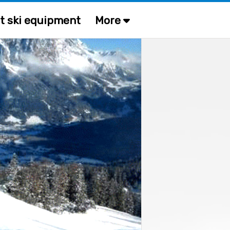
t ski equipment
More