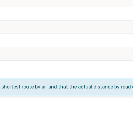
e shortest route by air and that the actual distance by road