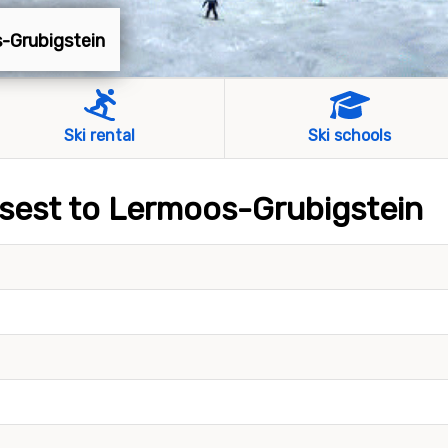
s-Grubigstein
Ski rental
Ski schools
losest to Lermoos-Grubigstein