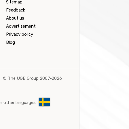
Sitemap
Feedback
About us
Advertisement
Privacy policy
Blog
©
The UGB Group 2007-2026
n other languages: