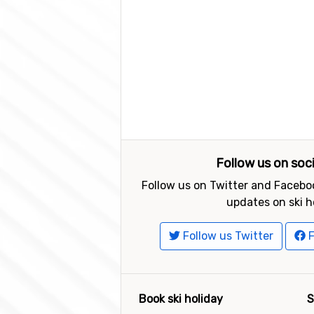
Follow us on soc
Follow us on Twitter and Faceboo
updates on ski h
Follow us Twitter
F
Book ski holiday
S