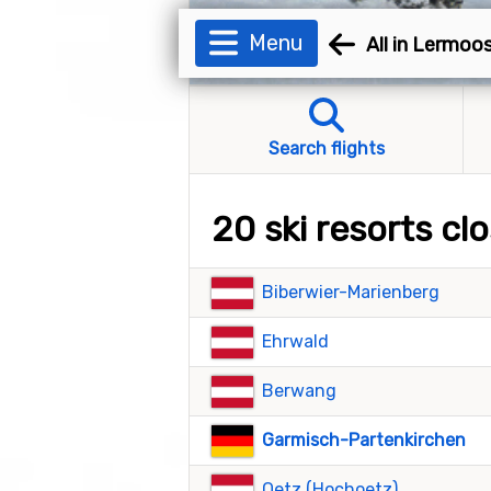
Menu
All in Lermoo
Search flights
20 ski resorts c
Biberwier-Marienberg
Ehrwald
Berwang
Garmisch-Partenkirchen
Oetz (Hochoetz)