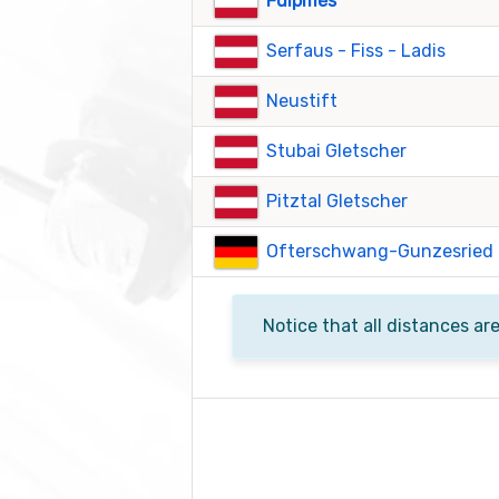
Fulpmes
Serfaus - Fiss - Ladis
Neustift
Stubai Gletscher
Pitztal Gletscher
Ofterschwang-Gunzesried
Notice that all distances ar