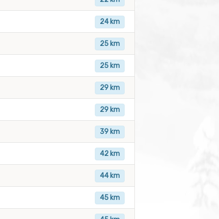
24 km
25 km
25 km
29 km
29 km
39 km
42 km
44 km
45 km