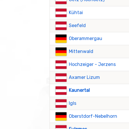
Kühtai
Seefeld
Oberammergau
Mittenwald
Hochzeiger - Jerzens
Axamer Lizum
Kaunertal
Igls
Oberstdorf-Nebelhorn