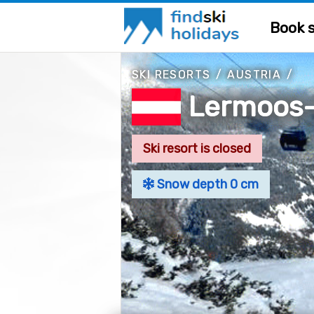
Book s
SKI RESORTS
/
AUSTRIA
/
Lermoos-
Ski resort is closed
Snow depth 0 cm