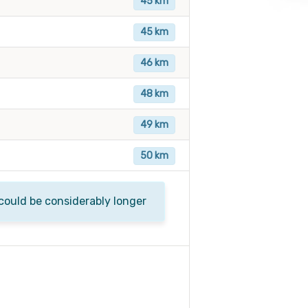
45 km
45 km
46 km
48 km
49 km
50 km
 could be considerably longer