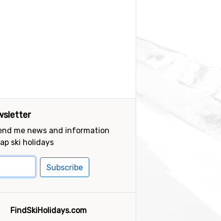
sletter
send me news and information
ap ski holidays
Subscribe
FindSkiHolidays.com