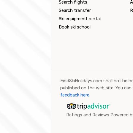
Search flights
A
Search transfer
R
Ski equipment rental
Book ski school
FindSkiHolidays.com shall not be he
published on the web site. You can
feedback here
Ratings and Reviews Powered by