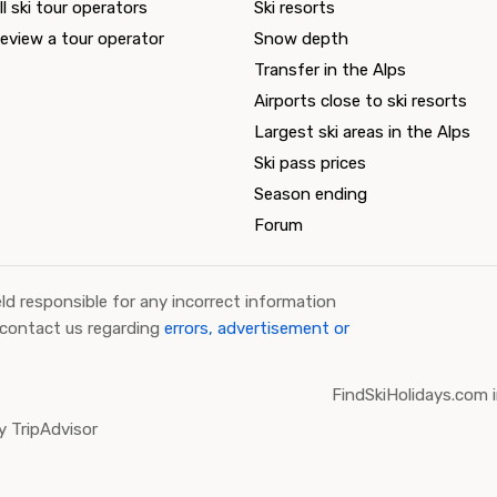
ll ski tour operators
Ski resorts
eview a tour operator
Snow depth
Transfer in the Alps
Airports close to ski resorts
Largest ski areas in the Alps
Ski pass prices
Season ending
Forum
ld responsible for any incorrect information
 contact us regarding
errors, advertisement or
FindSkiHolidays.com i
 TripAdvisor