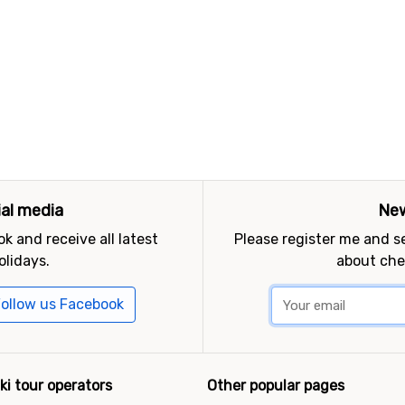
ial media
New
k and receive all latest
Please register me and 
olidays.
about che
ollow us Facebook
ki tour operators
Other popular pages