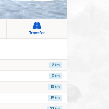
Transfer
2 km
3 km
10 km
19 km
22 km