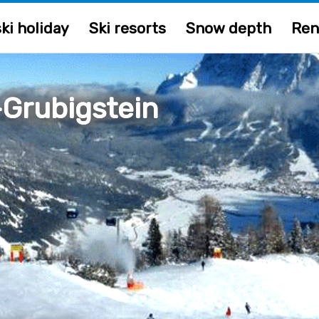
ki holiday
Ski resorts
Snow depth
Ren
Grubigstein