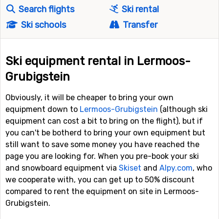
Search flights
Ski rental
Ski schools
Transfer
Ski equipment rental in Lermoos-
Grubigstein
Obviously, it will be cheaper to bring your own
equipment down to
Lermoos-Grubigstein
(although ski
equipment can cost a bit to bring on the flight), but if
you can't be botherd to bring your own equipment but
still want to save some money you have reached the
page you are looking for. When you pre-book your ski
and snowboard equipment via
Skiset
and
Alpy.com
, who
we cooperate with, you can get up to 50% discount
compared to rent the equipment on site in Lermoos-
Grubigstein.