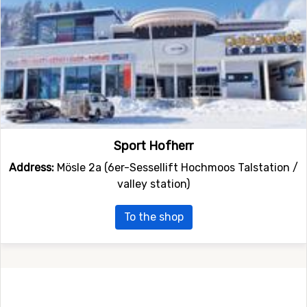
Sport Hofherr
Address:
Mösle 2a (6er-Sessellift Hochmoos Talstation /
valley station)
To the shop