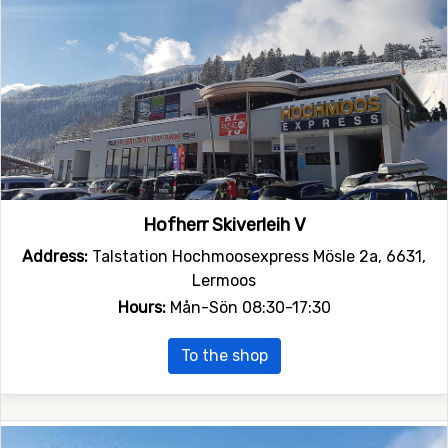
Hofherr Skiverleih V
Address:
Talstation Hochmoosexpress Mösle 2a, 6631,
Lermoos
Hours:
Mån-Sön 08:30-17:30
To the shop