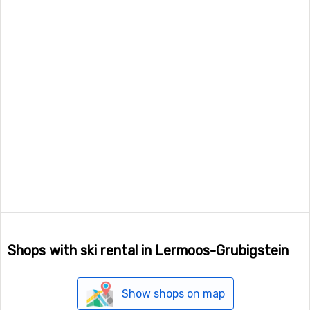
Shops with ski rental in Lermoos-Grubigstein
Show shops on map