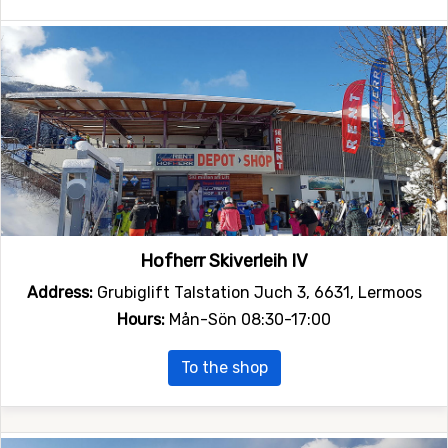
Hofherr Skiverleih IV
Address:
Grubiglift Talstation Juch 3, 6631, Lermoos
Hours:
Mån-Sön 08:30-17:00
To the shop