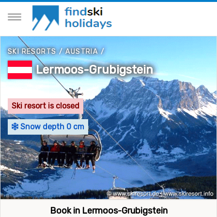
SKI RESORTS
/
AUSTRIA
/
Lermoos-Grubigstein
Ski resort is closed
Snow depth 0 cm
Book in Lermoos-Grubigstein