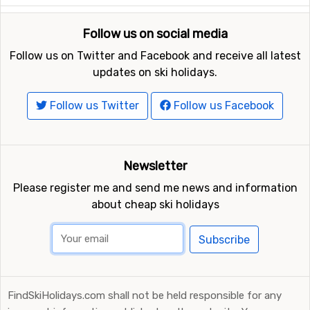
Follow us on social media
Follow us on Twitter and Facebook and receive all latest
updates on ski holidays.
Follow us Twitter
Follow us Facebook
Newsletter
Please register me and send me news and information
about cheap ski holidays
Subscribe
FindSkiHolidays.com shall not be held responsible for any