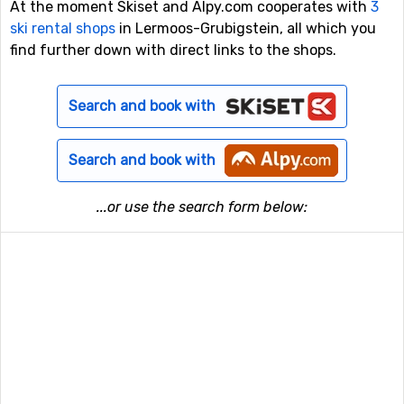
At the moment Skiset and Alpy.com cooperates with
3
ski rental shops
in Lermoos-Grubigstein, all which you
find further down with direct links to the shops.
Search and book with
Search and book with
...or use the search form below: