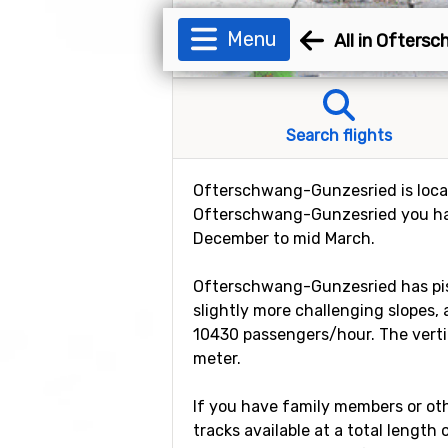
Menu
All in Ofters
Search flights
Ofterschwang-Gunzesried is locate
Ofterschwang-Gunzesried you hav
December to mid March.
Ofterschwang-Gunzesried has piste
slightly more challenging slopes, a
10430 passengers/hour. The vertic
meter.
If you have family members or othe
tracks available at a total length o