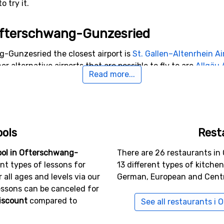
 try it.
o Ofterschwang-Gunzesried
g-Gunzesried the closest airport is
St. Gallen–Altenrhein Ai
er alternative airports that are possible to fly to are
Allgäu
Read more...
anebitten
, Innsbruck (88 kilometers from the ski resort).
arby Ofterschwang-Gunzesried
unzesried include
Oberstdorf-Nebelhorn
(11 kilometers dist
ools
Rest
27 kilometers distance).
ool in Ofterschwang-
There are 26 restaurants i
nt types of lessons for
13 different types of kitche
all ages and levels via our
German, European and Centr
essons can be canceled for
iscount
compared to
See all restaurants 