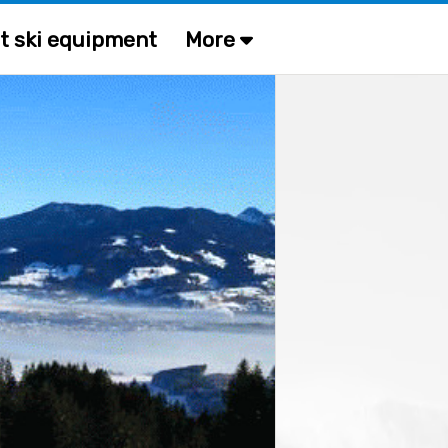
t ski equipment
More