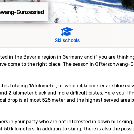
chwang-Gunzesried
Ski schools
d in the Bavaria region in Germany and if you are thinking 
e come to the right place. The season in Ofterschwang-Gu
s totaling 16 kilometer, of which 4 kilometer are blue easy
nd 2 kilometer black and more difficult pistes. Here you'll fin
al drop is at most 525 meter and the highest served area by 
rs in your party who are not interested in down hill skiing,
f 50 kilometers. In addition to skiing, there is also the possi