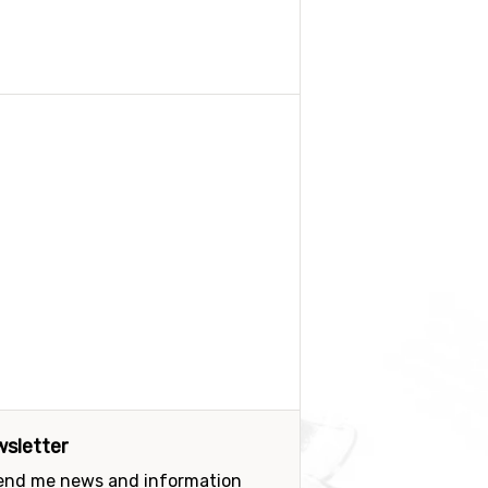
sletter
send me news and information