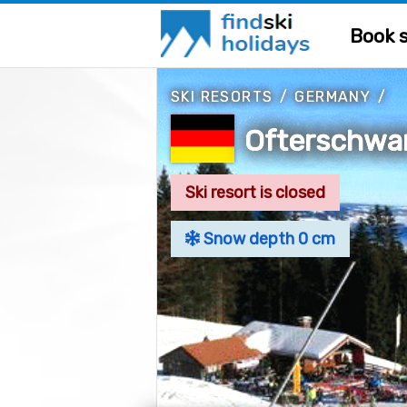
Book s
SKI RESORTS
/
GERMANY
/
Ofterschwa
Ski resort is closed
Snow depth 0 cm