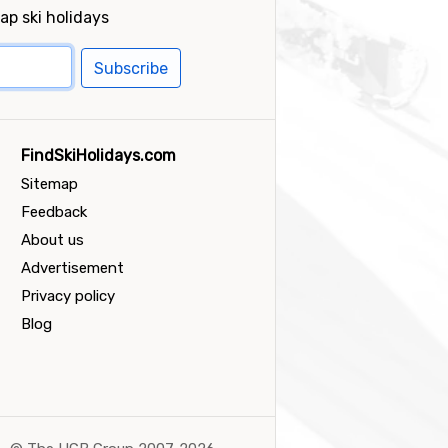
ap ski holidays
Subscribe
FindSkiHolidays.com
Sitemap
Feedback
About us
Advertisement
Privacy policy
Blog