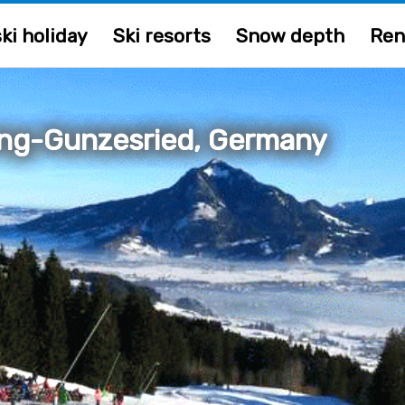
ki holiday
Ski resorts
Snow depth
Ren
ng-Gunzesried, Germany