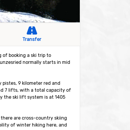
Transfer
of booking a ski trip to
nzesried normally starts in mid
 pistes, 9 kilometer red and
d 7 lifts, with a total capacity of
the ski lift system is at 1405
 there are cross-country skiing
bility of winter hiking here, and