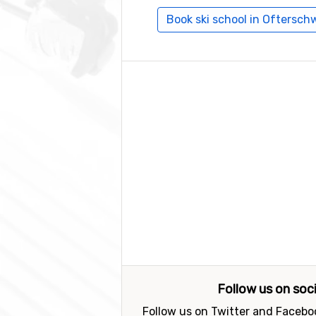
Book ski school in Oftersc
Follow us on soc
Follow us on Twitter and Faceboo