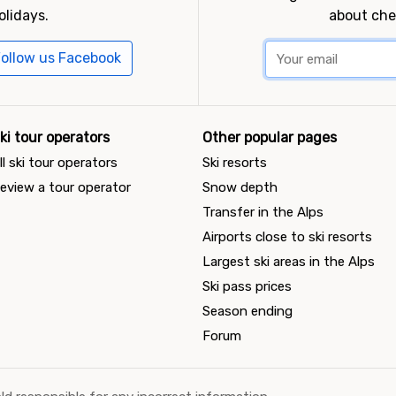
olidays.
about che
ollow us Facebook
ki tour operators
Other popular pages
ll ski tour operators
Ski resorts
eview a tour operator
Snow depth
Transfer in the Alps
Airports close to ski resorts
Largest ski areas in the Alps
Ski pass prices
Season ending
Forum