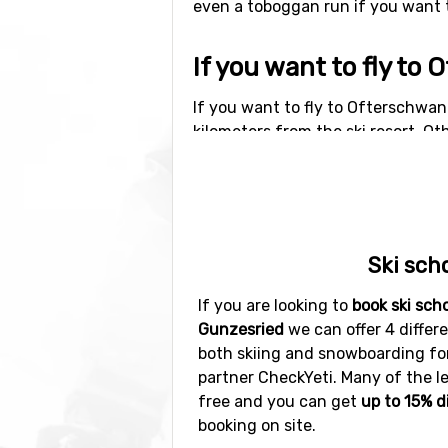
even a toboggan run if you want to
If you want to fly t
If you want to fly to Ofterschwan
kilometers from the ski resort. Oth
kilometers distance), as well as
Kr
Other ski resorts ne
Ski resorts near Ofterschwang-G
Ski sch
distance) and
Warth-Schröcken
(
If you are looking to
book ski sch
Gunzesried
we can offer 4 differe
both skiing and snowboarding for 
partner CheckYeti. Many of the l
free and you can get
up to 15% d
booking on site.