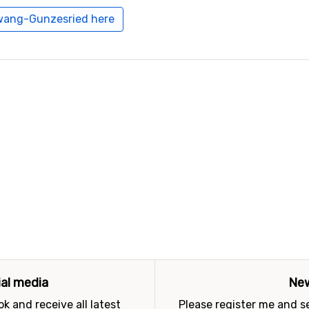
hwang-Gunzesried here
ial media
New
k and receive all latest
Please register me and 