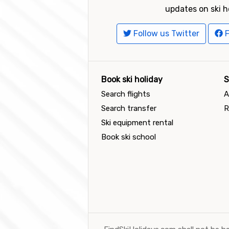
updates on ski h
Follow us Twitter
F
Book ski holiday
S
Search flights
A
Search transfer
R
Ski equipment rental
Book ski school