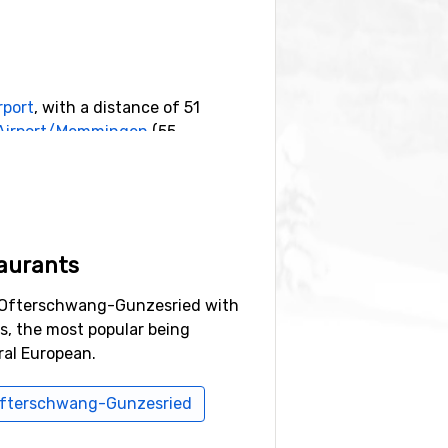
rport
, with a distance of 51
 Airport/Memmingen
(55
ance),
Diedamskopf
(23 kilometers
aurants
n Ofterschwang-Gunzesried with
ns, the most popular being
al European.
i Ofterschwang-Gunzesried