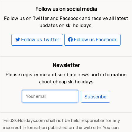
kilometers away,
Warth-Schröcken
which is 18
Follow us on social media
kilometers away and
Diedamskopf
which is at 21
kilometers distance from Oberstdorf-Nebelhorn.
Follow us on Twitter and Facebook and receive all latest
updates on ski holidays.
Follow us Twitter
Follow us Facebook
Newsletter
Please register me and send me news and information
about cheap ski holidays
Subscribe
FindSkiHolidays.com shall not be held responsible for any
incorrect information published on the web site. You can