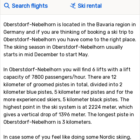
Search flights
Ski rental
Oberstdorf-Nebelhorn is located in the Bavaria region in
Germany and if you are thinking of booking a ski trip to
Oberstdorf-Nebelhorn you have come to the right place.
The skiing season in Oberstdorf-Nebelhorn usually
starts in mid December to start May.
In Oberstdorf-Nebelhorn you will find 6 lifts with a lift
capacity of 7800 passengers/hour. There are 12
kilometer of groomed pistes in total, divided into 2
kilometer blue pistes, 5 kilometer red pistes and for the
more experienced skiers, 5 kilometer black pistes. The
highest point in the ski system is at 2224 meter, which
gives a vertical drop of 1396 meter. The longest piste in
Oberstdorf-Nebelhorn is 3 kilometers.
In case some of you feel like doing some Nordic skiing,