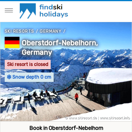
SKI RESORTS
/
GERMANY
/
Oberstdorf-Nebelhorn,
Germany
Ski resort is closed
Snow depth 0 cm
Book in Oberstdorf-Nebelhorn