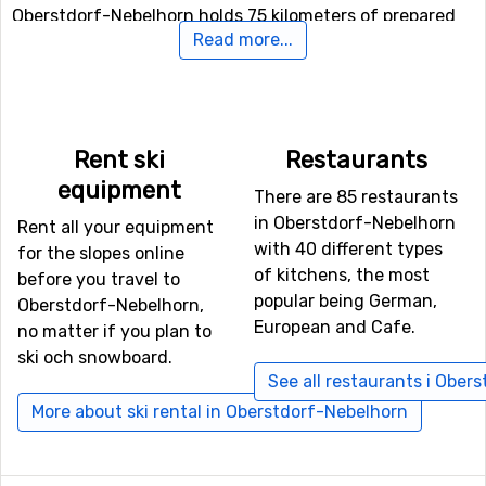
Oberstdorf-Nebelhorn holds 75 kilometers of prepared
Read more...
tracks for doing that. Have you ever tried tobogganing?
If not, there is a toboggan run here where you can try
this exciting activity.
Airports close to Oberstdorf-Nebelhorn
Rent ski
Restaurants
equipment
If you want to fly to Oberstdorf-Nebelhorn the closest
There are 85 restaurants
airport is
St. Gallen–Altenrhein Airport
, with a distance
in Oberstdorf-Nebelhorn
Rent all your equipment
of 56 kilometers from the ski resort. It is also possible to
with 40 different types
for the slopes online
fly to the airports
Allgäu Airport/Memmingen
, which is
of kitchens, the most
before you travel to
65 kilometers away, and
Kranebitten
, Innsbruck, which
popular being German,
Oberstdorf-Nebelhorn,
has a distance of 82 kilometers from Oberstdorf-
European and Cafe.
no matter if you plan to
Nebelhorn.
ski och snowboard.
See all restaurants i Ober
Closest ski resorts to Oberstdorf-Nebelhorn
More about ski rental in Oberstdorf-Nebelhorn
Other ski resorts near Oberstdorf-Nebelhorn are, for
example,
Ofterschwang-Gunzesried
which is 11