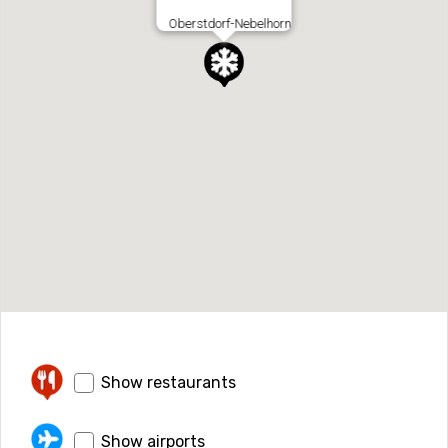
Oberstdorf-Nebelhorn
Show restaurants
Show airports