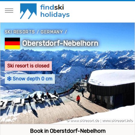
SKI RESORTS
/
GERMANY
/
Oberstdorf-Nebelhorn
Ski resort is closed
Snow depth 0 cm
Book in Oberstdorf-Nebelhorn