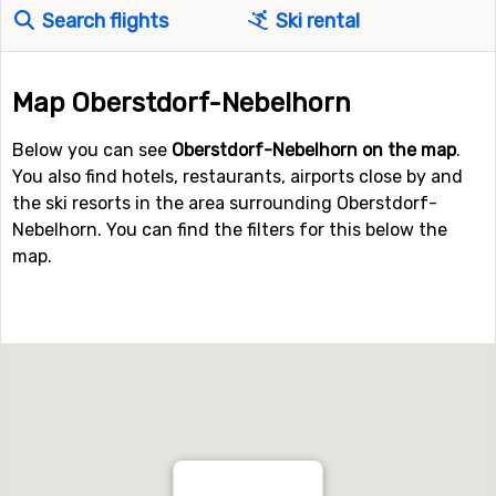
Search flights
Ski rental
Map Oberstdorf-Nebelhorn
Below you can see
Oberstdorf-Nebelhorn on the map
.
You also find hotels, restaurants, airports close by and
the ski resorts in the area surrounding Oberstdorf-
Nebelhorn. You can find the filters for this below the
map.