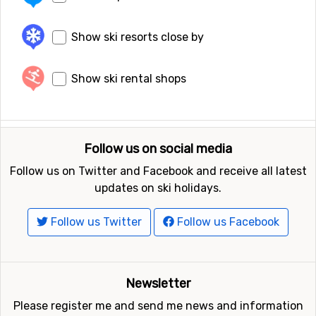
Show ski resorts close by
Show ski rental shops
Follow us on social media
Follow us on Twitter and Facebook and receive all latest
updates on ski holidays.
Follow us Twitter
Follow us Facebook
Newsletter
Please register me and send me news and information