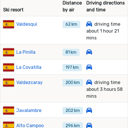
Distance
Driving directions
Ski resort
by air
and time
Valdesquí
driving time
62 km
about 1 hour 21
mins
La Pinilla
81 km
La Covatilla
197 km
Valdezcaray
driving time
200 km
about 3 hours 58
mins
Javalambre
202 km
Alto Campoo
296 km