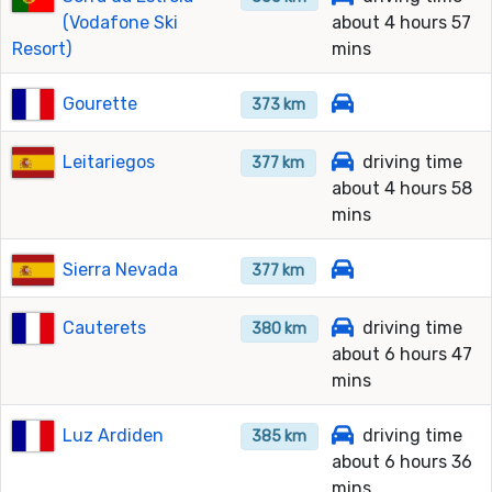
(Vodafone Ski
about 4 hours 57
Resort)
mins
Gourette
373 km
Leitariegos
driving time
377 km
about 4 hours 58
mins
Sierra Nevada
377 km
Cauterets
driving time
380 km
about 6 hours 47
mins
Luz Ardiden
driving time
385 km
about 6 hours 36
mins