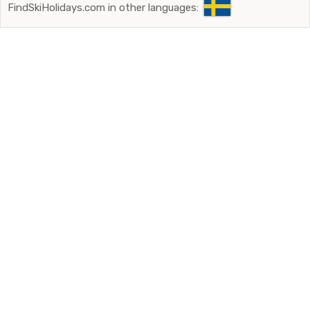
FindSkiHolidays.com in other languages: