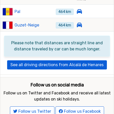
Pal
464 km
Guzet-Neige
464 km
Please note that distances are straight line and
distance traveled by car can be much longer.
See all driving directions from Alcalá de Henares
Follow us on social media
Follow us on Twitter and Facebook and receive all latest
updates on ski holidays.
Follow us Twitter
Follow us Facebook