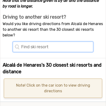
Note that the distance given is by air and the distance
by road is longer.
Driving to another ski resort?
Would you like driving directions from Alcalá de Henares
to another ski resort than the 30 closest ski resorts
below?
Alcalá de Henares's 30 closest ski resorts and
distance
Note! Click on the car icon to view driving
directions