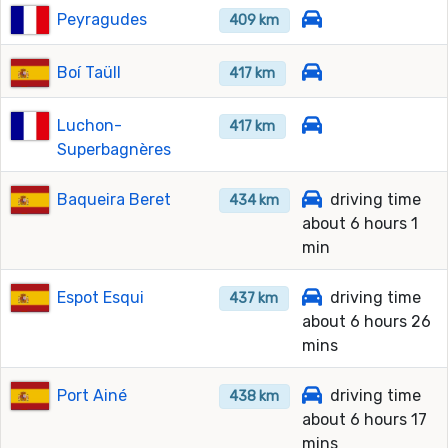
Peyragudes
409 km
Boí Taüll
417 km
Luchon-
417 km
Superbagnères
Baqueira Beret
driving time
434 km
about 6 hours 1
min
Espot Esqui
driving time
437 km
about 6 hours 26
mins
Port Ainé
driving time
438 km
about 6 hours 17
mins