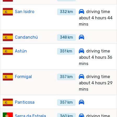
San Isidro
driving time
332 km
about 4 hours 44
mins
Candanchú
348 km
Astún
driving time
351 km
about 4 hours 36
mins
Formigal
driving time
357 km
about 4 hours 29
mins
Panticosa
357 km
Serra da Estrela
driving time
360 km