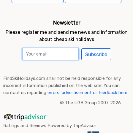
Newsletter
Please register me and send me news and information
about cheap ski holidays
Subscribe
FindSkiHolidays.com shall not be held responsible for any
incorrect information published on the web site. You can
contact us regarding
errors, advertisement or feedback here
©
The UGB Group 2007-2026
Ratings and Reviews Powered by TripAdvisor