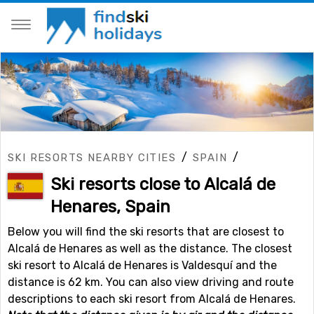
/
/
SKI RESORTS NEARBY CITIES
SPAIN
Ski resorts close to Alcalá de
Henares, Spain
Below you will find the ski resorts that are closest to
Alcalá de Henares as well as the distance. The closest
ski resort to Alcalá de Henares is Valdesquí and the
distance is 62 km. You can also view driving and route
descriptions to each ski resort from Alcalá de Henares.