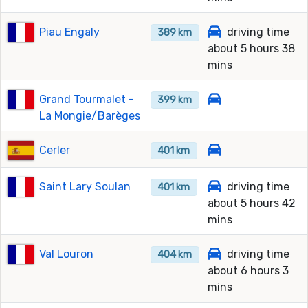
Piau Engaly
driving time
389 km
about 5 hours 38
mins
Grand Tourmalet -
399 km
La Mongie/Barèges
Cerler
401 km
Saint Lary Soulan
driving time
401 km
about 5 hours 42
mins
Val Louron
driving time
404 km
about 6 hours 3
mins