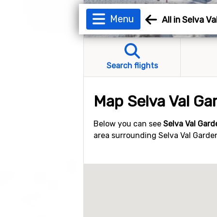
Menu
All in Selva V
Search flights
Map Selva Val Ga
Below you can see
Selva Val Gar
area surrounding Selva Val Gardena