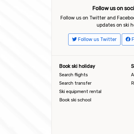
Follow us on soc
Follow us on Twitter and Faceboo
updates on ski h
Follow us Twitter
F
Book ski holiday
S
Search flights
A
Search transfer
R
Ski equipment rental
Book ski school