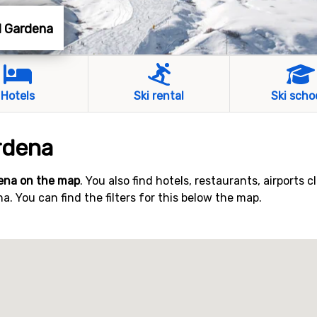
al Gardena
Hotels
Ski rental
Ski scho
rdena
dena on the map
. You also find hotels, restaurants, airports c
. You can find the filters for this below the map.