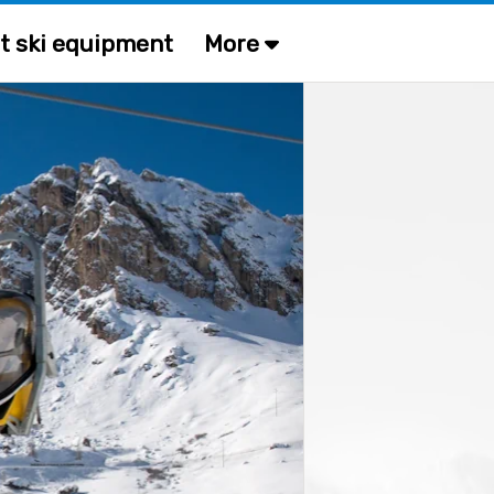
t ski equipment
More