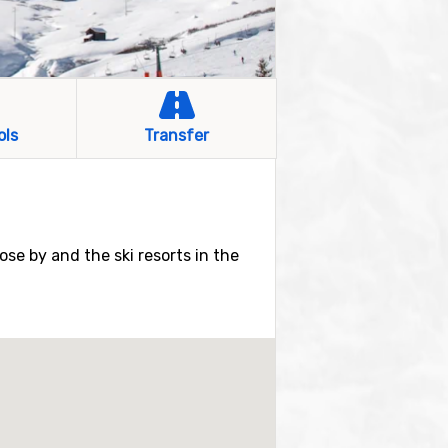
ols
Transfer
lose by and the ski resorts in the