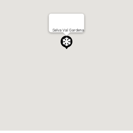
Selva Val Gardena