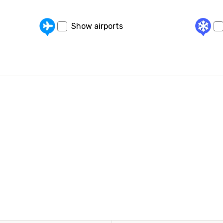
Show airports