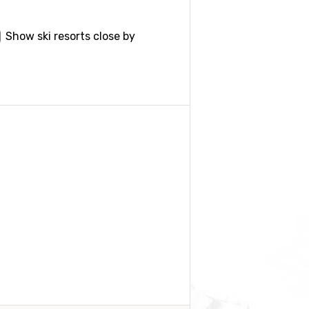
Show ski resorts close by