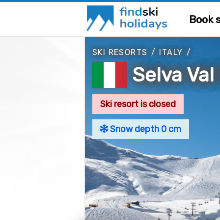
Book s
SKI RESORTS
/
ITALY
/
Selva Val
Ski resort is closed
Snow depth 0 cm