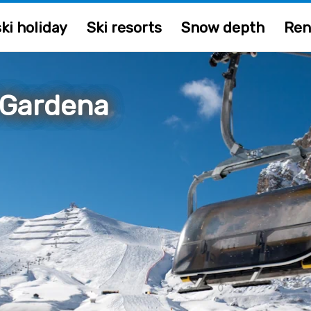
ki holiday
Ski resorts
Snow depth
Ren
 Gardena