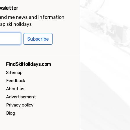
sletter
send me news and information
ap ski holidays
Subscribe
FindSkiHolidays.com
Sitemap
Feedback
About us
Advertisement
Privacy policy
Blog