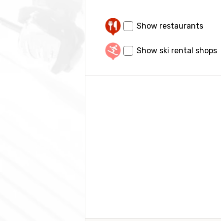
Show restaurants
Show ski rental shops