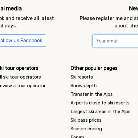
ial media
New
k and receive all latest
Please register me and 
olidays.
about che
ollow us Facebook
ki tour operators
Other popular pages
ll ski tour operators
Ski resorts
eview a tour operator
Snow depth
Transfer in the Alps
Airports close to ski resorts
Largest ski areas in the Alps
Ski pass prices
Season ending
Forum