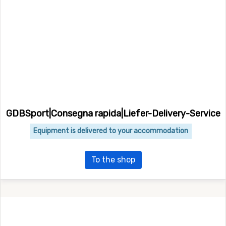
GDBSport|Consegna rapida|Liefer-Delivery-Service
Equipment is delivered to your accommodation
To the shop