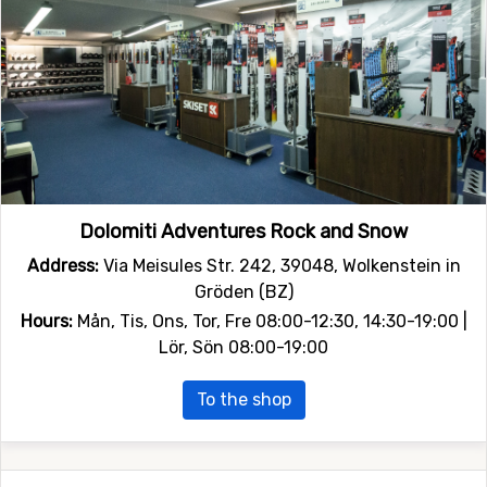
Dolomiti Adventures Rock and Snow
Address:
Via Meisules Str. 242, 39048, Wolkenstein in
Gröden (BZ)
Hours:
Mån, Tis, Ons, Tor, Fre 08:00-12:30, 14:30-19:00 |
Lör, Sön 08:00-19:00
To the shop