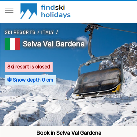
SKI RESORTS
/
ITALY
/
Selva Val Gardena
Ski resort is closed
Snow depth 0 cm
Book in Selva Val Gardena