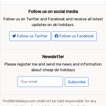
Follow us on social media
Follow us on Twitter and Facebook and receive all latest
updates on ski holidays.
Follow us Twitter
Follow us Facebook
Newsletter
Please register me and send me news and information
about cheap ski holidays
Subscribe
FindSkiHolidays.com shall not be held responsible for any