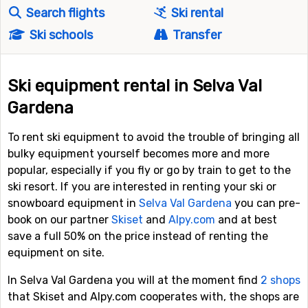
Search flights
Ski rental
Ski schools
Transfer
Ski equipment rental in Selva Val
Gardena
To rent ski equipment to avoid the trouble of bringing all
bulky equipment yourself becomes more and more
popular, especially if you fly or go by train to get to the
ski resort. If you are interested in renting your ski or
snowboard equipment in
Selva Val Gardena
you can pre-
book on our partner
Skiset
and
Alpy.com
and at best
save a full 50% on the price instead of renting the
equipment on site.
In Selva Val Gardena you will at the moment find
2 shops
that Skiset and Alpy.com cooperates with, the shops are