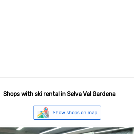
Shops with ski rental in Selva Val Gardena
Show shops on map