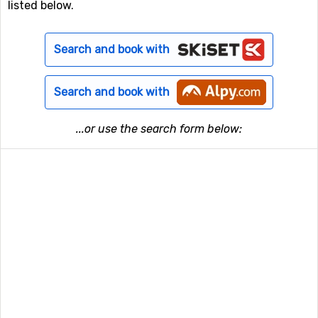
listed below.
Search and book with
Search and book with
...or use the search form below: