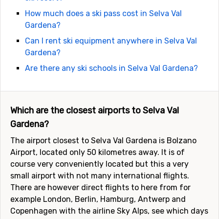
How much does a ski pass cost in Selva Val
Gardena?
Can I rent ski equipment anywhere in Selva Val
Gardena?
Are there any ski schools in Selva Val Gardena?
Which are the closest airports to Selva Val
Gardena?
The airport closest to Selva Val Gardena is Bolzano
Airport, located only 50 kilometres away. It is of
course very conveniently located but this a very
small airport with not many international flights.
There are however direct flights to here from for
example London, Berlin, Hamburg, Antwerp and
Copenhagen with the airline Sky Alps, see which days