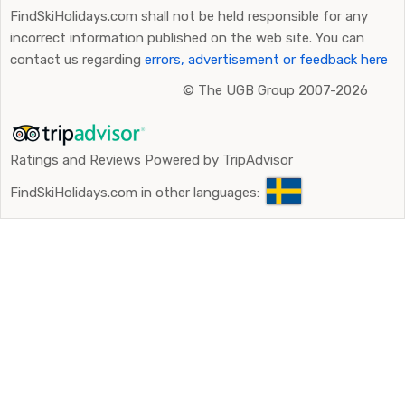
FindSkiHolidays.com shall not be held responsible for any
incorrect information published on the web site. You can
contact us regarding
errors, advertisement or feedback here
©
The UGB Group 2007-2026
Ratings and Reviews Powered by TripAdvisor
FindSkiHolidays.com in other languages: