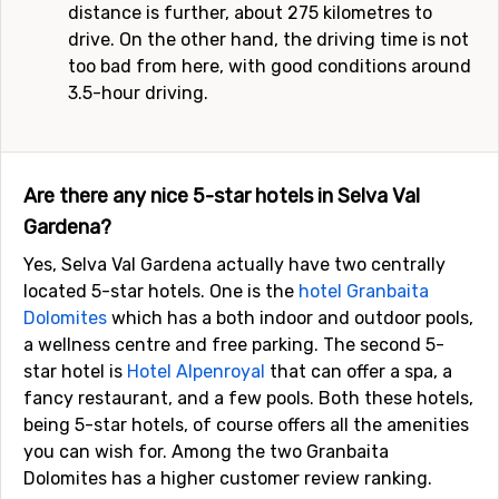
distance is further, about 275 kilometres to
drive. On the other hand, the driving time is not
too bad from here, with good conditions around
3.5-hour driving.
Are there any nice 5-star hotels in Selva Val
Gardena?
Yes, Selva Val Gardena actually have two centrally
located 5-star hotels. One is the
hotel Granbaita
Dolomites
which has a both indoor and outdoor pools,
a wellness centre and free parking. The second 5-
star hotel is
Hotel Alpenroyal
that can offer a spa, a
fancy restaurant, and a few pools. Both these hotels,
being 5-star hotels, of course offers all the amenities
you can wish for. Among the two Granbaita
Dolomites has a higher customer review ranking.