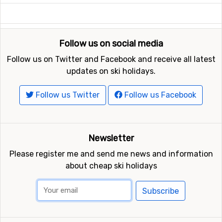
Follow us on social media
Follow us on Twitter and Facebook and receive all latest
updates on ski holidays.
Follow us Twitter
Follow us Facebook
Newsletter
Please register me and send me news and information
about cheap ski holidays
Subscribe