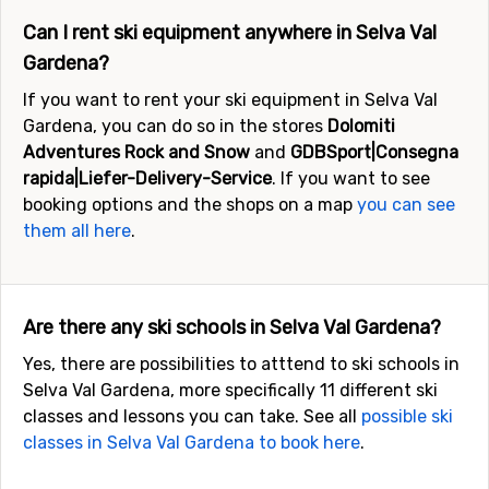
Can I rent ski equipment anywhere in Selva Val
Gardena?
If you want to rent your ski equipment in Selva Val
Gardena, you can do so in the stores
Dolomiti
Adventures Rock and Snow
and
GDBSport|Consegna
rapida|Liefer-Delivery-Service
. If you want to see
booking options and the shops on a map
you can see
them all here
.
Are there any ski schools in Selva Val Gardena?
Yes, there are possibilities to atttend to ski schools in
Selva Val Gardena, more specifically 11 different ski
classes and lessons you can take. See all
possible ski
classes in Selva Val Gardena to book here
.