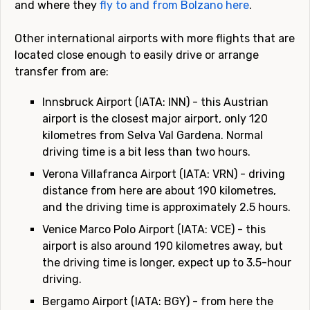
and where they
fly to and from Bolzano here
.
Other international airports with more flights that are
located close enough to easily drive or arrange
transfer from are:
Innsbruck Airport (IATA: INN) - this Austrian
airport is the closest major airport, only 120
kilometres from Selva Val Gardena. Normal
driving time is a bit less than two hours.
Verona Villafranca Airport (IATA: VRN) - driving
distance from here are about 190 kilometres,
and the driving time is approximately 2.5 hours.
Venice Marco Polo Airport (IATA: VCE) - this
airport is also around 190 kilometres away, but
the driving time is longer, expect up to 3.5-hour
driving.
Bergamo Airport (IATA: BGY) - from here the