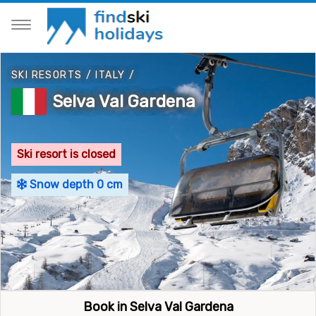
SKI RESORTS
/
ITALY
/
Selva Val Gardena
Ski resort is closed
Snow depth 0 cm
Book in Selva Val Gardena