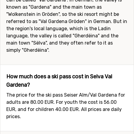
known as "Gardena" and the main town as
"Wolkenstein in Gröden", so the ski resort might be
referred to as "Val Gardena Gröden" in German. But in
the region's local language, which is the Ladin
language, the valley is called "Gherdëina" and the
main town "Sëlva", and they often refer to it as
simply "Gherdëina".
How much does a ski pass cost in Selva Val
Gardena?
The price for the ski pass Seiser Alm/Val Gardena for
adults are 80.00 EUR. For youth the cost is 56.00
EUR, and for children 40.00 EUR. All prices are daily
prices.