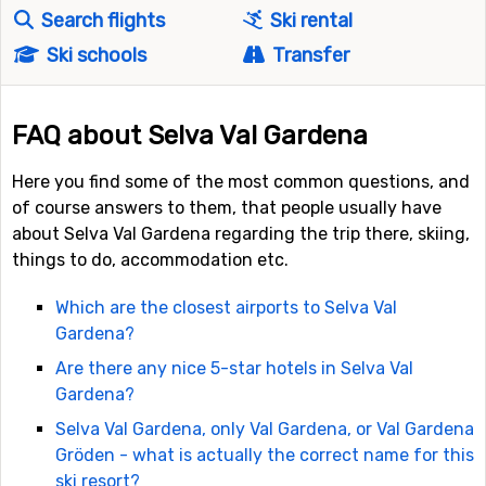
Search flights
Ski rental
Ski schools
Transfer
FAQ about Selva Val Gardena
Here you find some of the most common questions, and
of course answers to them, that people usually have
about Selva Val Gardena regarding the trip there, skiing,
things to do, accommodation etc.
Which are the closest airports to Selva Val
Gardena?
Are there any nice 5-star hotels in Selva Val
Gardena?
Selva Val Gardena, only Val Gardena, or Val Gardena
Gröden - what is actually the correct name for this
ski resort?