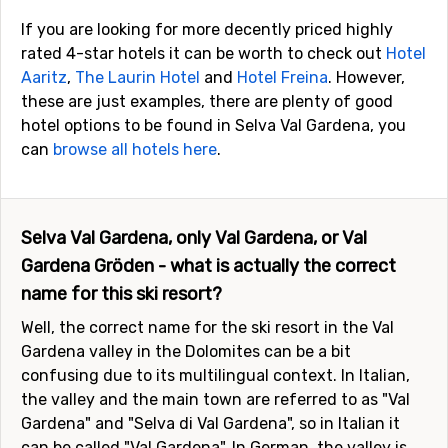
If you are looking for more decently priced highly
rated 4-star hotels it can be worth to check out
Hotel
Aaritz
,
The Laurin Hotel
and
Hotel Freina
. However,
these are just examples, there are plenty of good
hotel options to be found in Selva Val Gardena, you
can
browse all hotels here
.
Selva Val Gardena, only Val Gardena, or Val
Gardena Gröden - what is actually the correct
name for this ski resort?
Well, the correct name for the ski resort in the Val
Gardena valley in the Dolomites can be a bit
confusing due to its multilingual context. In Italian,
the valley and the main town are referred to as "Val
Gardena" and "Selva di Val Gardena", so in Italian it
can be called "Val Gardena". In German, the valley is