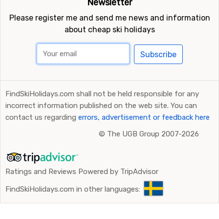
Newsletter
Please register me and send me news and information
about cheap ski holidays
Subscribe
FindSkiHolidays.com shall not be held responsible for any
incorrect information published on the web site. You can
contact us regarding
errors, advertisement or feedback here
©
The UGB Group 2007-2026
Ratings and Reviews Powered by TripAdvisor
FindSkiHolidays.com in other languages: