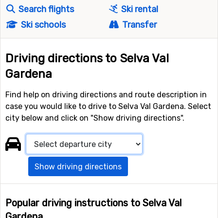
Search flights
Ski rental
Ski schools
Transfer
Driving directions to Selva Val
Gardena
Find help on driving directions and route description in
case you would like to drive to Selva Val Gardena. Select
city below and click on "Show driving directions".
Show driving directions
Popular driving instructions to Selva Val
Gardena