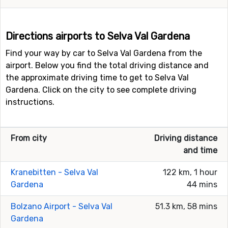
Directions airports to Selva Val Gardena
Find your way by car to Selva Val Gardena from the
airport. Below you find the total driving distance and
the approximate driving time to get to Selva Val
Gardena. Click on the city to see complete driving
instructions.
From city
Driving distance
and time
Kranebitten - Selva Val
122 km, 1 hour
Gardena
44 mins
Bolzano Airport - Selva Val
51.3 km, 58 mins
Gardena