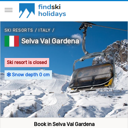
SKI RESORTS
/
ITALY
/
Selva Val Gardena
Ski resort is closed
Snow depth 0 cm
Book in Selva Val Gardena