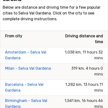
Below are distance and driving time for a few popular
cities to Selva Val Gardena. Click on the city to see
complete driving instructions.
From city
Driving distance and
time
Amsterdam - Selva Val
1,038 km, 11 hours 32
Gardena
mins
Milan - Selva Val Gardena
319 km, 4 hours 0
mins
Barcelona - Selva Val
1,282 km, 13 hours 11
Gardena
mins
Birmingham - Selva Val
1,541 km, 16 hours 46
Gardena
mins