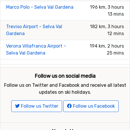
Marco Polo - Selva Val Gardena
196 km, 3 hours
13 mins
Treviso Airport - Selva Val
182 km, 3 hours
Gardena
12 mins
Verona Villafranca Airport -
194 km, 2 hours
Selva Val Gardena
25 mins
Follow us on social media
Follow us on Twitter and Facebook and receive all latest
updates on ski holidays.
Follow us Twitter
Follow us Facebook