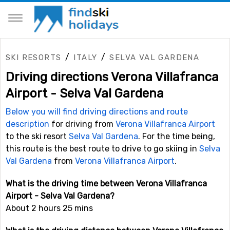
/
/
SKI RESORTS
ITALY
SELVA VAL GARDENA
Driving directions Verona Villafranca
Airport - Selva Val Gardena
Below you will find driving directions and route
description
for driving from
Verona Villafranca Airport
to the ski resort
Selva Val Gardena
. For the time being,
this route is the best route to drive to go skiing in
Selva
Val Gardena
from
Verona Villafranca Airport
.
What is the driving time between Verona Villafranca
Airport - Selva Val Gardena?
About 2 hours 25 mins