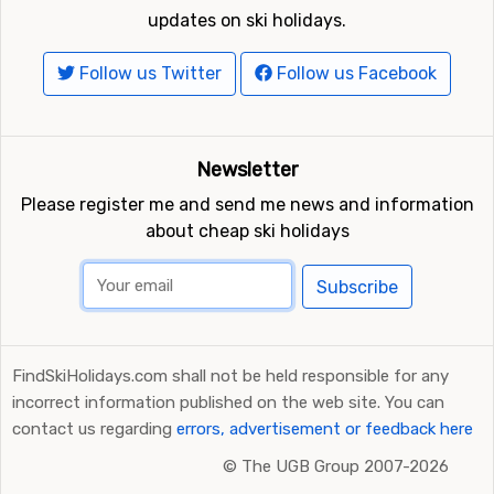
updates on ski holidays.
Follow us Twitter
Follow us Facebook
Newsletter
Please register me and send me news and information
about cheap ski holidays
Subscribe
FindSkiHolidays.com shall not be held responsible for any
incorrect information published on the web site. You can
contact us regarding
errors, advertisement or feedback here
©
The UGB Group 2007-2026