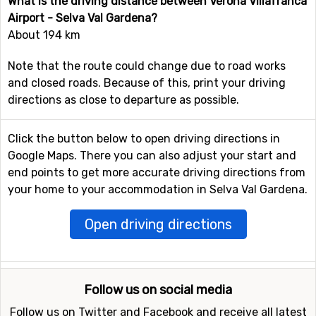
What is the driving distance between Verona Villafranca
Airport - Selva Val Gardena?
About 194 km
Note that the route could change due to road works
and closed roads. Because of this, print your driving
directions as close to departure as possible.
Click the button below to open driving directions in
Google Maps. There you can also adjust your start and
end points to get more accurate driving directions from
your home to your accommodation in Selva Val Gardena.
Open driving directions
Follow us on social media
Follow us on Twitter and Facebook and receive all latest