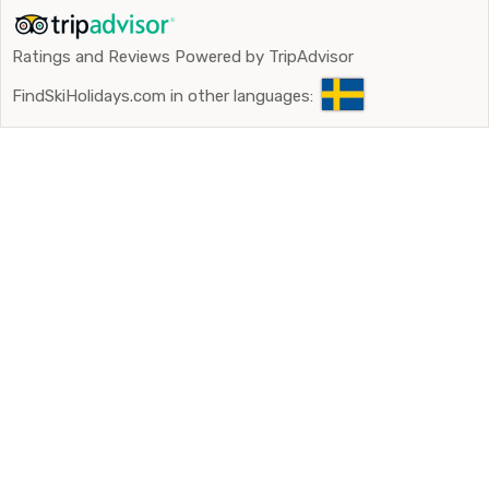
Ratings and Reviews Powered by TripAdvisor
FindSkiHolidays.com in other languages: