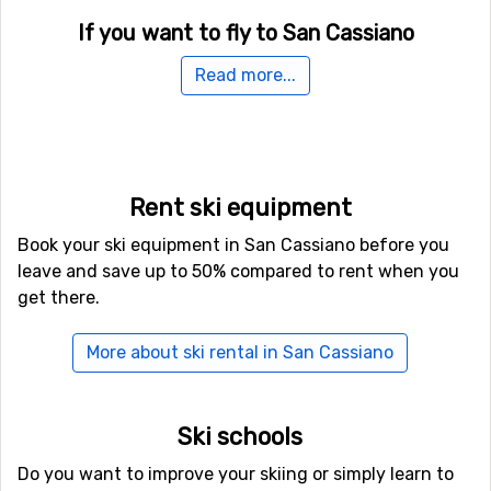
If you want to fly to San Cassiano
The fastest way to get to San Cassiano is normally by
Read more...
plane, unless you don't live nearby. The airport
Bolzano
Airport
is only 48 kilometers from San Cassiano, which is
an advantage as there are more transfer options and
the travel time is shorter. It is also possible to fly to the
airports
Kranebitten
, Innsbruck, which is 89 kilometers
Rent ski equipment
away, and
Treviso Airport
, which has a distance of 104
Book your ski equipment in San Cassiano before you
kilometers from San Cassiano.
leave and save up to 50% compared to rent when you
get there.
Other ski resorts nearby San Cassiano
Just nearby, with a distance of 5 kilometers from San
More about ski rental in San Cassiano
Cassiano, you will find
Alta Badia
. Other nearby ski
resorts are
Arabba
(9 kilometers) and
Selva Val Gardena
(14 kilometers).
Ski schools
Do you want to improve your skiing or simply learn to