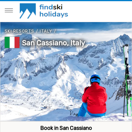
SKI RESORTS
/
ITALY
/
San Cassiano, Italy
Book in San Cassiano