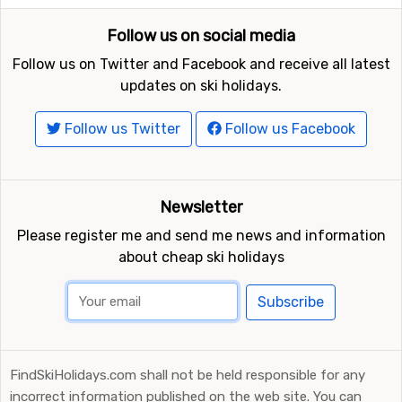
Follow us on social media
Follow us on Twitter and Facebook and receive all latest
updates on ski holidays.
Follow us Twitter
Follow us Facebook
Newsletter
Please register me and send me news and information
about cheap ski holidays
Subscribe
FindSkiHolidays.com shall not be held responsible for any
incorrect information published on the web site. You can