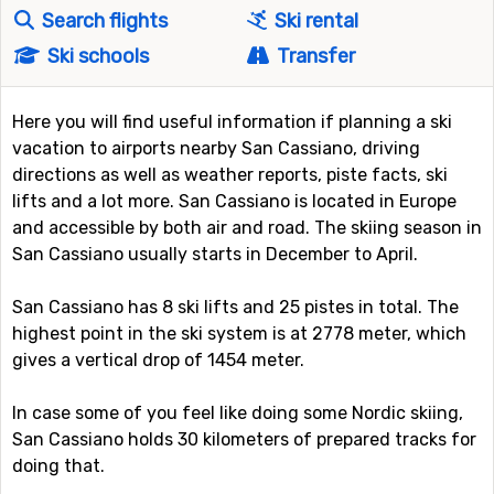
Search flights
Ski rental
Ski schools
Transfer
Here you will find useful information if planning a ski
vacation to airports nearby San Cassiano, driving
directions as well as weather reports, piste facts, ski
lifts and a lot more. San Cassiano is located in Europe
and accessible by both air and road. The skiing season in
San Cassiano usually starts in December to April.
San Cassiano has 8 ski lifts and 25 pistes in total. The
highest point in the ski system is at 2778 meter, which
gives a vertical drop of 1454 meter.
In case some of you feel like doing some Nordic skiing,
San Cassiano holds 30 kilometers of prepared tracks for
doing that.