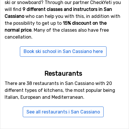
ski or snowboard? Through our partner CheckYeti you
will find
9 different classes and instructors in San
Cassiano
who can help you with this, in addition with
the possibility to get up to
15% discount on the
normal price
. Many of the classes also have free
cancellation.
Book ski school in San Cassiano here
Restaurants
There are 38 restaurants in San Cassiano with 20
different types of kitchens, the most popular being
Italian, European and Mediterranean.
See all restaurants i San Cassiano