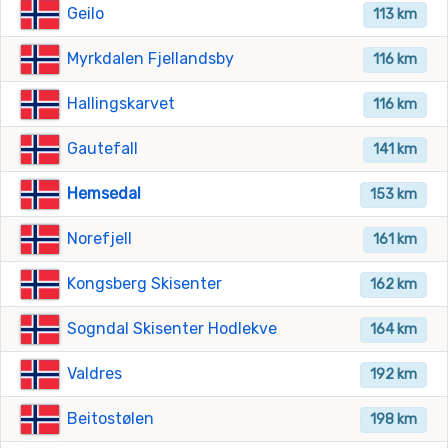
Geilo
113 km
Myrkdalen Fjellandsby
116 km
Hallingskarvet
116 km
Gautefall
141 km
Hemsedal
153 km
Norefjell
161 km
Kongsberg Skisenter
162 km
Sogndal Skisenter Hodlekve
164 km
Valdres
192 km
Beitostølen
198 km