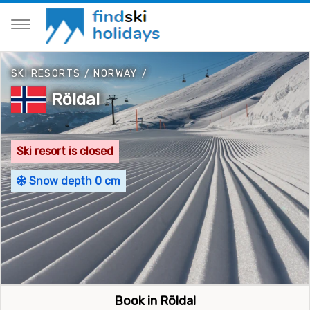
SKI RESORTS
/
NORWAY
/
Röldal
Ski resort is closed
Snow depth 0 cm
Book in Röldal