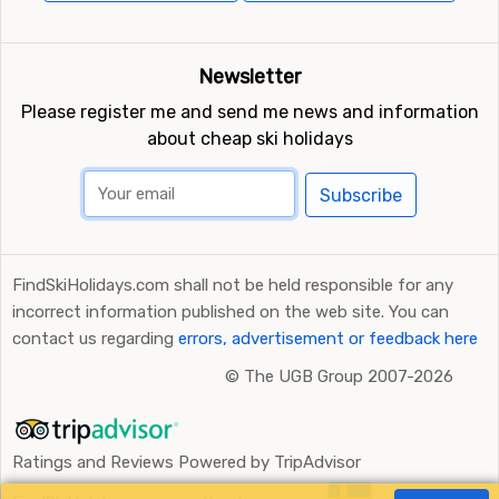
Newsletter
Please register me and send me news and information
about cheap ski holidays
Subscribe
FindSkiHolidays.com shall not be held responsible for any
incorrect information published on the web site. You can
contact us regarding
errors, advertisement or feedback here
©
The UGB Group 2007-2026
Ratings and Reviews Powered by TripAdvisor