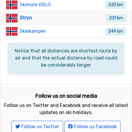
Skimore OSLO
220 km
Stryn
231 km
Skeikampen
249 km
Notice that all distances are shortest route by
air and that the actual distance by road could
be considerably longer
Follow us on social media
Follow us on Twitter and Facebook and receive all latest
updates on ski holidays.
Follow us Twitter
Follow us Facebook