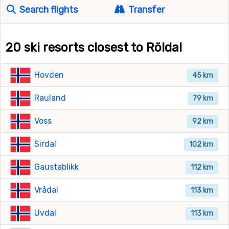
Search flights
Transfer
20 ski resorts closest to Röldal
Hovden
45 km
Rauland
79 km
Voss
92 km
Sirdal
102 km
Gaustablikk
112 km
Vrådal
113 km
Uvdal
113 km