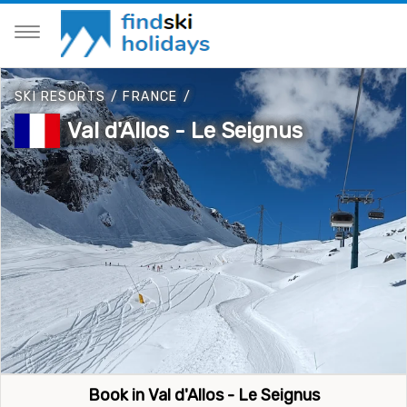
SKI RESORTS
/
FRANCE
/
Val d'Allos - Le Seignus
Book in Val d'Allos - Le Seignus