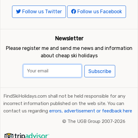
Follow us Twitter
Follow us Facebook
Newsletter
Please register me and send me news and information
about cheap ski holidays
Subscribe
FindSkiHolidays.com shall not be held responsible for any
incorrect information published on the web site. You can
contact us regarding
errors, advertisement or feedback here
©
The UGB Group 2007-2026