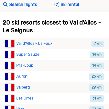
Search flights
Ski rental
20 ski resorts closest to Val d'Allos -
Le Seignus
Val d'Allos - La Foux
7 km
Super Sauze
14 km
Pra-Loup
14 km
Auron
25 km
Valberg
29 km
Les Orres
31 km