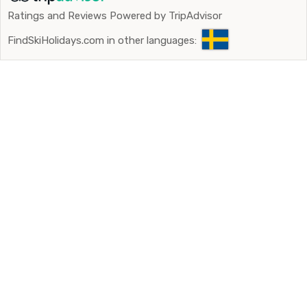
Ratings and Reviews Powered by TripAdvisor
FindSkiHolidays.com in other languages: