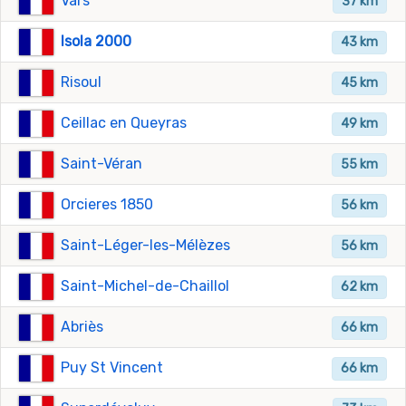
Vars
37 km
Isola 2000
43 km
Risoul
45 km
Ceillac en Queyras
49 km
Saint-Véran
55 km
Orcieres 1850
56 km
Saint-Léger-les-Mélèzes
56 km
Saint-Michel-de-Chaillol
62 km
Abriès
66 km
Puy St Vincent
66 km