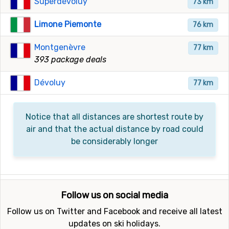
Superdévoluy
73 km
Limone Piemonte
76 km
Montgenèvre
77 km
393 package deals
Dévoluy
77 km
Notice that all distances are shortest route by
air and that the actual distance by road could
be considerably longer
Follow us on social media
Follow us on Twitter and Facebook and receive all latest
updates on ski holidays.