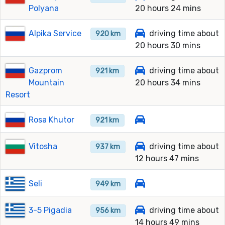
Polyana
20 hours 24 mins
Alpika Service
driving time about
920 km
20 hours 30 mins
Gazprom
driving time about
921 km
Mountain
20 hours 34 mins
Resort
Rosa Khutor
921 km
Vitosha
driving time about
937 km
12 hours 47 mins
Seli
949 km
3-5 Pigadia
driving time about
956 km
14 hours 49 mins