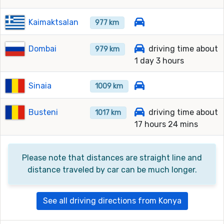
Kaimaktsalan
977 km
Dombai
driving time about
979 km
1 day 3 hours
Sinaia
1009 km
Busteni
driving time about
1017 km
17 hours 24 mins
Please note that distances are straight line and
distance traveled by car can be much longer.
See all driving directions from Konya