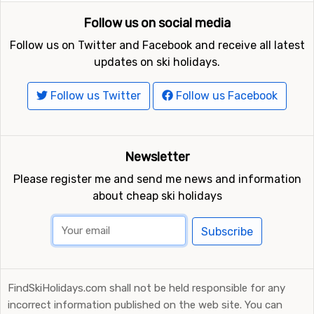
Follow us on social media
Follow us on Twitter and Facebook and receive all latest
updates on ski holidays.
Follow us Twitter
Follow us Facebook
Newsletter
Please register me and send me news and information
about cheap ski holidays
Subscribe
FindSkiHolidays.com shall not be held responsible for any
incorrect information published on the web site. You can