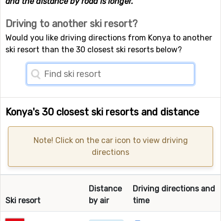
and the distance by road is longer.
Driving to another ski resort?
Would you like driving directions from Konya to another
ski resort than the 30 closest ski resorts below?
Konya's 30 closest ski resorts and distance
Note! Click on the car icon to view driving
directions
Distance
Driving directions and
Ski resort
by air
time