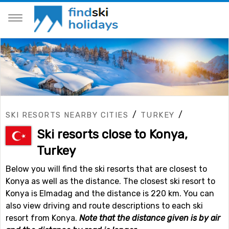
/
/
SKI RESORTS NEARBY CITIES
TURKEY
Ski resorts close to Konya,
Turkey
Below you will find the ski resorts that are closest to
Konya as well as the distance. The closest ski resort to
Konya is Elmadag and the distance is 220 km. You can
also view driving and route descriptions to each ski
resort from Konya.
Note that the distance given is by air