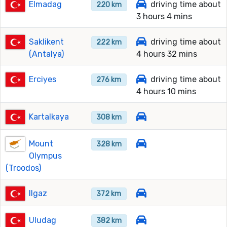
Elmadag
driving time about
220 km
3 hours 4 mins
Saklikent
driving time about
222 km
(Antalya)
4 hours 32 mins
Erciyes
driving time about
276 km
4 hours 10 mins
Kartalkaya
308 km
Mount
328 km
Olympus
(Troodos)
Ilgaz
372 km
Uludag
382 km