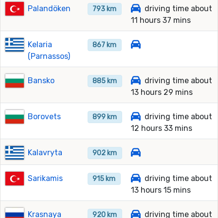
Palandöken
driving time about
793 km
11 hours 37 mins
Kelaria
867 km
(Parnassos)
Bansko
driving time about
885 km
13 hours 29 mins
Borovets
driving time about
899 km
12 hours 33 mins
Kalavryta
902 km
Sarikamis
driving time about
915 km
13 hours 15 mins
Krasnaya
driving time about
920 km