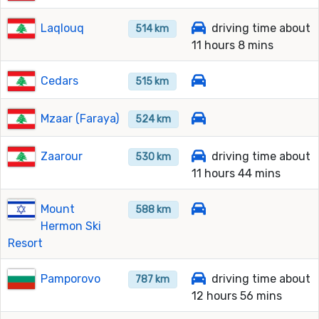
Laqlouq
driving time about
514 km
11 hours 8 mins
Cedars
515 km
Mzaar (Faraya)
524 km
Zaarour
driving time about
530 km
11 hours 44 mins
Mount
588 km
Hermon Ski
Resort
Pamporovo
driving time about
787 km
12 hours 56 mins