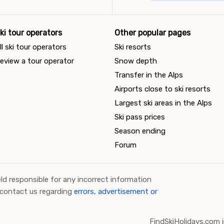
ki tour operators
Other popular pages
ll ski tour operators
Ski resorts
eview a tour operator
Snow depth
Transfer in the Alps
Airports close to ski resorts
Largest ski areas in the Alps
Ski pass prices
Season ending
Forum
ld responsible for any incorrect information
 contact us regarding
errors, advertisement or
FindSkiHolidays.com i