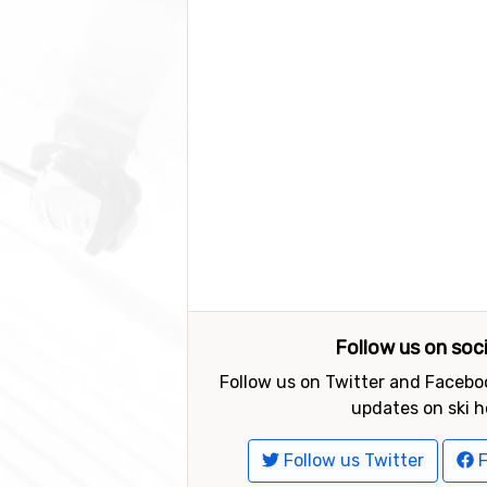
Follow us on soc
Follow us on Twitter and Faceboo
updates on ski h
Follow us Twitter
F