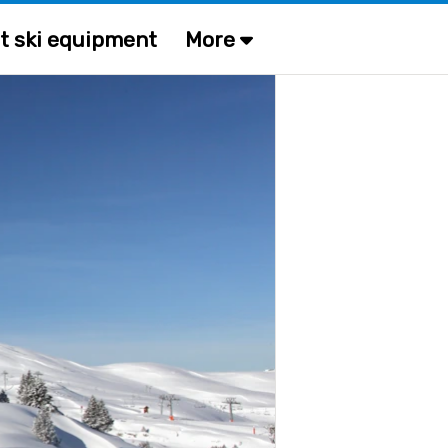
t ski equipment
More