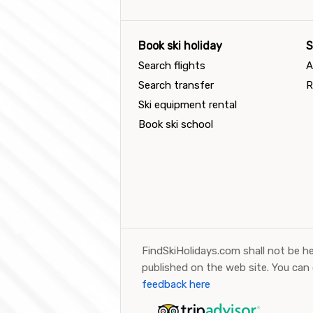
Book ski holiday
S
Search flights
A
Search transfer
R
Ski equipment rental
Book ski school
FindSkiHolidays.com shall not be he
published on the web site. You can
feedback here