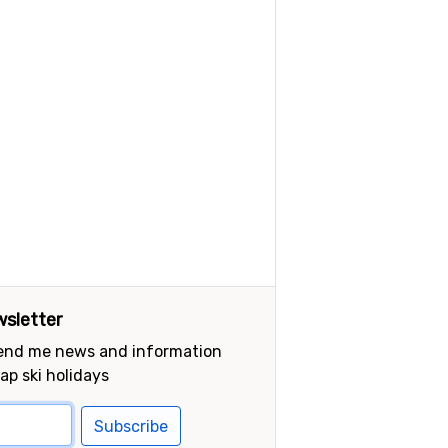
sletter
send me news and information
ap ski holidays
Subscribe