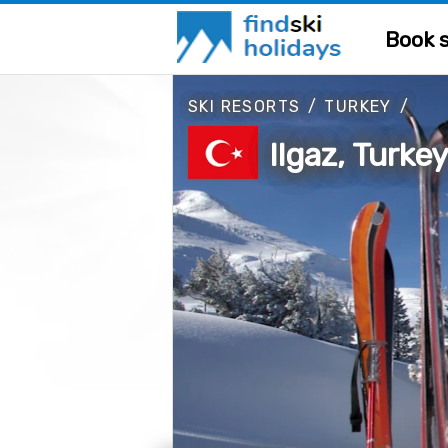
Book s
SKI RESORTS
/
TURKEY
/
Ilgaz, Turke