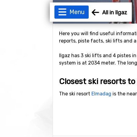
Menu
All in Ilgaz
Here you will find useful informati
reports, piste facts, ski lifts and
Ilgaz has 3 ski lifts and 4 pistes 
system is at 2034 meter. The longes
Closest ski resorts to 
The ski resort
Elmadag
is the near