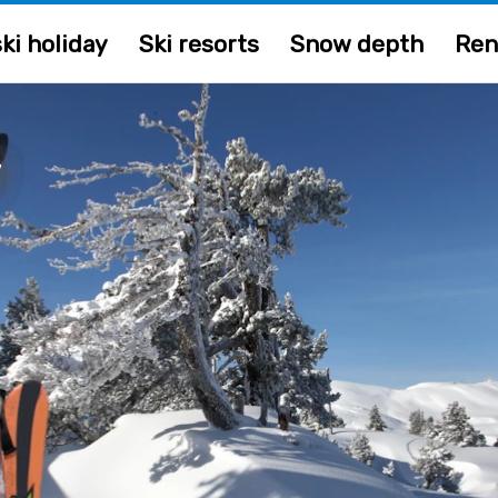
ki holiday
Ski resorts
Snow depth
Ren
y