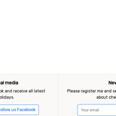
ial media
New
k and receive all latest
Please register me and 
olidays.
about che
ollow us Facebook