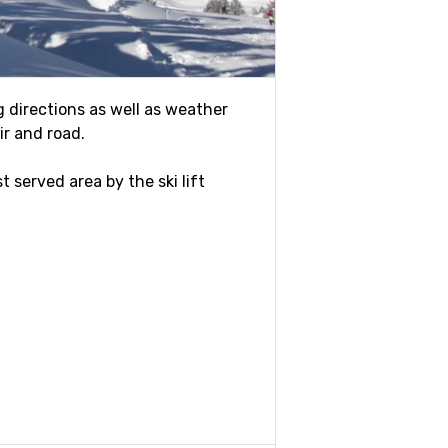
ng directions as well as weather
ir and road.
t served area by the ski lift