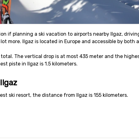
on if planning a ski vacation to airports nearby Ilgaz, drivi
 a lot more. Ilgaz is located in Europe and accessible by both a
in total. The vertical drop is at most 435 meter and the highes
t piste in Ilgaz is 1.5 kilometers.
Ilgaz
est ski resort, the distance from Ilgaz is 155 kilometers.