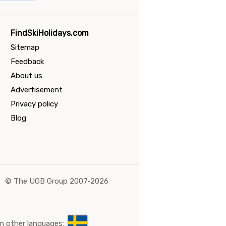
FindSkiHolidays.com
Sitemap
Feedback
About us
Advertisement
Privacy policy
Blog
©
The UGB Group 2007-2026
n other languages: