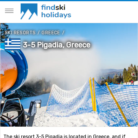
SKI RESORTS
/
GREECE
/
3-5 Pigadia, Greece
The ski resort 3-5 Pigadia is located in Greece, and if