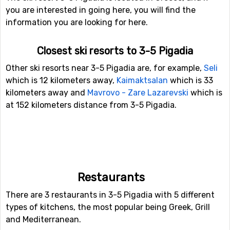
you are interested in going here, you will find the
information you are looking for here.
Closest ski resorts to 3-5 Pigadia
Other ski resorts near 3-5 Pigadia are, for example,
Seli
which is 12 kilometers away,
Kaimaktsalan
which is 33
kilometers away and
Mavrovo - Zare Lazarevski
which is
at 152 kilometers distance from 3-5 Pigadia.
Restaurants
There are 3 restaurants in 3-5 Pigadia with 5 different
types of kitchens, the most popular being Greek, Grill
and Mediterranean.