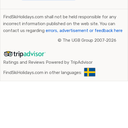
FindSkiHolidays.com shall not be held responsible for any
incorrect information published on the web site. You can
contact us regarding
errors, advertisement or feedback here
©
The UGB Group 2007-2026
Ratings and Reviews Powered by TripAdvisor
FindSkiHolidays.com in other languages: