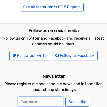
See all restaurants i 3-5 Pigadia
Follow us on social media
Follow us on Twitter and Facebook and receive all latest
updates on ski holidays.
Follow us Twitter
Follow us Facebook
Newsletter
Please register me and send me news and information
about cheap ski holidays
Subscribe