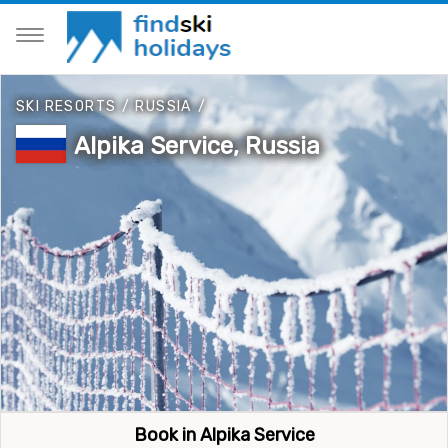
SKI RESORTS
/
RUSSIA
/
Alpika Service, Russia
Book in Alpika Service