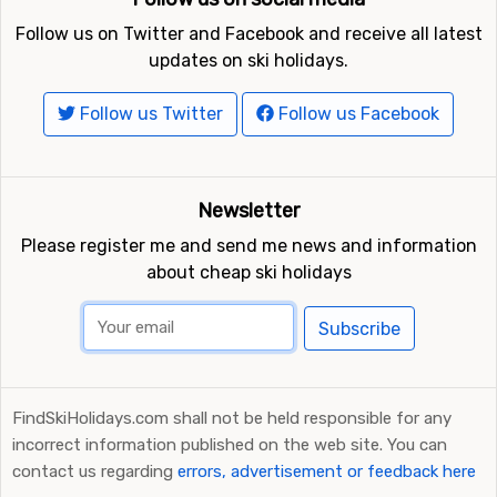
Follow us on Twitter and Facebook and receive all latest
updates on ski holidays.
Follow us Twitter
Follow us Facebook
Newsletter
Please register me and send me news and information
about cheap ski holidays
Subscribe
FindSkiHolidays.com shall not be held responsible for any
incorrect information published on the web site. You can
contact us regarding
errors, advertisement or feedback here