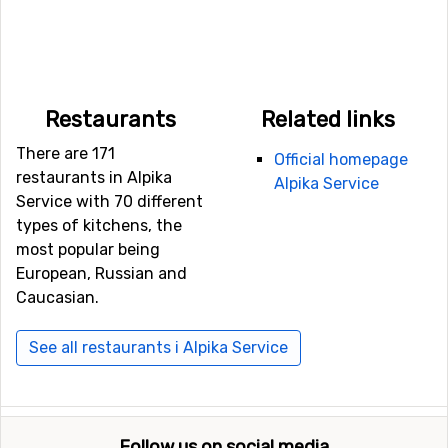
Restaurants
Related links
There are 171
Official homepage
restaurants in Alpika
Alpika Service
Service with 70 different
types of kitchens, the
most popular being
European, Russian and
Caucasian.
See all restaurants i Alpika Service
Follow us on social media