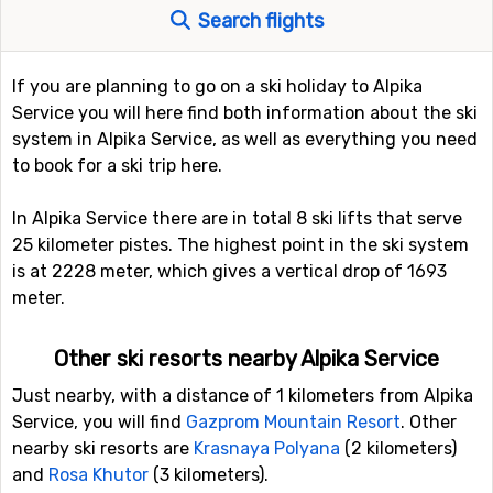
Search flights
If you are planning to go on a ski holiday to Alpika
Service you will here find both information about the ski
system in Alpika Service, as well as everything you need
to book for a ski trip here.
In Alpika Service there are in total 8 ski lifts that serve
25 kilometer pistes. The highest point in the ski system
is at 2228 meter, which gives a vertical drop of 1693
meter.
Other ski resorts nearby Alpika Service
Just nearby, with a distance of 1 kilometers from Alpika
Service, you will find
Gazprom Mountain Resort
. Other
nearby ski resorts are
Krasnaya Polyana
(2 kilometers)
and
Rosa Khutor
(3 kilometers).