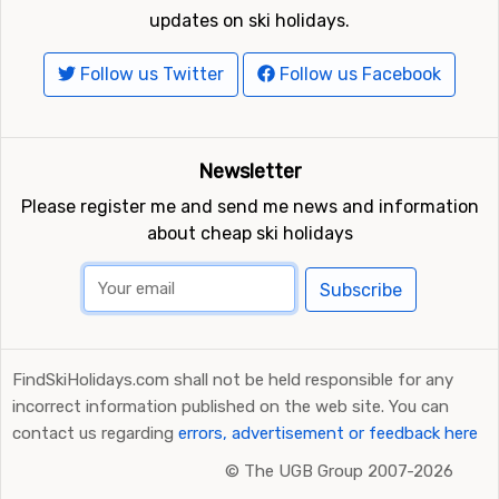
updates on ski holidays.
Follow us Twitter
Follow us Facebook
Newsletter
Please register me and send me news and information
about cheap ski holidays
Subscribe
FindSkiHolidays.com shall not be held responsible for any
incorrect information published on the web site. You can
contact us regarding
errors, advertisement or feedback here
©
The UGB Group 2007-2026