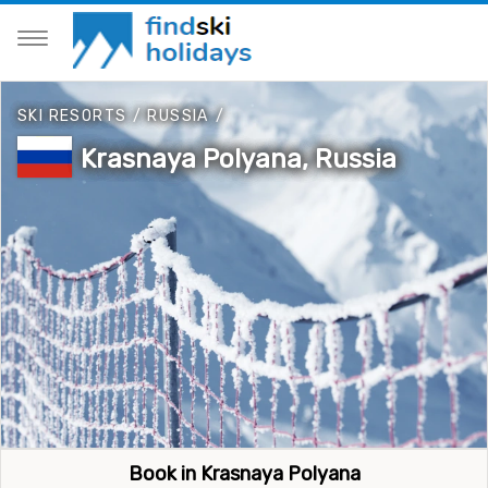
SKI RESORTS
/
RUSSIA
/
Krasnaya Polyana, Russia
Book in Krasnaya Polyana