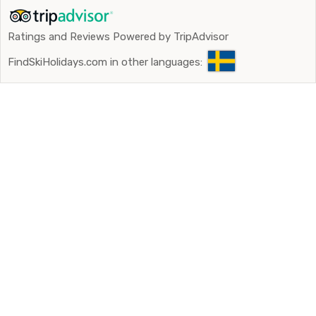
Ratings and Reviews Powered by TripAdvisor
FindSkiHolidays.com in other languages: