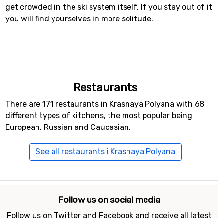
get crowded in the ski system itself. If you stay out of it
you will find yourselves in more solitude.
Restaurants
There are 171 restaurants in Krasnaya Polyana with 68
different types of kitchens, the most popular being
European, Russian and Caucasian.
See all restaurants i Krasnaya Polyana
Follow us on social media
Follow us on Twitter and Facebook and receive all latest