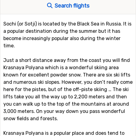
Search flights
Sochi (or Sotji) is located by the Black Sea in Russia. It is
a popular destination during the summer but it has
become increasingly popular also during the winter
time.
Just a short distance away from the coast you will find
Krasnaya Polyana which is a wonderful skiing area
known for excellent powder snow. There are six ski lifts
and numerous ski slopes. However, you don’t really come
here for the pistes, but of the off-piste skiing … The ski
lifts take you all the way up to 2,200 meters and then
you can walk up to the top of the mountains at around
3,000 meters. On your way down you pass wonderful
snow fields and forests.
Krasnaya Polyana is a popular place and does tend to