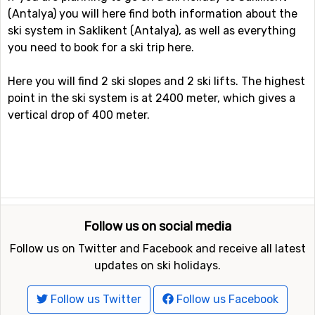
(Antalya) you will here find both information about the
ski system in Saklikent (Antalya), as well as everything
you need to book for a ski trip here.
Here you will find 2 ski slopes and 2 ski lifts. The highest
point in the ski system is at 2400 meter, which gives a
vertical drop of 400 meter.
Follow us on social media
Follow us on Twitter and Facebook and receive all latest
updates on ski holidays.
Follow us Twitter
Follow us Facebook