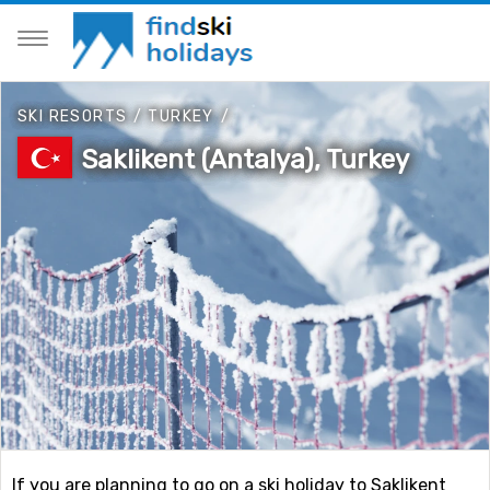
SKI RESORTS
/
TURKEY
/
Saklikent (Antalya), Turkey
If you are planning to go on a ski holiday to Saklikent