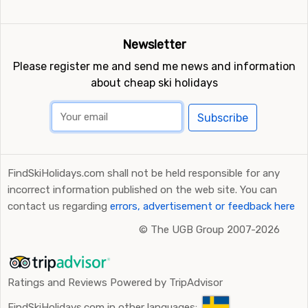
Newsletter
Please register me and send me news and information
about cheap ski holidays
Subscribe
FindSkiHolidays.com shall not be held responsible for any
incorrect information published on the web site. You can
contact us regarding
errors, advertisement or feedback here
©
The UGB Group 2007-2026
Ratings and Reviews Powered by TripAdvisor
FindSkiHolidays.com in other languages: