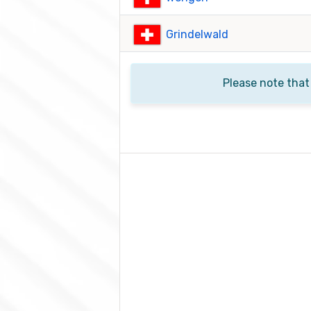
Grindelwald
Please note that