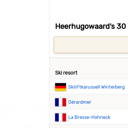
Heerhugowaard's 30 c
Ski resort
Skiliftkarussell Winterberg
Gérardmer
La Bresse-Hohneck