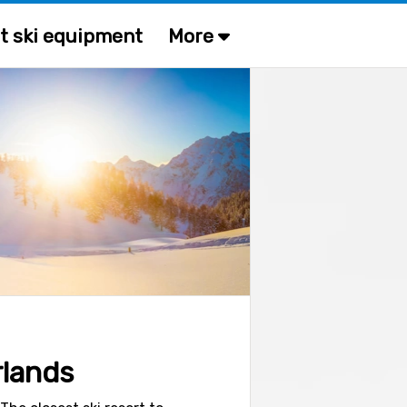
t ski equipment
More
rlands