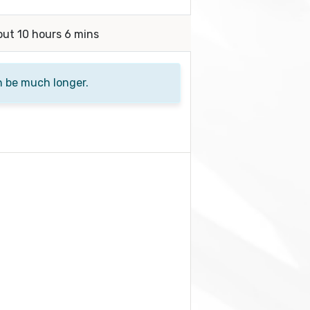
out 10 hours 6 mins
n be much longer.