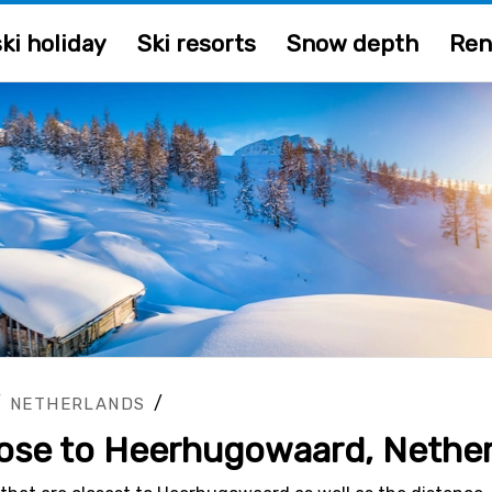
ki holiday
Ski resorts
Snow depth
Ren
/
/
NETHERLANDS
close to Heerhugowaard, Nethe