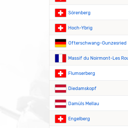
Sörenberg
Hoch-Ybrig
Ofterschwang-Gunzesried
Massif du Noirmont-Les Ro
Flumserberg
Diedamskopf
Damüls Mellau
Engelberg