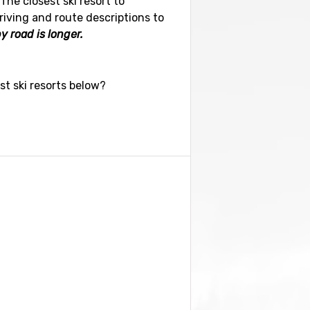
The closest ski resort to
riving and route descriptions to
y road is longer.
st ski resorts below?