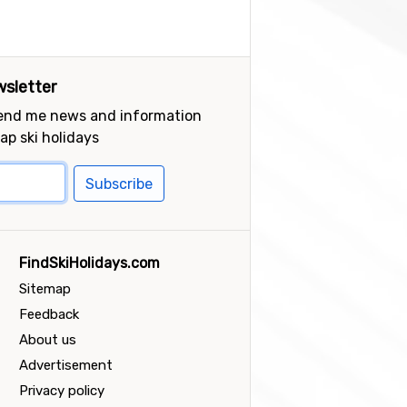
sletter
send me news and information
ap ski holidays
Subscribe
FindSkiHolidays.com
Sitemap
Feedback
About us
Advertisement
Privacy policy