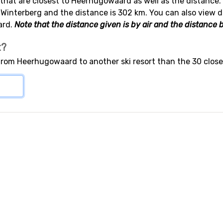
s that are closest to Heerhugowaard as well as the distance. 
 Winterberg and the distance is 302 km. You can also view d
ard.
Note that the distance given is by air and the distance b
t?
 from Heerhugowaard to another ski resort than the 30 close