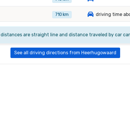
driving time ab
710 km
 distances are straight line and distance traveled by car ca
See all driving directions from Heerhugowaard