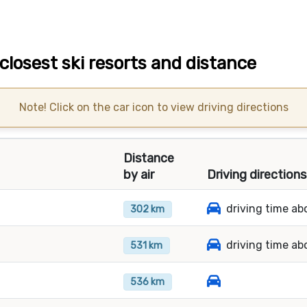
losest ski resorts and distance
Note! Click on the car icon to view driving directions
Distance
by air
Driving direction
driving time ab
302 km
driving time ab
531 km
536 km