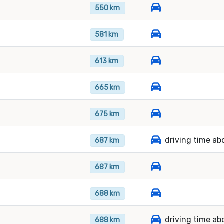
550 km
581 km
613 km
665 km
675 km
driving time ab
687 km
687 km
688 km
driving time ab
688 km