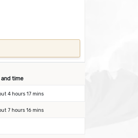
s and time
out 4 hours 17 mins
out 7 hours 16 mins