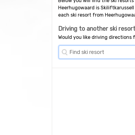
Below you will find the ski resort
Heerhugowaard is Skiliftkarussell
each ski resort from Heerhugowa
Driving to another ski resor
Would you like driving directions