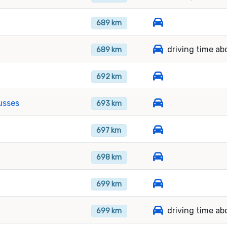
689 km
driving time ab
689 km
692 km
usses
693 km
697 km
698 km
699 km
driving time ab
699 km