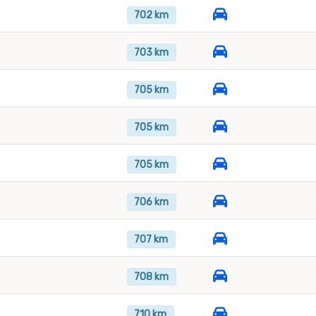
702 km
703 km
705 km
705 km
705 km
706 km
707 km
708 km
710 km