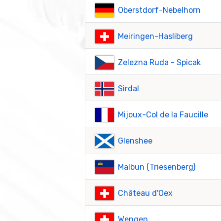
Oberstdorf-Nebelhorn
Meiringen-Hasliberg
Zelezna Ruda - Spicak
Sirdal
Mijoux-Col de la Faucille
Glenshee
Malbun (Triesenberg)
Château d'Oex
Wengen