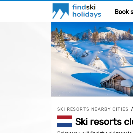
Book s
SKI RESORTS NEARBY CITIES
Ski resorts 