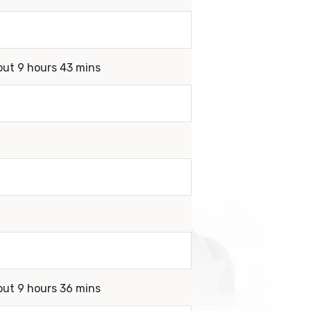
out 9 hours 43 mins
out 9 hours 36 mins