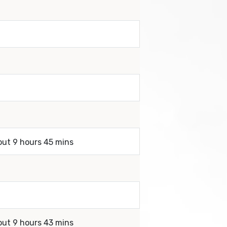
out 9 hours 45 mins
out 9 hours 43 mins