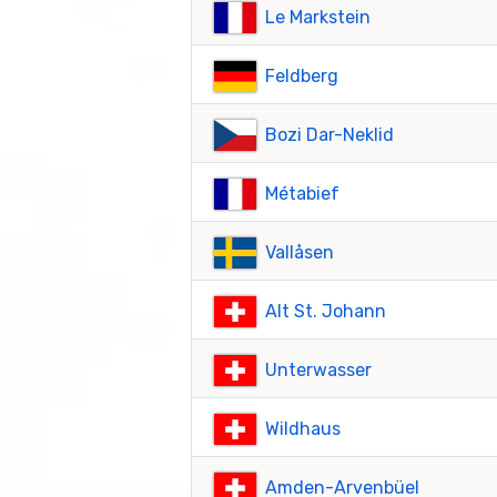
Le Markstein
Feldberg
Bozi Dar-Neklid
Métabief
Vallåsen
Alt St. Johann
Unterwasser
Wildhaus
Amden-Arvenbüel