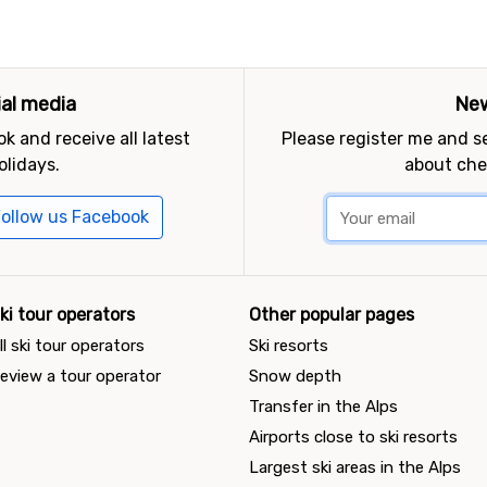
ial media
New
k and receive all latest
Please register me and 
olidays.
about che
ollow us Facebook
ki tour operators
Other popular pages
ll ski tour operators
Ski resorts
eview a tour operator
Snow depth
Transfer in the Alps
Airports close to ski resorts
Largest ski areas in the Alps