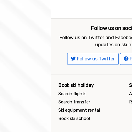
Follow us on soc
Follow us on Twitter and Faceboo
updates on ski h
Follow us Twitter
F
Book ski holiday
S
Search flights
A
Search transfer
R
Ski equipment rental
Book ski school