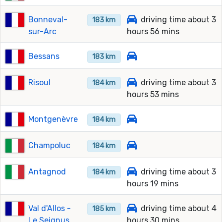
Bonneval-
driving time about 3
183 km
sur-Arc
hours 56 mins
Bessans
183 km
Risoul
driving time about 3
184 km
hours 53 mins
Montgenèvre
184 km
Champoluc
184 km
Antagnod
driving time about 3
184 km
hours 19 mins
Val d'Allos -
driving time about 4
185 km
Le Seignus
hours 30 mins