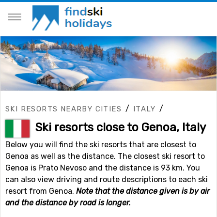
/
/
SKI RESORTS NEARBY CITIES
ITALY
Ski resorts close to Genoa, Italy
Below you will find the ski resorts that are closest to
Genoa as well as the distance. The closest ski resort to
Genoa is Prato Nevoso and the distance is 93 km. You
can also view driving and route descriptions to each ski
resort from Genoa.
Note that the distance given is by air
and the distance by road is longer.