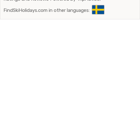
FindSkiHolidays.com in other languages: