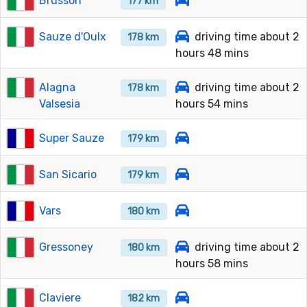
Brusson
177 km
Sauze d'Oulx
driving time about 2
178 km
hours 48 mins
Alagna
driving time about 2
178 km
Valsesia
hours 54 mins
Super Sauze
179 km
San Sicario
179 km
Vars
180 km
Gressoney
driving time about 2
180 km
hours 58 mins
Claviere
182 km