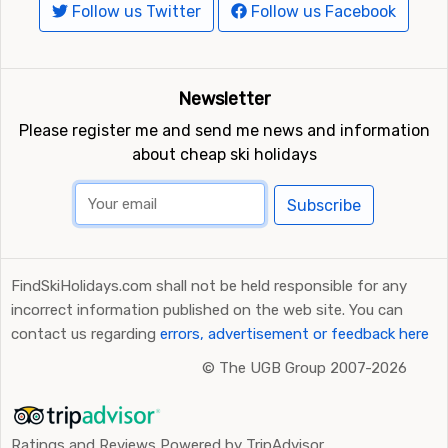
Follow us Twitter
Follow us Facebook
Newsletter
Please register me and send me news and information
about cheap ski holidays
Subscribe
FindSkiHolidays.com shall not be held responsible for any
incorrect information published on the web site. You can
contact us regarding
errors, advertisement or feedback here
©
The UGB Group 2007-2026
Ratings and Reviews Powered by TripAdvisor