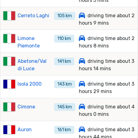
hours 5 mins
Cerreto Laghi
driving time about 2
105 km
hours 9 mins
Limone
driving time about 2
110 km
Piemonte
hours 8 mins
Abetone/Val
driving time about 3
141 km
di Luce
hours 14 mins
Isola 2000
driving time about 3
143 km
hours 29 mins
Cimone
driving time about 4
145 km
hours 0 mins
Auron
driving time about 3
161 km
hours 44 mins