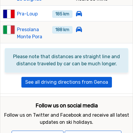
Pra-Loup
185 km
Presolana
188 km
Monte Pora
Please note that distances are straight line and
distance traveled by car can be much longer.
See all driving directions from Genoa
Follow us on social media
Follow us on Twitter and Facebook and receive all latest
updates on ski holidays.