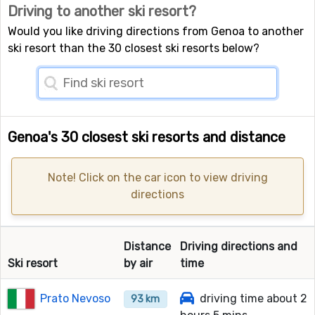
Driving to another ski resort?
Would you like driving directions from Genoa to another
ski resort than the 30 closest ski resorts below?
Genoa's 30 closest ski resorts and distance
Note! Click on the car icon to view driving
directions
Distance
Driving directions and
Ski resort
by air
time
Prato Nevoso
driving time about 2
93 km