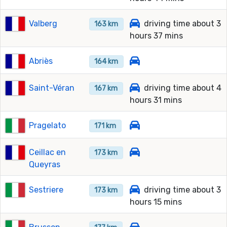
Valberg
driving time about 3
163 km
hours 37 mins
Abriès
164 km
Saint-Véran
driving time about 4
167 km
hours 31 mins
Pragelato
171 km
Ceillac en
173 km
Queyras
Sestriere
driving time about 3
173 km
hours 15 mins