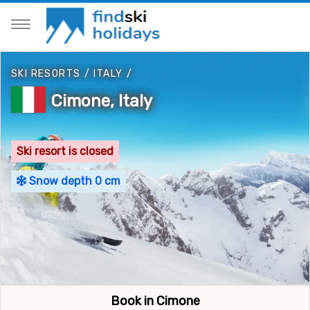
SKI RESORTS
/
ITALY
/
Cimone, Italy
Ski resort is closed
Snow depth 0 cm
Book in Cimone