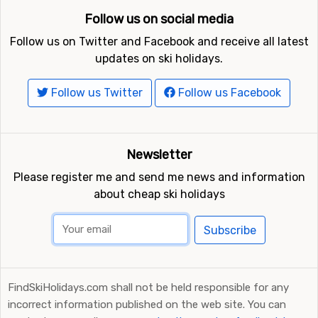
Follow us on social media
Follow us on Twitter and Facebook and receive all latest
updates on ski holidays.
Follow us Twitter
Follow us Facebook
Newsletter
Please register me and send me news and information
about cheap ski holidays
Subscribe
FindSkiHolidays.com shall not be held responsible for any
incorrect information published on the web site. You can