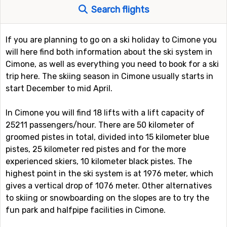
Search flights
If you are planning to go on a ski holiday to Cimone you
will here find both information about the ski system in
Cimone, as well as everything you need to book for a ski
trip here. The skiing season in Cimone usually starts in
start December to mid April.
In Cimone you will find 18 lifts with a lift capacity of
25211 passengers/hour. There are 50 kilometer of
groomed pistes in total, divided into 15 kilometer blue
pistes, 25 kilometer red pistes and for the more
experienced skiers, 10 kilometer black pistes. The
highest point in the ski system is at 1976 meter, which
gives a vertical drop of 1076 meter. Other alternatives
to skiing or snowboarding on the slopes are to try the
fun park and halfpipe facilities in Cimone.