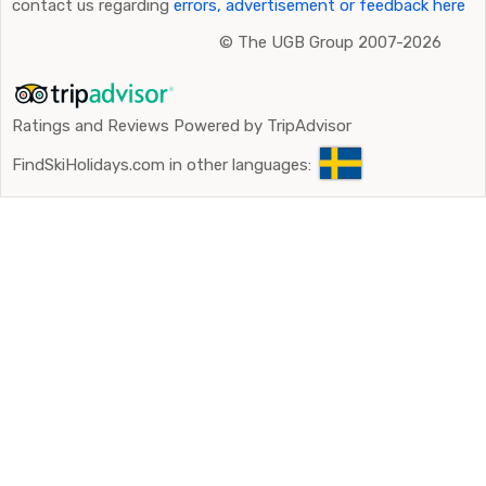
contact us regarding
errors, advertisement or feedback here
©
The UGB Group 2007-2026
Ratings and Reviews Powered by TripAdvisor
FindSkiHolidays.com in other languages: