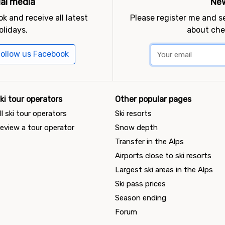
ial media
New
k and receive all latest
Please register me and 
olidays.
about che
ollow us Facebook
ki tour operators
Other popular pages
ll ski tour operators
Ski resorts
eview a tour operator
Snow depth
Transfer in the Alps
Airports close to ski resorts
Largest ski areas in the Alps
Ski pass prices
Season ending
Forum