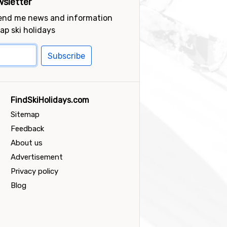
sletter
send me news and information
ap ski holidays
Subscribe
FindSkiHolidays.com
Sitemap
Feedback
About us
Advertisement
Privacy policy
Blog