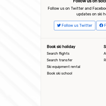
Follow us on soc
Follow us on Twitter and Faceboo
updates on ski h
Follow us Twitter
F
Book ski holiday
S
Search flights
A
Search transfer
R
Ski equipment rental
Book ski school