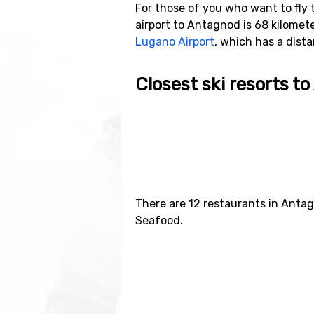
For those of you who want to fly 
airport to Antagnod is 68 kilometers
Lugano Airport
, which has a dist
Closest ski resorts t
Just nearby, with a distance of 3
kilometers) and
Torgnon
(9 kilomet
There are 12 restaurants in Antag
Seafood.