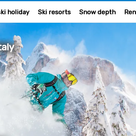
ki holiday
Ski resorts
Snow depth
Ren
taly