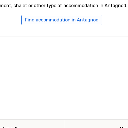
tment, chalet or other type of accommodation in Antagnod.
Find accommodation in Antagnod