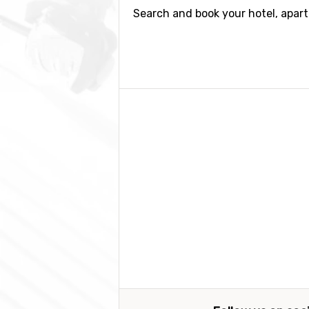
Search and book your hotel, apar