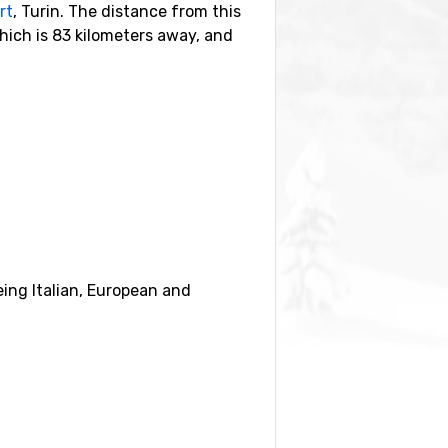
rt
, Turin. The distance from this
which is 83 kilometers away, and
nearby ski resorts are
Brusson
(7
eing Italian, European and