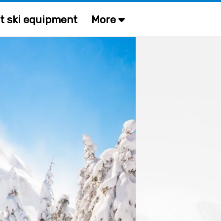
t ski equipment
More