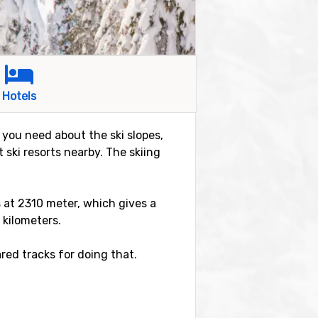
Hotels
n you need about the ski slopes,
 ski resorts nearby. The skiing
is at 2310 meter, which gives a
 kilometers.
red tracks for doing that.