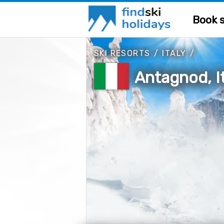
Book s
SKI RESORTS
/
ITALY
/
Antagnod, I