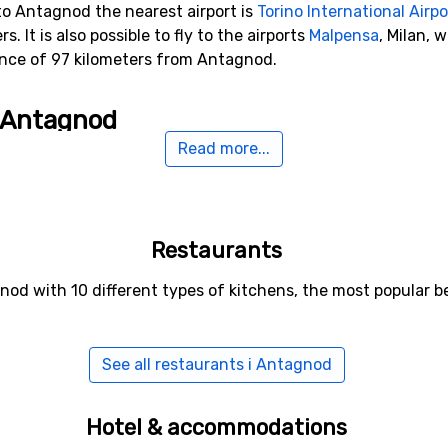
to Antagnod the nearest airport is
Torino International Airpo
. It is also possible to fly to the airports
Malpensa
, Milan, 
ance of 97 kilometers from Antagnod.
o Antagnod
Read more...
 kilometers from Antagnod, you will find
Champoluc
. Other 
ers).
Restaurants
nod with 10 different types of kitchens, the most popular b
See all restaurants i Antagnod
Hotel & accommodations