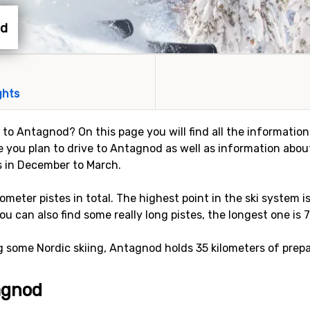
od
ghts
y to Antagnod? On this page you will find all the informatio
e you plan to drive to Antagnod as well as information about
s in December to March.
lometer pistes in total. The highest point in the ski system 
ou can also find some really long pistes, the longest one is 7
ng some Nordic skiing, Antagnod holds 35 kilometers of prepa
tagnod