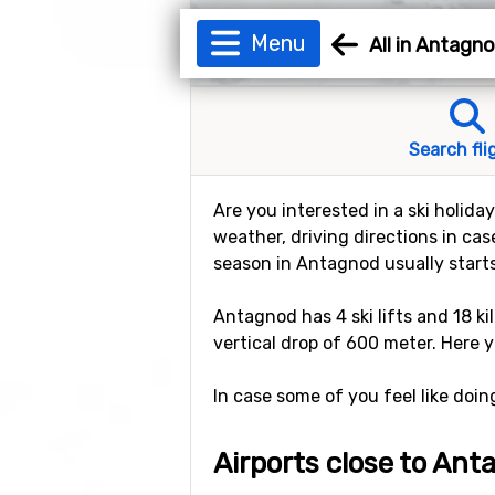
Menu
All in Antagn
Search fli
Are you interested in a ski holida
weather, driving directions in cas
season in Antagnod usually start
Antagnod has 4 ski lifts and 18 ki
vertical drop of 600 meter. Here y
In case some of you feel like doi
Airports close to An