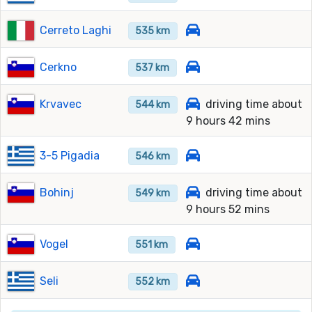
Cerreto Laghi
535 km
Cerkno
537 km
Krvavec
driving time about
544 km
9 hours 42 mins
3-5 Pigadia
546 km
Bohinj
driving time about
549 km
9 hours 52 mins
Vogel
551 km
Seli
552 km