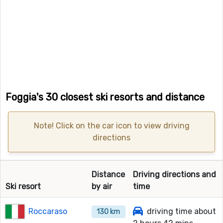
Foggia's 30 closest ski resorts and distance
Note! Click on the car icon to view driving
directions
Distance
Driving directions and
Ski resort
by air
time
Roccaraso
driving time about
130 km