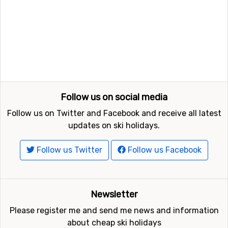
Follow us on social media
Follow us on Twitter and Facebook and receive all latest
updates on ski holidays.
Follow us Twitter
Follow us Facebook
Newsletter
Please register me and send me news and information
about cheap ski holidays