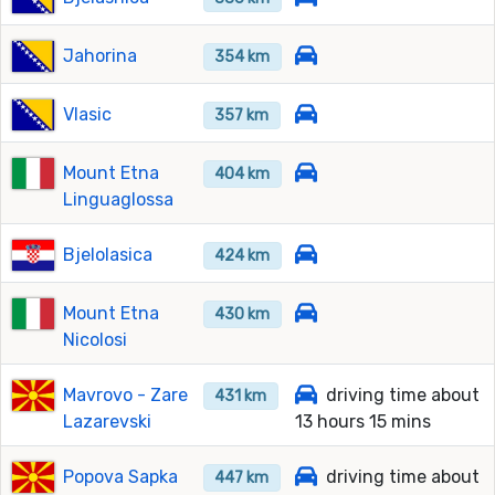
Jahorina
354 km
Vlasic
357 km
Mount Etna
404 km
Linguaglossa
Bjelolasica
424 km
Mount Etna
430 km
Nicolosi
Mavrovo - Zare
driving time about
431 km
Lazarevski
13 hours 15 mins
Popova Sapka
driving time about
447 km