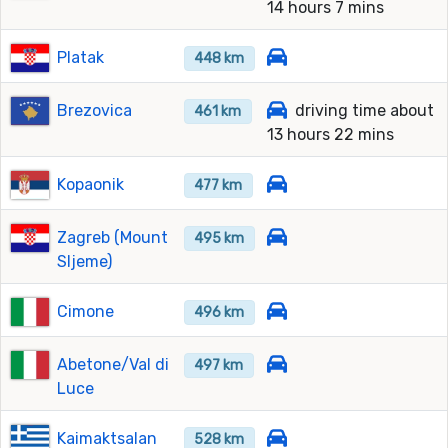
14 hours 7 mins
Platak
448 km
Brezovica
driving time about
461 km
13 hours 22 mins
Kopaonik
477 km
Zagreb (Mount
495 km
Sljeme)
Cimone
496 km
Abetone/Val di
497 km
Luce
Kaimaktsalan
528 km