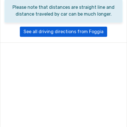
Please note that distances are straight line and
distance traveled by car can be much longer.
See all driving directions from Foggia