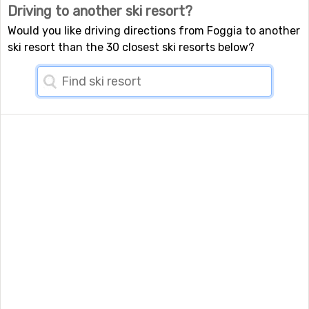
Driving to another ski resort?
Would you like driving directions from Foggia to another
ski resort than the 30 closest ski resorts below?