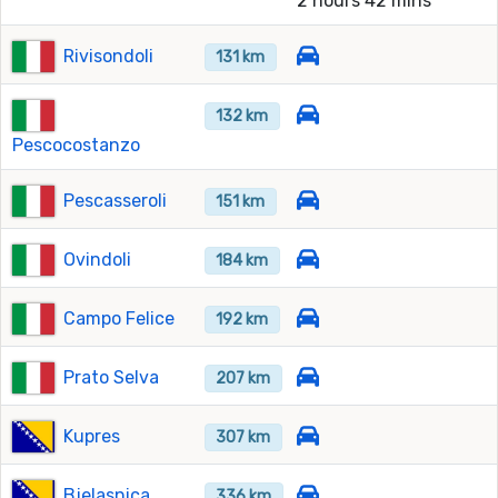
2 hours 42 mins
Rivisondoli
131 km
132 km
Pescocostanzo
Pescasseroli
151 km
Ovindoli
184 km
Campo Felice
192 km
Prato Selva
207 km
Kupres
307 km
Bjelasnica
336 km