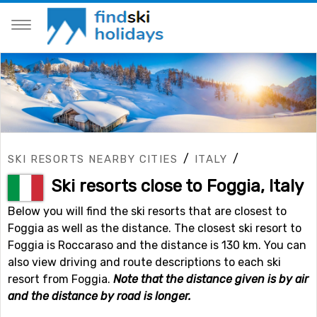
/
/
SKI RESORTS NEARBY CITIES
ITALY
Ski resorts close to Foggia, Italy
Below you will find the ski resorts that are closest to
Foggia as well as the distance. The closest ski resort to
Foggia is Roccaraso and the distance is 130 km. You can
also view driving and route descriptions to each ski
resort from Foggia.
Note that the distance given is by air
and the distance by road is longer.