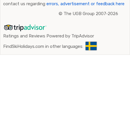
contact us regarding
errors, advertisement or feedback here
©
The UGB Group 2007-2026
Ratings and Reviews Powered by TripAdvisor
FindSkiHolidays.com in other languages: