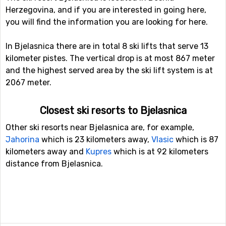
Herzegovina, and if you are interested in going here,
you will find the information you are looking for here.
In Bjelasnica there are in total 8 ski lifts that serve 13
kilometer pistes. The vertical drop is at most 867 meter
and the highest served area by the ski lift system is at
2067 meter.
Closest ski resorts to Bjelasnica
Other ski resorts near Bjelasnica are, for example,
Jahorina
which is 23 kilometers away,
Vlasic
which is 87
kilometers away and
Kupres
which is at 92 kilometers
distance from Bjelasnica.