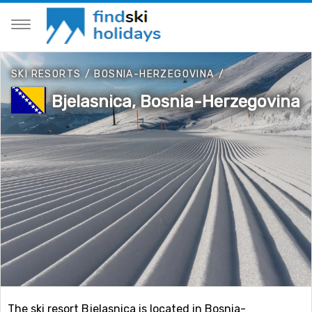
SKI RESORTS
/
BOSNIA-HERZEGOVINA
/
Bjelasnica, Bosnia-Herzegovina
The ski resort Bjelasnica is located in Bosnia-