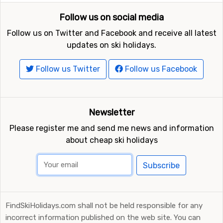
Follow us on social media
Follow us on Twitter and Facebook and receive all latest
updates on ski holidays.
Follow us Twitter
Follow us Facebook
Newsletter
Please register me and send me news and information
about cheap ski holidays
Subscribe
FindSkiHolidays.com shall not be held responsible for any
incorrect information published on the web site. You can