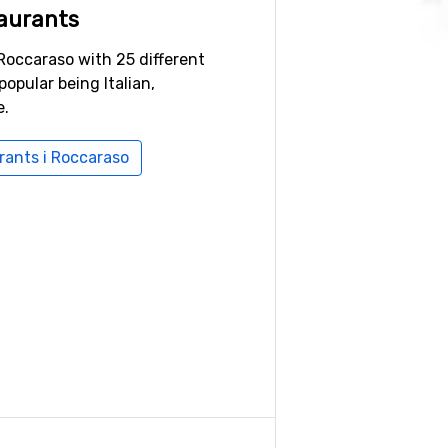
aurants
Roccaraso with 25 different
popular being Italian,
e.
urants i Roccaraso