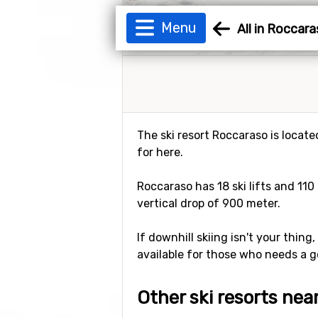
Menu
All in Roccar
The ski resort Roccaraso is located
for here.
Roccaraso has 18 ski lifts and 110
vertical drop of 900 meter.
If downhill skiing isn't your thing
available for those who needs a g
Other ski resorts ne