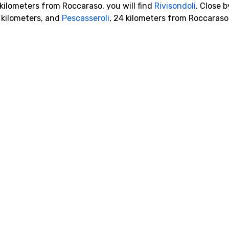
 kilometers from Roccaraso, you will find
Rivisondoli
. Close b
 kilometers, and
Pescasseroli
, 24 kilometers from Roccaraso