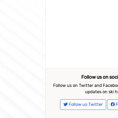
Follow us on soc
Follow us on Twitter and Faceboo
updates on ski h
Follow us Twitter
F