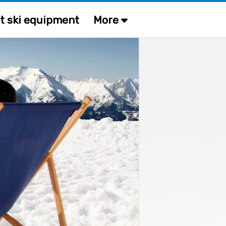
t ski equipment
More