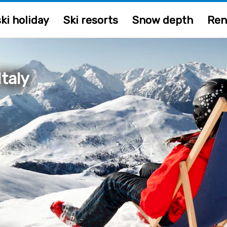
ki holiday
Ski resorts
Snow depth
Ren
taly