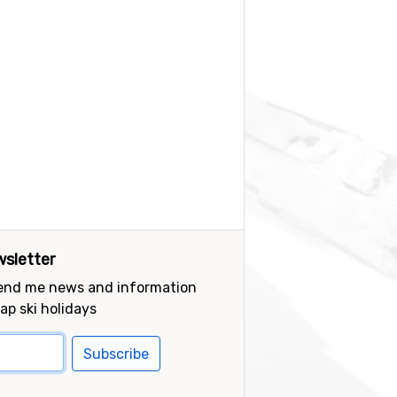
sletter
send me news and information
ap ski holidays
Subscribe