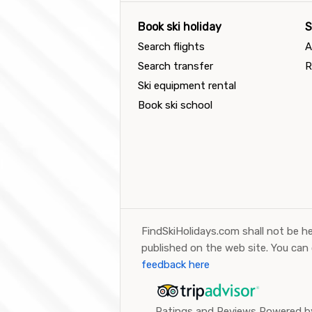
Book ski holiday
S
Search flights
A
Search transfer
R
Ski equipment rental
Book ski school
FindSkiHolidays.com shall not be he
published on the web site. You can
feedback here
Ratings and Reviews Powered by