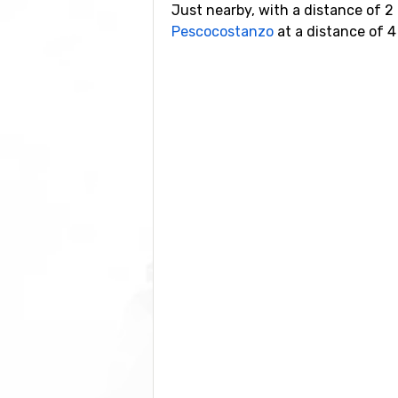
Just nearby, with a distance of 2
Pescocostanzo
at a distance of 4