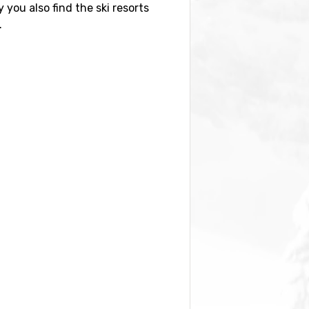
y you also find the ski resorts
.