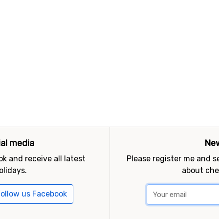
ial media
New
k and receive all latest
Please register me and 
olidays.
about che
ollow us Facebook