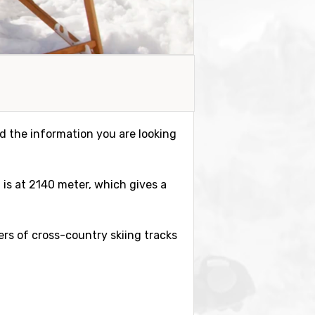
ind the information you are looking
m is at 2140 meter, which gives a
eters of cross-country skiing tracks