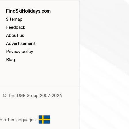
FindSkiHolidays.com
Sitemap
Feedback
About us
Advertisement
Privacy policy
Blog
©
The UGB Group 2007-2026
n other languages: