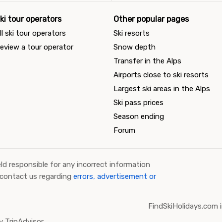
ki tour operators
Other popular pages
ll ski tour operators
Ski resorts
eview a tour operator
Snow depth
Transfer in the Alps
Airports close to ski resorts
Largest ski areas in the Alps
Ski pass prices
Season ending
Forum
ld responsible for any incorrect information
 contact us regarding
errors, advertisement or
FindSkiHolidays.com i
 TripAdvisor