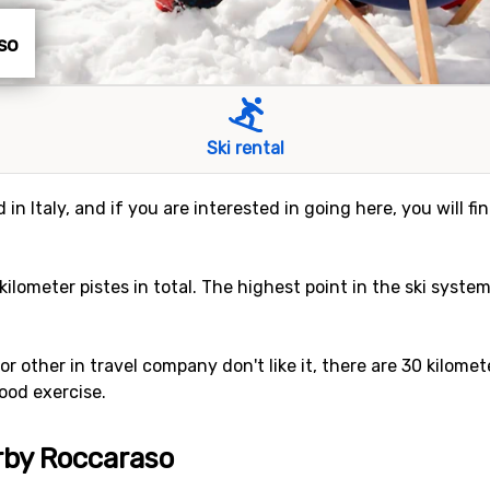
aso
Ski rental
 in Italy, and if you are interested in going here, you will f
 kilometer pistes in total. The highest point in the ski syste
, or other in travel company don't like it, there are 30 kilom
ood exercise.
arby Roccaraso