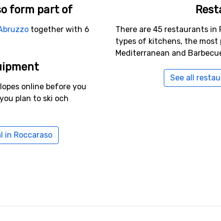
o form part of
Rest
Abruzzo
together with 6
There are 45 restaurants in 
types of kitchens, the most 
Mediterranean and Barbecu
uipment
See all resta
slopes online before you
you plan to ski och
l in Roccaraso