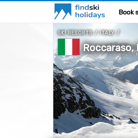
Book s
SKI RESORTS
/
ITALY
/
Roccaraso, I