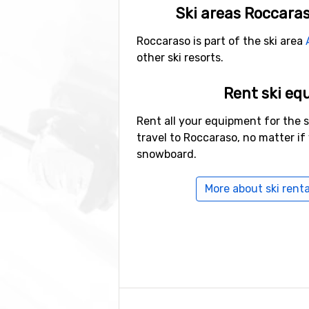
Ski areas Roccaras
Roccaraso is part of the ski area
other ski resorts.
Rent ski eq
Rent all your equipment for the 
travel to Roccaraso, no matter if 
snowboard.
More about ski renta