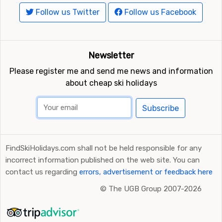
Follow us Twitter
Follow us Facebook
Newsletter
Please register me and send me news and information
about cheap ski holidays
Subscribe
FindSkiHolidays.com shall not be held responsible for any
incorrect information published on the web site. You can
contact us regarding
errors, advertisement or feedback here
©
The UGB Group 2007-2026