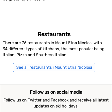
Restaurants
There are 76 restaurants in Mount Etna Nicolosi with
34 different types of kitchens, the most popular being
Italian, Pizza and Southern Italian.
See all restaurants i Mount Etna Nicolosi
Follow us on social media
Follow us on Twitter and Facebook and receive all latest
updates on ski holidays.