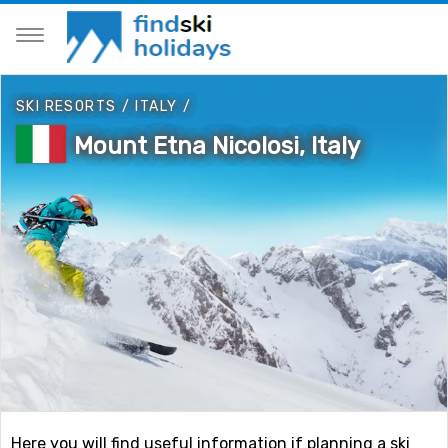
SKI RESORTS
/
ITALY
/
Mount Etna Nicolosi, Italy
Here you will find useful information if planning a ski