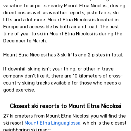
vacation to airports nearby Mount Etna Nicolosi, driving
directions as well as weather reports, piste facts, ski
lifts and a lot more. Mount Etna Nicolosi is located in
Europe and accessible by both air and road. The best
time of year to ski in Mount Etna Nicolosi is during the
December to March.
Mount Etna Nicolosi has 3 ski lifts and 2 pistes in total.
If downhill skiing isn't your thing, or other in travel
company don't like it, there are 10 kilometers of cross-
country skiing tracks available for those who needs a
good exercise.
Closest ski resorts to Mount Etna Nicolosi
27 kilometers from Mount Etna Nicolosi you will find the
ski resort
Mount Etna Linguaglossa
, which is the closest
neighboring ski resort.