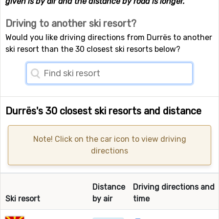
given is by air and the distance by road is longer.
Driving to another ski resort?
Would you like driving directions from Durrës to another
ski resort than the 30 closest ski resorts below?
Durrës's 30 closest ski resorts and distance
Note! Click on the car icon to view driving
directions
Distance
Driving directions and
Ski resort
by air
time