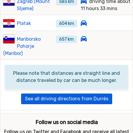
Zagreb (Mount
driving time about
583 km
Sljeme)
11 hours 33 mins
Platak
604 km
Mariborsko
657 km
Pohorje
(Maribor)
Please note that distances are straight line and
distance traveled by car can be much longer.
See all driving directions from Durrës
Follow us on social media
Follow us on Twitter and Facebook and receive all latest