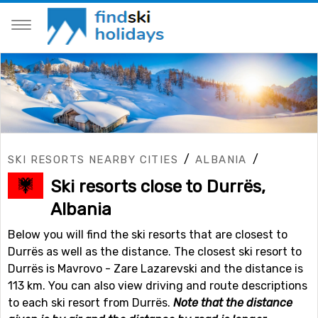
/
/
SKI RESORTS NEARBY CITIES
ALBANIA
Ski resorts close to Durrës,
Albania
Below you will find the ski resorts that are closest to
Durrës as well as the distance. The closest ski resort to
Durrës is Mavrovo - Zare Lazarevski and the distance is
113 km. You can also view driving and route descriptions
to each ski resort from Durrës.
Note that the distance