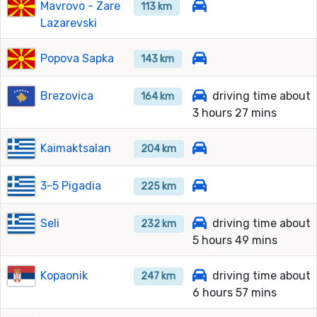
Mavrovo - Zare
113 km
Lazarevski
Popova Sapka
143 km
Brezovica
driving time about
164 km
3 hours 27 mins
Kaimaktsalan
204 km
3-5 Pigadia
225 km
Seli
driving time about
232 km
5 hours 49 mins
Kopaonik
driving time about
247 km
6 hours 57 mins