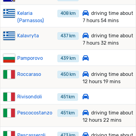
Kelaria
driving time about
408 km
(Parnassos)
7 hours 54 mins
Kalavryta
driving time about
437 km
7 hours 32 mins
Pamporovo
439 km
Roccaraso
driving time about
450 km
12 hours 19 mins
Rivisondoli
451 km
Pescocostanzo
driving time about
451 km
12 hours 22 mins
Pescasseroli
driving time about
473 km