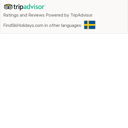
Ratings and Reviews Powered by TripAdvisor
FindSkiHolidays.com in other languages: