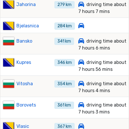
Jahorina
driving time about
279 km
7 hours 7 mins
Bjelasnica
284 km
Bansko
driving time about
341 km
7 hours 6 mins
Kupres
driving time about
346 km
7 hours 56 mins
Vitosha
driving time about
354 km
7 hours 4 mins
Borovets
driving time about
361 km
7 hours 3 mins
Vlasic
367 km