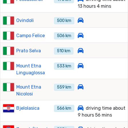
13 hours 4 mins
Ovindoli
500 km
Campo Felice
506 km
Prato Selva
510 km
Mount Etna
533 km
Linguaglossa
Mount Etna
559 km
Nicolosi
Bjelolasica
driving time about
566 km
9 hours 56 mins