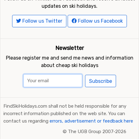
updates on ski holidays.
Follow us Twitter
Follow us Facebook
Newsletter
Please register me and send me news and information
about cheap ski holidays
Subscribe
FindSkiHolidays.com shall not be held responsible for any
incorrect information published on the web site. You can
contact us regarding
errors, advertisement or feedback here
©
The UGB Group 2007-2026