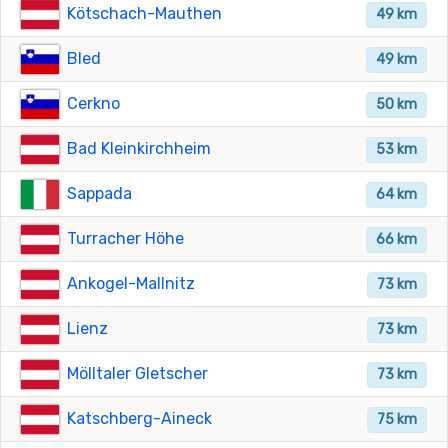
Kötschach-Mauthen
49 km
Bled
49 km
Cerkno
50 km
Bad Kleinkirchheim
53 km
Sappada
64 km
Turracher Höhe
66 km
Ankogel-Mallnitz
73 km
Lienz
73 km
Mölltaler Gletscher
73 km
Katschberg-Aineck
75 km