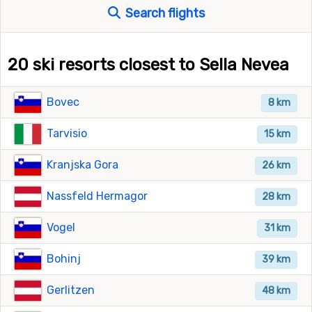
Search flights
20 ski resorts closest to Sella Nevea
Bovec
8 km
Tarvisio
15 km
Kranjska Gora
26 km
Nassfeld Hermagor
28 km
Vogel
31 km
Bohinj
39 km
Gerlitzen
48 km