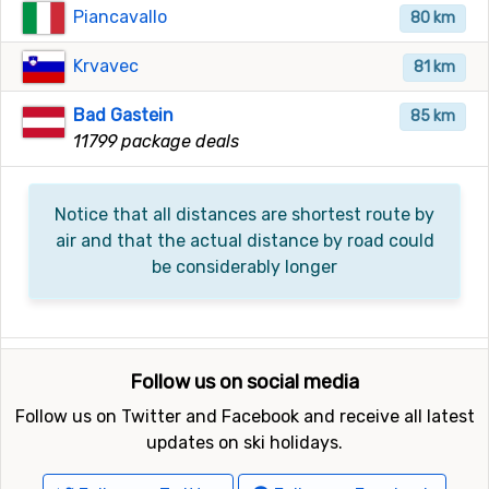
Piancavallo
80 km
Krvavec
81 km
Bad Gastein
85 km
11799 package deals
Notice that all distances are shortest route by
air and that the actual distance by road could
be considerably longer
Follow us on social media
Follow us on Twitter and Facebook and receive all latest
updates on ski holidays.