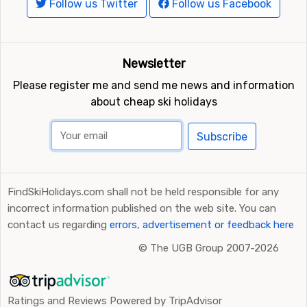
Follow us Twitter
Follow us Facebook
Newsletter
Please register me and send me news and information
about cheap ski holidays
Subscribe
FindSkiHolidays.com shall not be held responsible for any
incorrect information published on the web site. You can
contact us regarding
errors, advertisement or feedback here
©
The UGB Group 2007-2026
Ratings and Reviews Powered by TripAdvisor