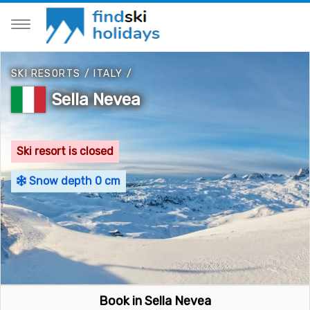
SKI RESORTS
/
ITALY
/
Sella Nevea
Ski resort is closed
Snow depth 0 cm
Book in Sella Nevea