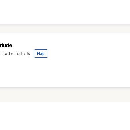
riude
usaforte Italy
Map