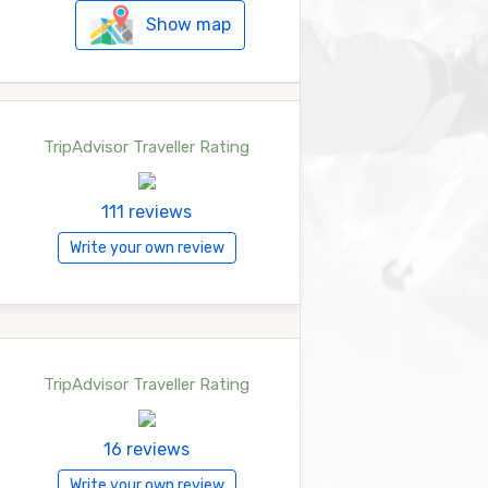
Show map
TripAdvisor Traveller Rating
111 reviews
Write your own review
TripAdvisor Traveller Rating
16 reviews
Write your own review