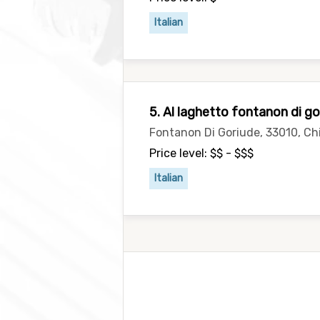
Italian
5. Al laghetto fontanon di go
Fontanon Di Goriude, 33010, Chi
Price level: $$ - $$$
Italian