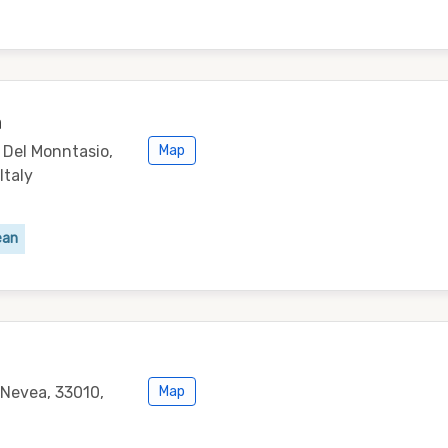
a
o Del Monntasio,
Map
Italy
ean
 Nevea, 33010,
Map