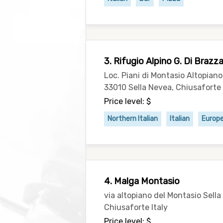
3. Rifugio Alpino G. Di Brazz
Loc. Piani di Montasio Altopian
33010 Sella Nevea, Chiusaforte 
Price level: $
Northern Italian
Italian
Europ
4. Malga Montasio
via altopiano del Montasio Sella
Chiusaforte Italy
Price level: $