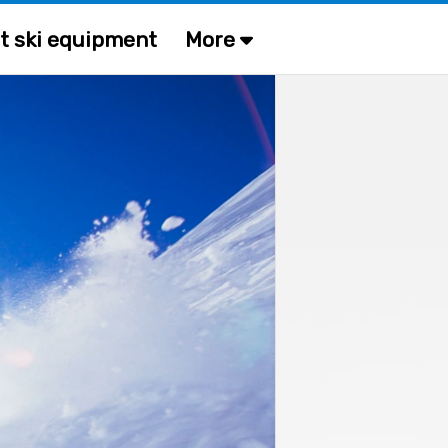
t ski equipment
More