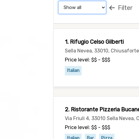
Filter
1. Rifugio Celso Gilberti
Sella Nevea, 33010, Chiusaforte 
Price level: $$ - $$$
Italian
2. Ristorante Pizzeria Bucan
Via Friuli 4, 33010 Sella Nevea, 
Price level: $$ - $$$
Italian
Bar
Pizza