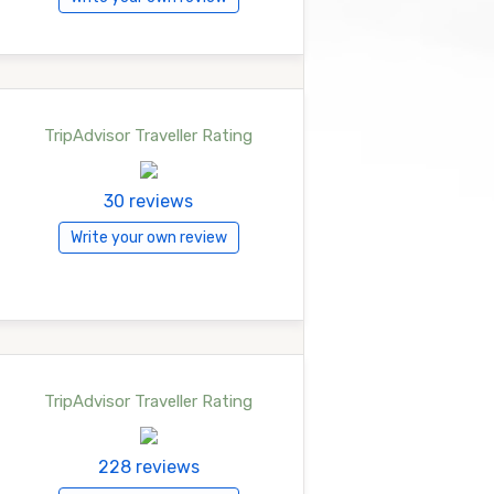
TripAdvisor Traveller Rating
30 reviews
Write your own review
TripAdvisor Traveller Rating
228 reviews