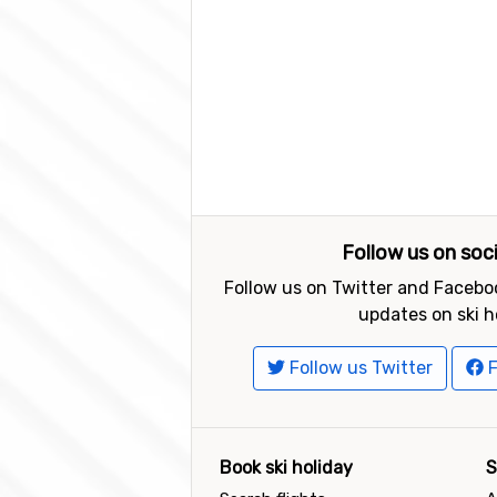
Follow us on soc
Follow us on Twitter and Faceboo
updates on ski h
Follow us Twitter
F
Book ski holiday
S