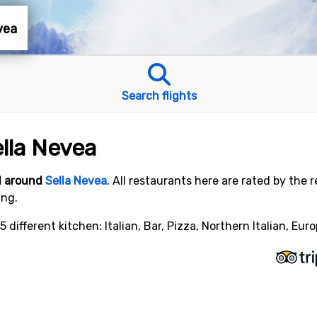
evea
Search flights
ella Nevea
nd around
Sella Nevea
. All restaurants here are rated by the 
ing.
 different kitchen: Italian, Bar, Pizza, Northern Italian, Eur