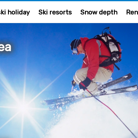
ki holiday
Ski resorts
Snow depth
Ren
ea