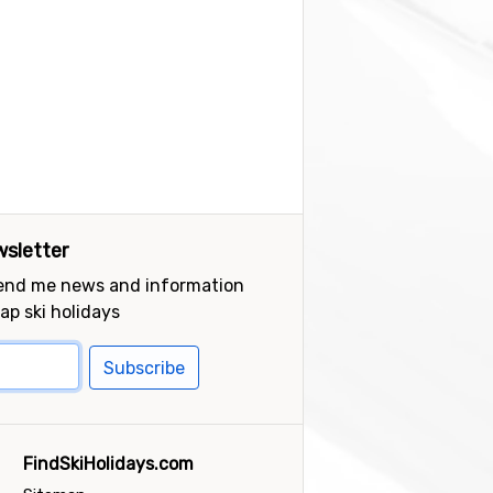
sletter
send me news and information
ap ski holidays
Subscribe
FindSkiHolidays.com