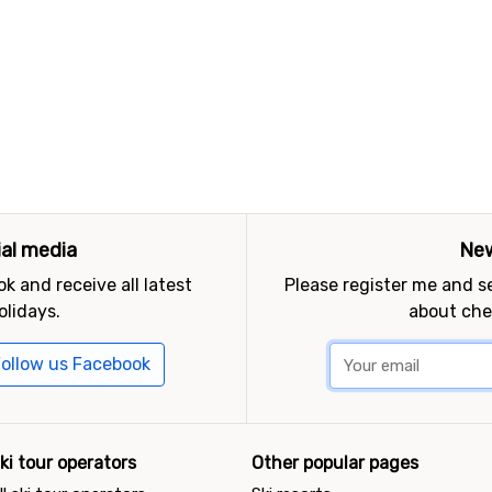
ial media
New
k and receive all latest
Please register me and 
olidays.
about che
ollow us Facebook
ki tour operators
Other popular pages