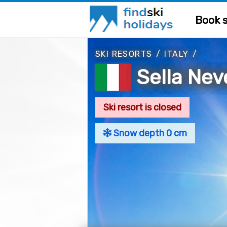
Book s
SKI RESORTS
/
ITALY
/
Sella Nev
Ski resort is closed
Snow depth 0 cm