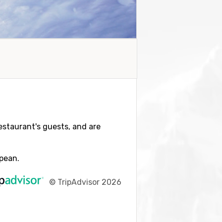
restaurant's guests, and are
opean.
©
TripAdvisor 2026