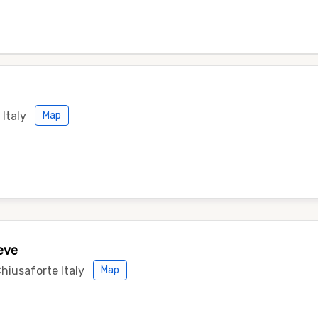
Italy
Map
eve
Chiusaforte Italy
Map