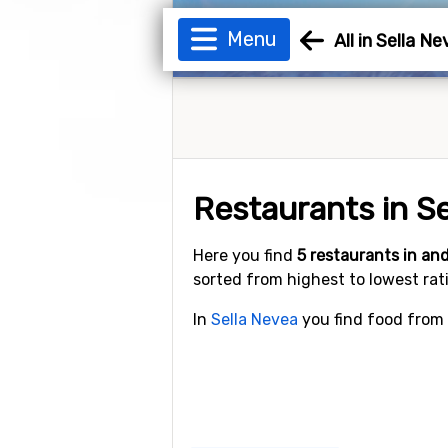
Menu
All in Sella N
Restaurants in S
Here you find
5 restaurants in a
sorted from highest to lowest rat
In
Sella Nevea
you find food from 5