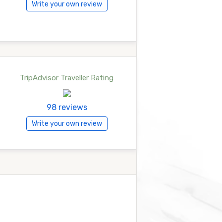
Write your own review
TripAdvisor Traveller Rating
98 reviews
Write your own review