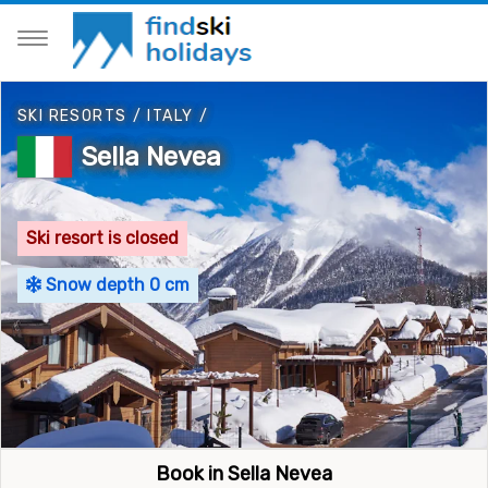
SKI RESORTS
/
ITALY
/
Sella Nevea
Ski resort is closed
Snow depth 0 cm
Book in Sella Nevea