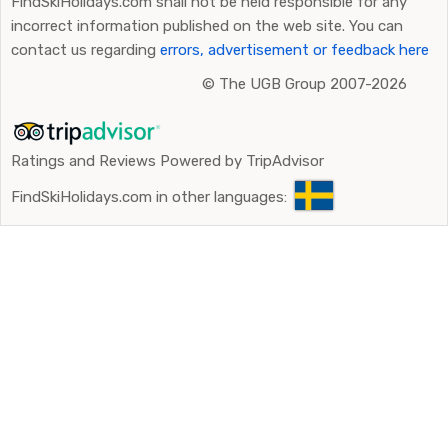
FindSkiHolidays.com shall not be held responsible for any
incorrect information published on the web site. You can
contact us regarding
errors, advertisement or feedback here
©
The UGB Group 2007-2026
Ratings and Reviews Powered by TripAdvisor
FindSkiHolidays.com in other languages: