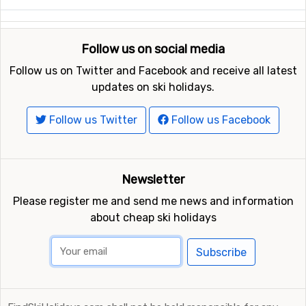
Follow us on social media
Follow us on Twitter and Facebook and receive all latest
updates on ski holidays.
Follow us Twitter
Follow us Facebook
Newsletter
Please register me and send me news and information
about cheap ski holidays
Subscribe