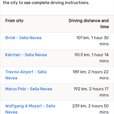
the city to see complete driving instructions.
From city
Driving distance and
time
Brnik - Sella Nevea
101 km, 1 hour 30
mins
Kärnten - Sella Nevea
90.9 km, 1 hour 14
mins
Treviso Airport - Sella
189 km, 2 hours 22
Nevea
mins
Marco Polo - Sella Nevea
192 km, 2 hours 17
mins
Wolfgang A Mozart - Sella
239 km, 2 hours 50
Nevea
mins