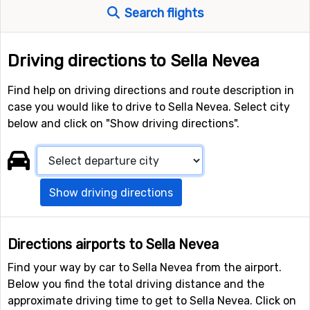
Search flights
Driving directions to Sella Nevea
Find help on driving directions and route description in
case you would like to drive to Sella Nevea. Select city
below and click on "Show driving directions".
Show driving directions
Directions airports to Sella Nevea
Find your way by car to Sella Nevea from the airport.
Below you find the total driving distance and the
approximate driving time to get to Sella Nevea. Click on